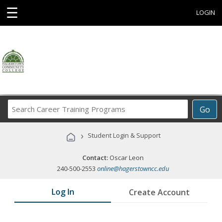
☰
LOGIN
Search
Go
Career
Training
›
Student Login & Support
Programs
Contact:
Oscar Leon
240-500-2553
online@hagerstowncc.edu
Log In
Create Account