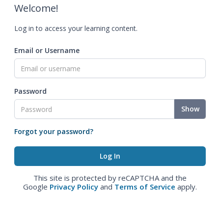
Welcome!
Log in to access your learning content.
Email or Username
Password
Show
Forgot your password?
This site is protected by reCAPTCHA and the
Google
Privacy Policy
and
Terms of Service
apply.