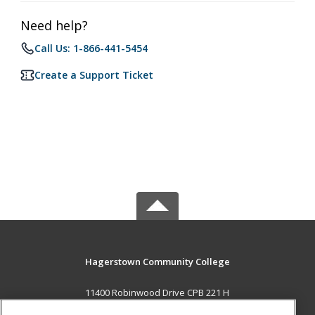
Need help?
Call Us: 1-866-441-5454
Create a Support Ticket
Hagerstown Community College
11400 Robinwood Drive CPB 221 H
hagerstown, MD 21742 US