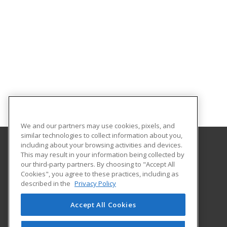
We and our partners may use cookies, pixels, and
similar technologies to collect information about you,
including about your browsing activities and devices.
This may result in your information being collected by
Hagerstown Community College
our third-party partners. By choosing to "Accept All
Cookies", you agree to these practices, including as
11400 Robinwood Drive CPB 221 H
described in the
Privacy Policy
hagerstown, MD 21742 US
Accept All Cookies