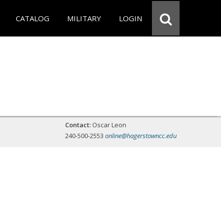
CATALOG
MILITARY
LOGIN
Contact:
Oscar Leon
240-500-2553
online@hagerstowncc.edu