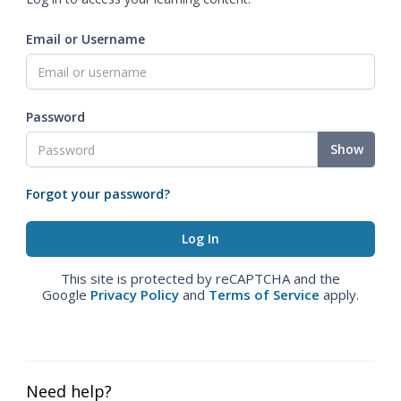
Email or Username
Password
Show
Forgot your password?
This site is protected by reCAPTCHA and the
Google
Privacy Policy
and
Terms of Service
apply.
Need help?