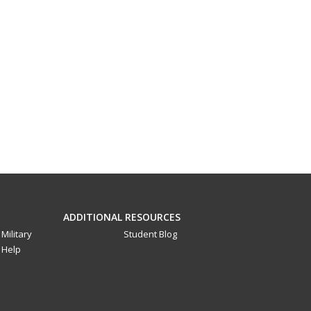
ADDITIONAL RESOURCES
Military
Student Blog
Help