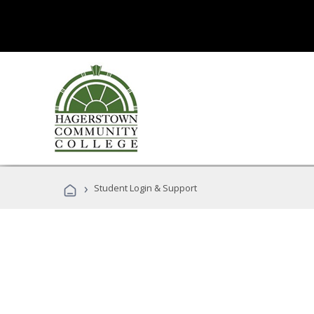
›
Student Login & Support