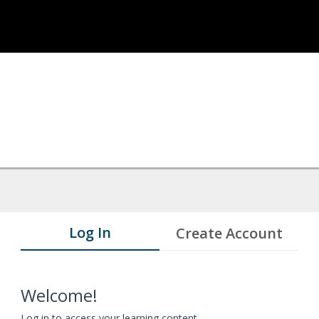
Log In
Create Account
Welcome!
Log in to access your learning content.