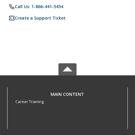
Call Us: 1-866-441-5454
Create a Support Ticket
MAIN CONTENT
Career Training