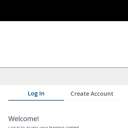
Log In
Create Account
Welcome!
Log in to access your learning content.