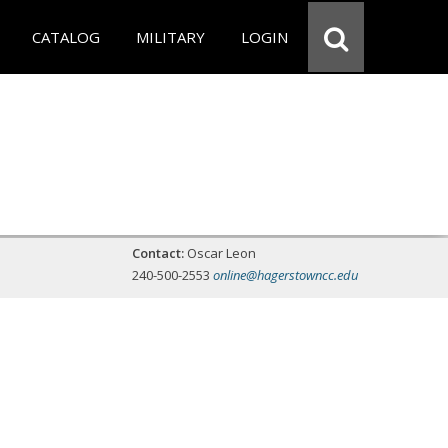
CATALOG
MILITARY
LOGIN
Contact:
Oscar Leon
240-500-2553
online@hagerstowncc.edu