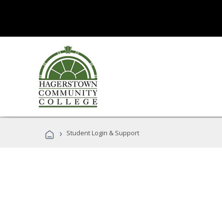
›
Student Login & Support