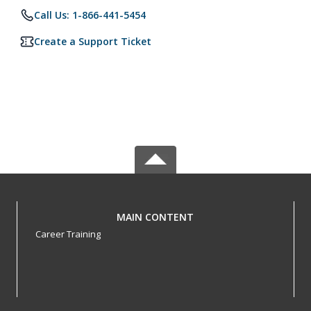
Call Us: 1-866-441-5454
Create a Support Ticket
MAIN CONTENT
Career Training