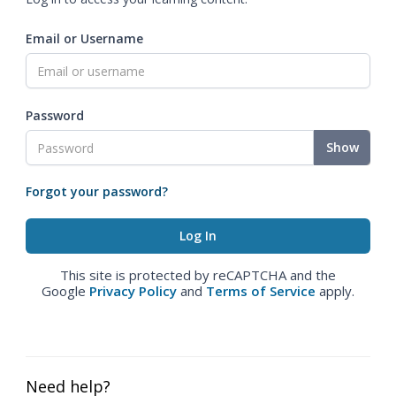
Email or Username
Password
Show
Forgot your password?
This site is protected by reCAPTCHA and the
Google
Privacy Policy
and
Terms of Service
apply.
Need help?