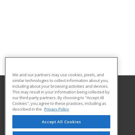
We and our partners may use cookies, pixels, and
similar technologies to collect information about you,
including about your browsing activities and devices.
This may result in your information being collected by
Hagerstown Community College
our third-party partners. By choosing to "Accept All
Cookies", you agree to these practices, including as
11400 Robinwood Drive CPB 221 H
described in the
Privacy Policy
hagerstown, MD 21742 US
Accept All Cookies