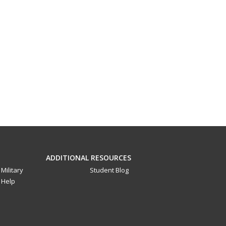
ADDITIONAL RESOURCES
Military
Student Blog
Help