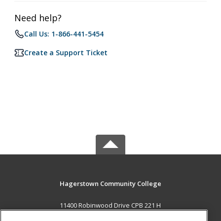
Need help?
Call Us: 1-866-441-5454
Create a Support Ticket
Hagerstown Community College
11400 Robinwood Drive CPB 221 H
hagerstown, MD 21742 US