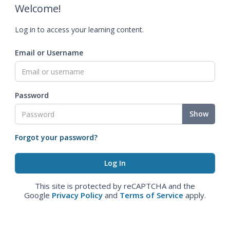
Welcome!
Log in to access your learning content.
Email or Username
Password
Show
Forgot your password?
This site is protected by reCAPTCHA and the
Google
Privacy Policy
and
Terms of Service
apply.