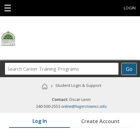
☰
LOGIN
Search
Go
Career
Training
›
Student Login & Support
Programs
Contact:
Oscar Leon
240-500-2553
online@hagerstowncc.edu
Log In
Create Account