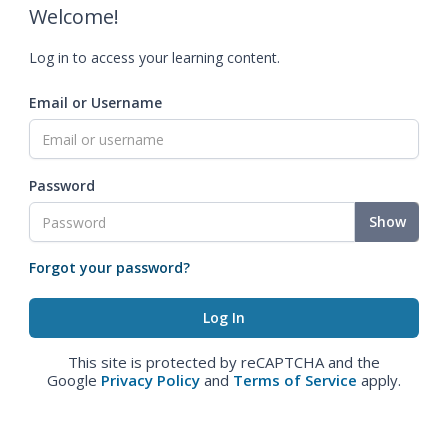
Welcome!
Log in to access your learning content.
Email or Username
Password
Show
Forgot your password?
This site is protected by reCAPTCHA and the
Google
Privacy Policy
and
Terms of Service
apply.