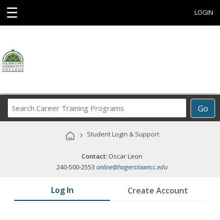
☰
LOGIN
Search
Go
Career
Training
›
Student Login & Support
Programs
Contact:
Oscar Leon
240-500-2553
online@hagerstowncc.edu
Log In
Create Account