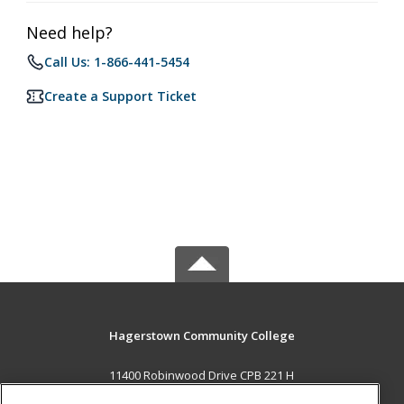
Need help?
Call Us: 1-866-441-5454
Create a Support Ticket
Hagerstown Community College
11400 Robinwood Drive CPB 221 H
hagerstown, MD 21742 US