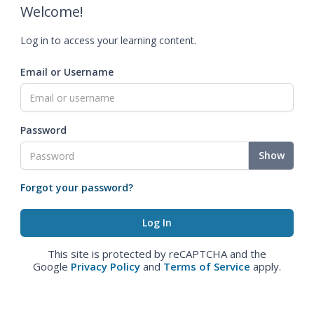
Welcome!
Log in to access your learning content.
Email or Username
Password
Show
Forgot your password?
This site is protected by reCAPTCHA and the
Google
Privacy Policy
and
Terms of Service
apply.