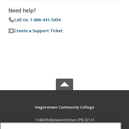
Need help?
Call Us: 1-866-441-5454
Create a Support Ticket
Hagerstown Community College
11400 Robinwood Drive CPB 221 H
hagerstown, MD 21742 US