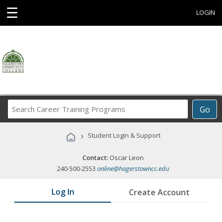
☰
LOGIN
Search
Go
Career
Training
›
Student Login & Support
Programs
Contact:
Oscar Leon
240-500-2553
online@hagerstowncc.edu
Log In
Create Account