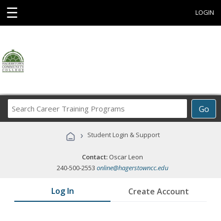
☰
LOGIN
Search
Go
Career
Training
›
Student Login & Support
Programs
Contact:
Oscar Leon
240-500-2553
online@hagerstowncc.edu
Log In
Create Account