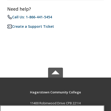
Need help?
Call Us: 1-866-441-5454
Create a Support Ticket
Hagerstown Community College
11400 Robinwood Drive CPB 221 H
hagerstown, MD 21742 US