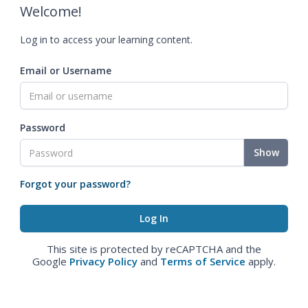
Welcome!
Log in to access your learning content.
Email or Username
Password
Show
Forgot your password?
This site is protected by reCAPTCHA and the
Google
Privacy Policy
and
Terms of Service
apply.