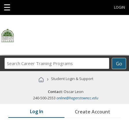
☰
LOGIN
Search
Go
Career
Training
›
Student Login & Support
Programs
Contact:
Oscar Leon
240-500-2553
online@hagerstowncc.edu
Log In
Create Account