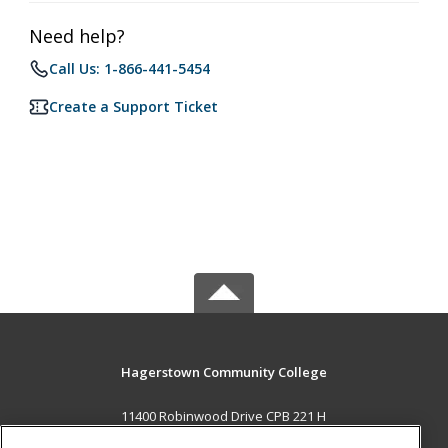
Need help?
Call Us: 1-866-441-5454
Create a Support Ticket
Hagerstown Community College
11400 Robinwood Drive CPB 221 H
hagerstown, MD 21742 US