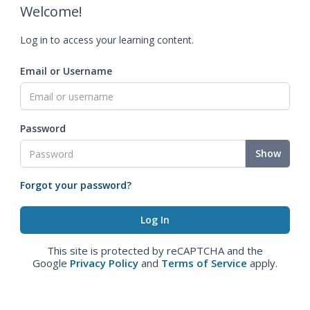
Welcome!
Log in to access your learning content.
Email or Username
Password
Show
Forgot your password?
This site is protected by reCAPTCHA and the
Google
Privacy Policy
and
Terms of Service
apply.