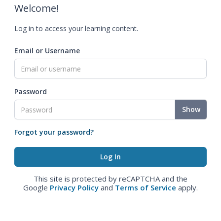
Welcome!
Log in to access your learning content.
Email or Username
Password
Show
Forgot your password?
This site is protected by reCAPTCHA and the
Google
Privacy Policy
and
Terms of Service
apply.