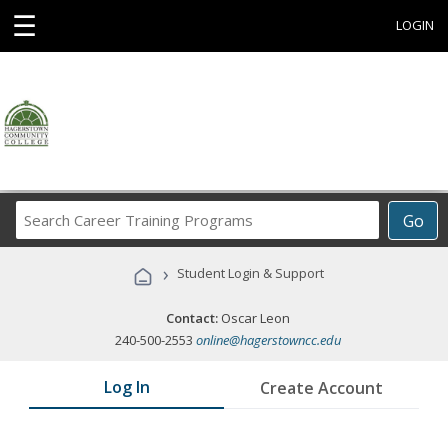
☰
LOGIN
Search
Go
Career
Training
›
Student Login & Support
Programs
Contact:
Oscar Leon
240-500-2553
online@hagerstowncc.edu
Log In
Create Account