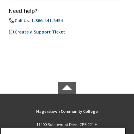
Need help?
Call Us: 1-866-441-5454
Create a Support Ticket
Hagerstown Community College
11400 Robinwood Drive CPB 221 H
hagerstown, MD 21742 US