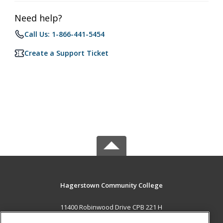
Need help?
Call Us: 1-866-441-5454
Create a Support Ticket
Hagerstown Community College
11400 Robinwood Drive CPB 221 H
hagerstown, MD 21742 US