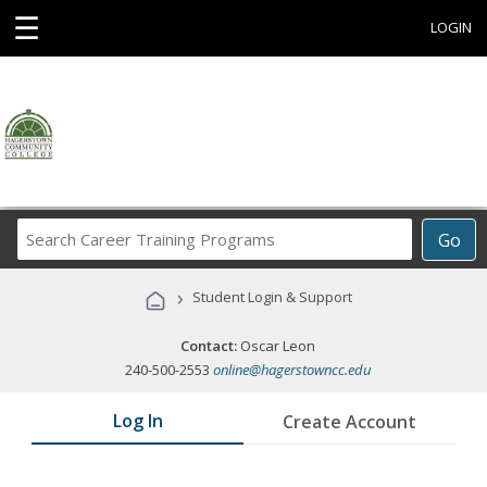
☰
LOGIN
Search
Go
Career
Training
›
Student Login & Support
Programs
Contact:
Oscar Leon
240-500-2553
online@hagerstowncc.edu
Log In
Create Account