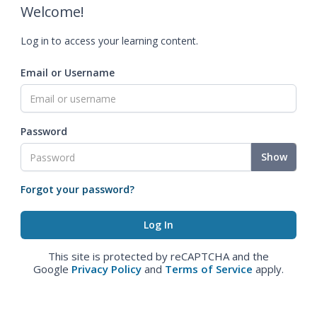
Welcome!
Log in to access your learning content.
Email or Username
Password
Show
Forgot your password?
This site is protected by reCAPTCHA and the
Google
Privacy Policy
and
Terms of Service
apply.