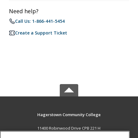
Need help?
Call Us: 1-866-441-5454
Create a Support Ticket
Hagerstown Community College
11400 Robinwood Drive CPB 221 H
hagerstown, MD 21742 US