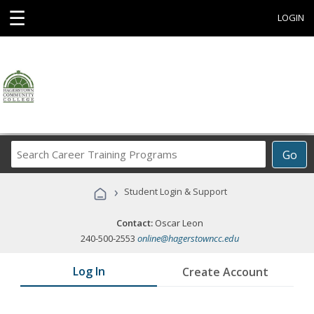
☰
LOGIN
Search
Go
Career
Training
›
Student Login & Support
Programs
Contact:
Oscar Leon
240-500-2553
online@hagerstowncc.edu
Log In
Create Account