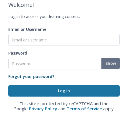
Welcome!
Log in to access your learning content.
Email or Username
Password
Show
Forgot your password?
This site is protected by reCAPTCHA and the
Google
Privacy Policy
and
Terms of Service
apply.