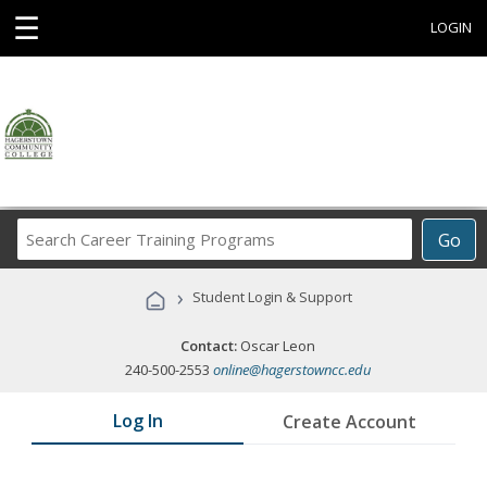
☰
LOGIN
Search
Go
Career
Training
›
Student Login & Support
Programs
Contact:
Oscar Leon
240-500-2553
online@hagerstowncc.edu
Log In
Create Account