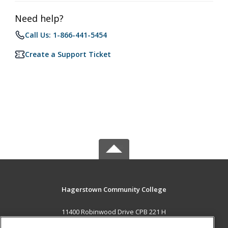
Need help?
Call Us: 1-866-441-5454
Create a Support Ticket
Hagerstown Community College
11400 Robinwood Drive CPB 221 H
hagerstown, MD 21742 US