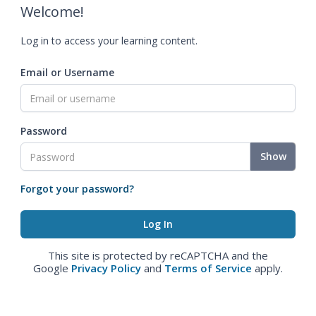
Welcome!
Log in to access your learning content.
Email or Username
Password
Show
Forgot your password?
This site is protected by reCAPTCHA and the
Google
Privacy Policy
and
Terms of Service
apply.