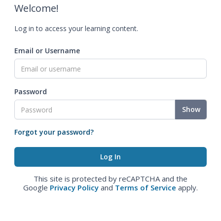
Welcome!
Log in to access your learning content.
Email or Username
Password
Show
Forgot your password?
This site is protected by reCAPTCHA and the
Google
Privacy Policy
and
Terms of Service
apply.