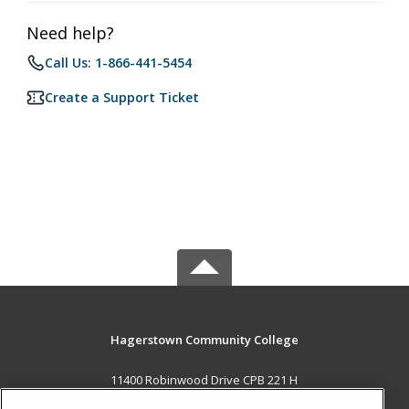
Need help?
Call Us: 1-866-441-5454
Create a Support Ticket
Hagerstown Community College
11400 Robinwood Drive CPB 221 H
hagerstown, MD 21742 US