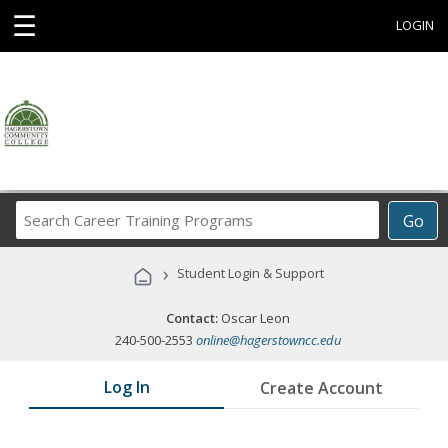
☰
LOGIN
Search
Go
Career
Training
›
Student Login & Support
Programs
Contact:
Oscar Leon
240-500-2553
online@hagerstowncc.edu
Log In
Create Account