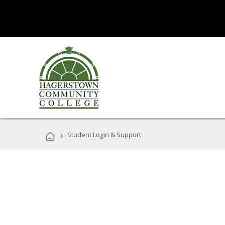
›
Student Login & Support