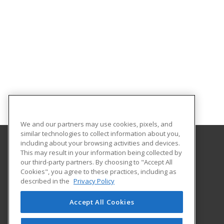
We and our partners may use cookies, pixels, and
similar technologies to collect information about you,
including about your browsing activities and devices.
This may result in your information being collected by
Hagerstown Community College
our third-party partners. By choosing to "Accept All
Cookies", you agree to these practices, including as
11400 Robinwood Drive CPB 221 H
described in the
Privacy Policy
hagerstown, MD 21742 US
Accept All Cookies