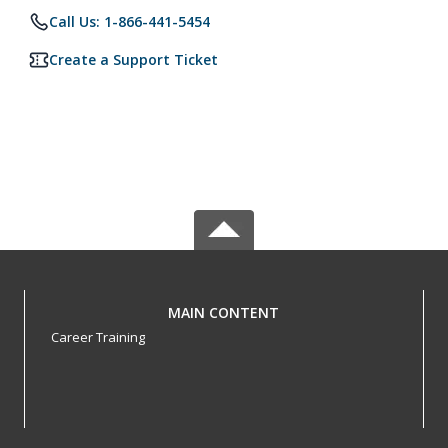
Call Us: 1-866-441-5454
Create a Support Ticket
MAIN CONTENT
Career Training