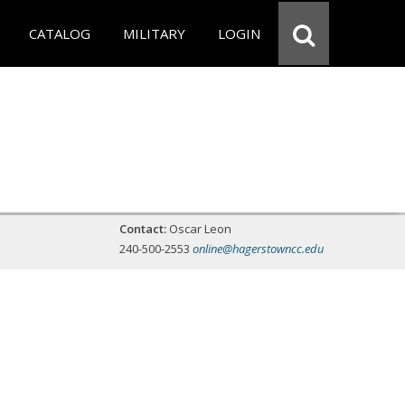
CATALOG
MILITARY
LOGIN
Contact:
Oscar Leon
240-500-2553
online@hagerstowncc.edu