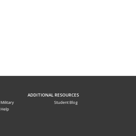
ADDITIONAL RESOURCES
Military
Student Blog
Help