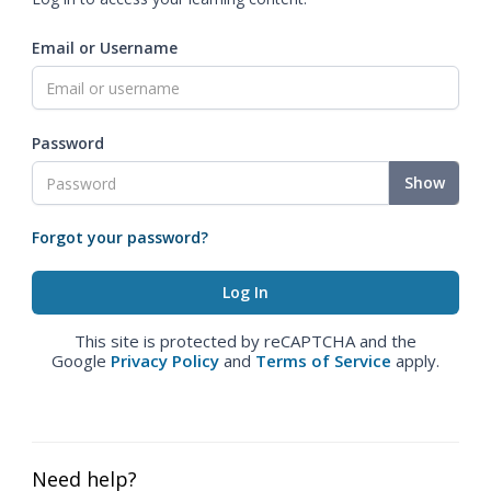
Email or Username
Password
Show
Forgot your password?
This site is protected by reCAPTCHA and the
Google
Privacy Policy
and
Terms of Service
apply.
Need help?