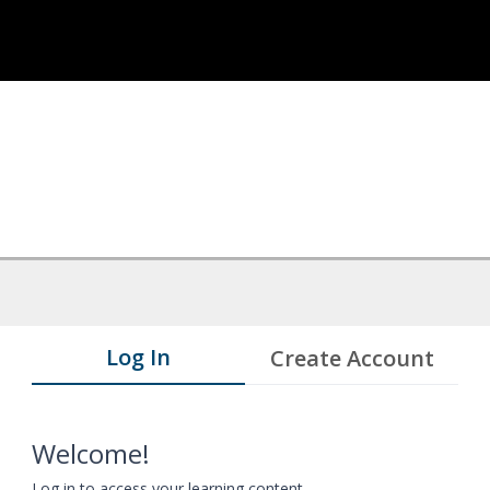
Log In
Create Account
Welcome!
Log in to access your learning content.