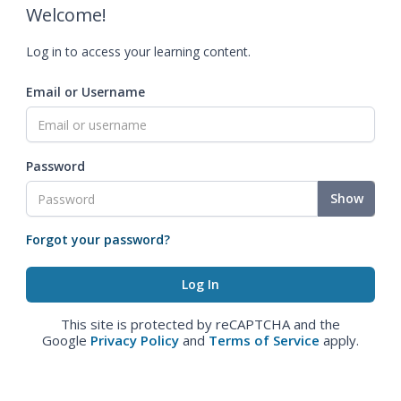
Welcome!
Log in to access your learning content.
Email or Username
Password
Show
Forgot your password?
This site is protected by reCAPTCHA and the
Google
Privacy Policy
and
Terms of Service
apply.