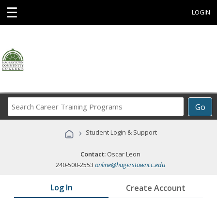
☰
LOGIN
Search
Go
Career
Training
›
Student Login & Support
Programs
Contact:
Oscar Leon
240-500-2553
online@hagerstowncc.edu
Log In
Create Account