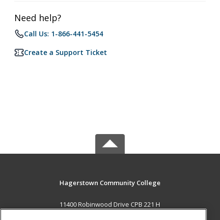
Need help?
Call Us: 1-866-441-5454
Create a Support Ticket
Hagerstown Community College
11400 Robinwood Drive CPB 221 H
hagerstown, MD 21742 US