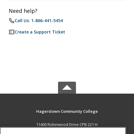
Need help?
Call Us: 1-866-441-5454
Create a Support Ticket
Hagerstown Community College
11400 Robinwood Drive CPB 221 H
hagerstown, MD 21742 US