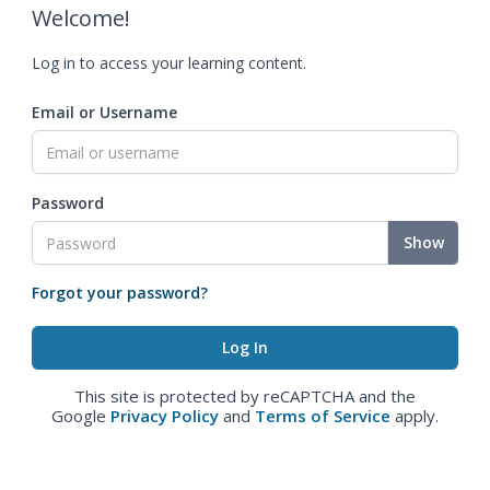
Welcome!
Log in to access your learning content.
Email or Username
Password
Show
Forgot your password?
This site is protected by reCAPTCHA and the
Google
Privacy Policy
and
Terms of Service
apply.