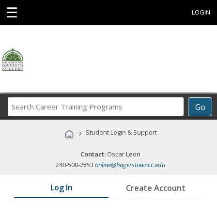
☰
LOGIN
Search
Go
Career
Training
›
Student Login & Support
Programs
Contact:
Oscar Leon
240-500-2553
online@hagerstowncc.edu
Log In
Create Account