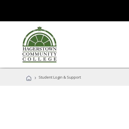
›
Student Login & Support