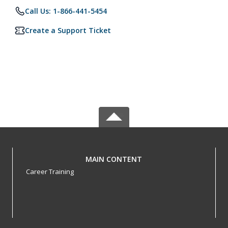
Call Us: 1-866-441-5454
Create a Support Ticket
MAIN CONTENT
Career Training