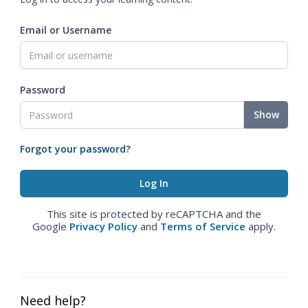
Email or Username
Password
Show
Forgot your password?
This site is protected by reCAPTCHA and the
Google
Privacy Policy
and
Terms of Service
apply.
Need help?