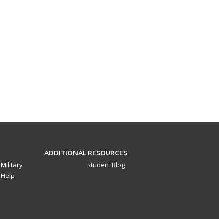
ADDITIONAL RESOURCES
Military
Student Blog
Help