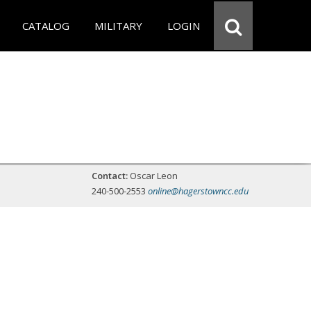
CATALOG
MILITARY
LOGIN
Contact:
Oscar Leon
240-500-2553
online@hagerstowncc.edu