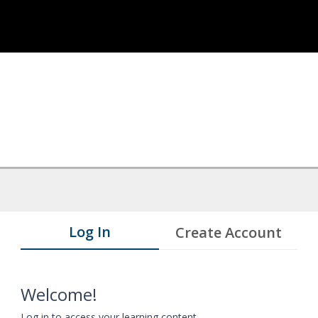
Log In
Create Account
Welcome!
Log in to access your learning content.