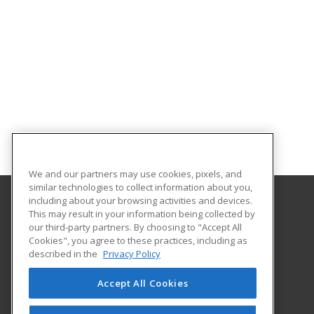
We and our partners may use cookies, pixels, and
similar technologies to collect information about you,
including about your browsing activities and devices.
This may result in your information being collected by
Hagerstown Community College
our third-party partners. By choosing to "Accept All
Cookies", you agree to these practices, including as
11400 Robinwood Drive CPB 221 H
described in the
Privacy Policy
hagerstown, MD 21742 US
Accept All Cookies