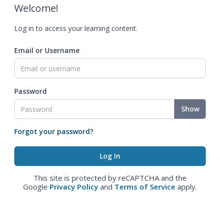
Welcome!
Log in to access your learning content.
Email or Username
Password
Show
Forgot your password?
This site is protected by reCAPTCHA and the
Google
Privacy Policy
and
Terms of Service
apply.