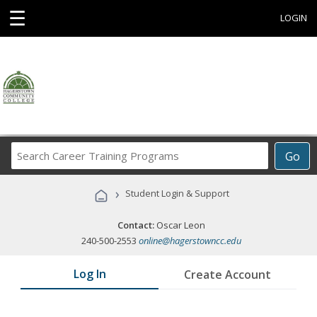
☰
LOGIN
Search
Go
Career
Training
›
Student Login & Support
Programs
Contact:
Oscar Leon
240-500-2553
online@hagerstowncc.edu
Log In
Create Account