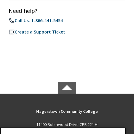
Need help?
Call Us: 1-866-441-5454
Create a Support Ticket
Hagerstown Community College
11400 Robinwood Drive CPB 221 H
hagerstown, MD 21742 US