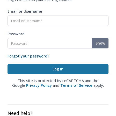
Email or Username
Password
Show
Forgot your password?
This site is protected by reCAPTCHA and the
Google
Privacy Policy
and
Terms of Service
apply.
Need help?