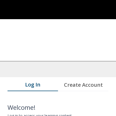
Log In
Create Account
Welcome!
Log in to access your learning content.