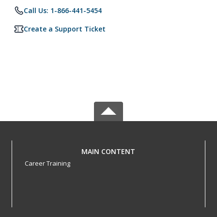
Call Us: 1-866-441-5454
Create a Support Ticket
MAIN CONTENT
Career Training