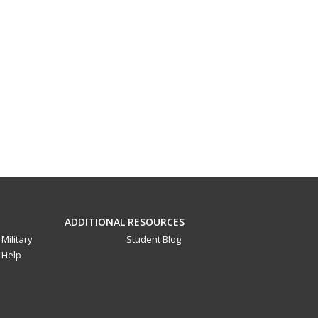
ADDITIONAL RESOURCES
Military
Student Blog
Help