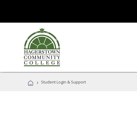
›
Student Login & Support