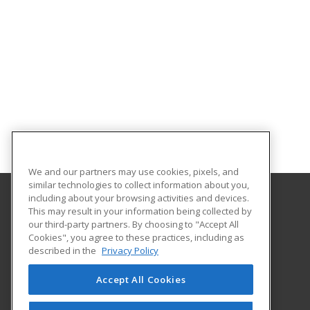
We and our partners may use cookies, pixels, and
similar technologies to collect information about you,
including about your browsing activities and devices.
This may result in your information being collected by
Hagerstown Community College
our third-party partners. By choosing to "Accept All
Cookies", you agree to these practices, including as
11400 Robinwood Drive CPB 221 H
described in the
Privacy Policy
hagerstown, MD 21742 US
Accept All Cookies