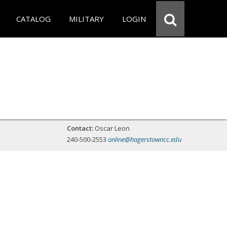
CATALOG
MILITARY
LOGIN
Contact:
Oscar Leon
240-500-2553
online@hagerstowncc.edu