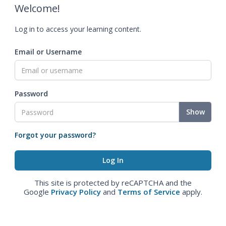
Welcome!
Log in to access your learning content.
Email or Username
Password
Show
Forgot your password?
This site is protected by reCAPTCHA and the
Google
Privacy Policy
and
Terms of Service
apply.