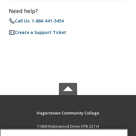
Need help?
Call Us: 1-866-441-5454
Create a Support Ticket
Hagerstown Community College
11400 Robinwood Drive CPB 221 H
hagerstown, MD 21742 US