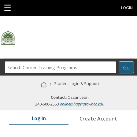
☰
LOGIN
Search
Go
Career
Training
›
Student Login & Support
Programs
Contact:
Oscar Leon
240-500-2553
online@hagerstowncc.edu
Log In
Create Account