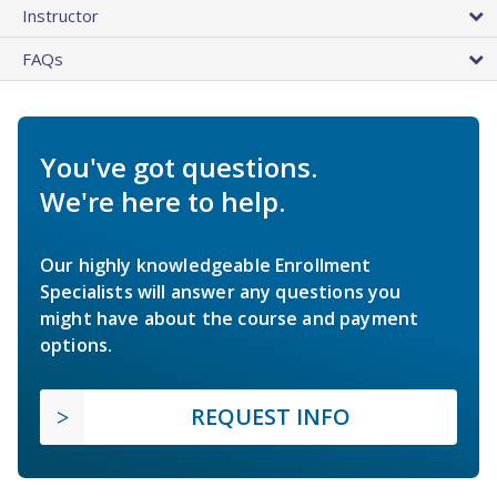
Instructor
FAQs
You've got questions.
We're here to help.
Our highly knowledgeable Enrollment
Specialists will answer any questions you
might have about the course and payment
options.
REQUEST INFO