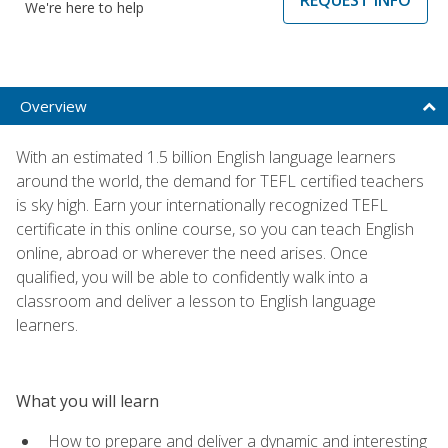
We're here to help
Overview
With an estimated 1.5 billion English language learners
around the world, the demand for TEFL certified teachers
is sky high. Earn your internationally recognized TEFL
certificate in this online course, so you can teach English
online, abroad or wherever the need arises. Once
qualified, you will be able to confidently walk into a
classroom and deliver a lesson to English language
learners.
What you will learn
How to prepare and deliver a dynamic and interesting