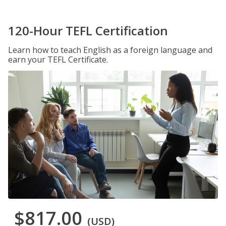
120-Hour TEFL Certification
Learn how to teach English as a foreign language and
earn your TEFL Certificate.
$817.00
(USD)