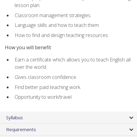
lesson plan.
Classroom management strategies.
Language skills and how to teach them.
How to find and design teaching resources.
How you will benefit
Earn a certificate which allows you to teach English all
over the world.
Gives classroom confidence.
Find better paid teaching work.
Opportunity to work/travel.
Syllabus
Requirements