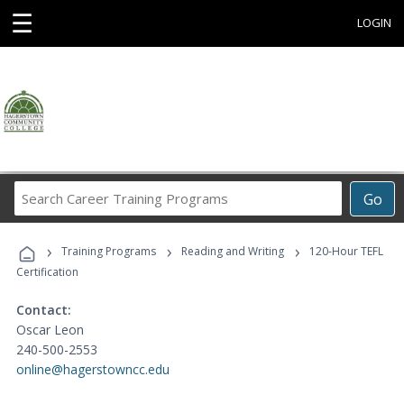
☰
LOGIN
Search
Go
Career
Training
›
›
›
Programs
Training Programs
Reading and Writing
120-Hour TEFL
Certification
Contact:
Oscar Leon
240-500-2553
online@hagerstowncc.edu