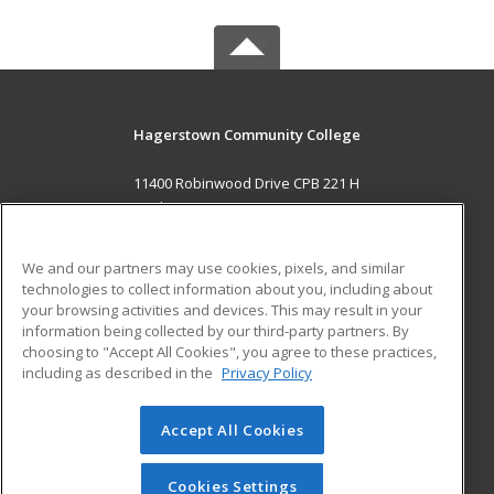
Hagerstown Community College
11400 Robinwood Drive CPB 221 H
hagerstown, MD 21742 US
MAIN CONTENT
We and our partners may use cookies, pixels, and similar
Career Training
technologies to collect information about you, including about
your browsing activities and devices. This may result in your
information being collected by our third-party partners. By
ADDITIONAL RESOURCES
choosing to "Accept All Cookies", you agree to these practices,
Military
Student Blog
including as described in the
Privacy Policy
Help
Accept All Cookies
© 2026 ed2go, a division of Cengage Learning. All rights
reserved. The material on this site cannot be reproduced or
redistributed unless you have obtained prior written
Cookies Settings