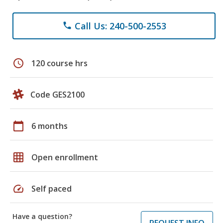
Call Us: 240-500-2553
phone
schedule
120 course hrs
Code GES2100
calendar_today
6 months
grid_on
Open enrollment
speed
Self paced
Have a question?
REQUEST INFO