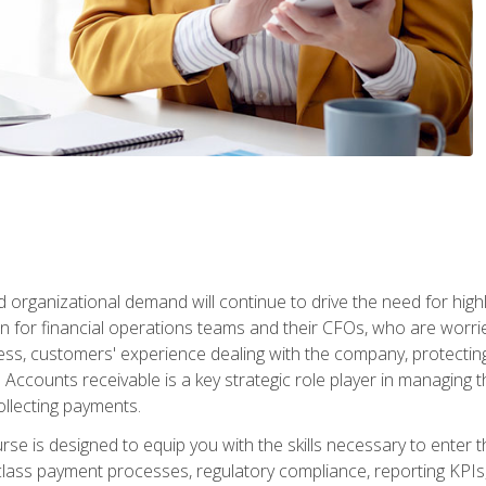
d organizational demand will continue to drive the need for high
 for financial operations teams and their CFOs, who are worri
ss, customers' experience dealing with the company, protectin
ccounts receivable is a key strategic role player in managing t
ollecting payments.
rse is designed to equip you with the skills necessary to enter 
lass payment processes, regulatory compliance, reporting KPIs