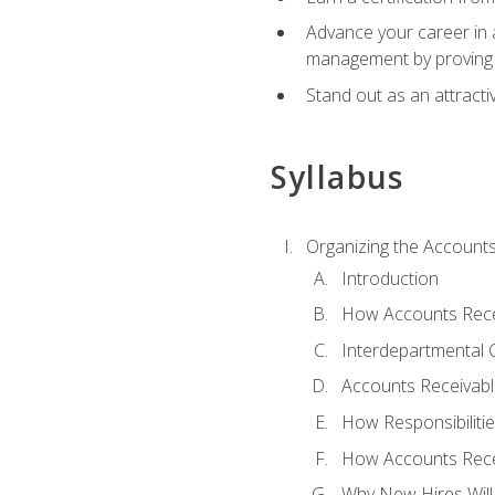
Advance your career in a
management by proving a
Stand out as an attractiv
Syllabus
Organizing the Account
Introduction
How Accounts Recei
Interdepartmental
Accounts Receivable
How Responsibiliti
How Accounts Recei
Why New Hires Will 