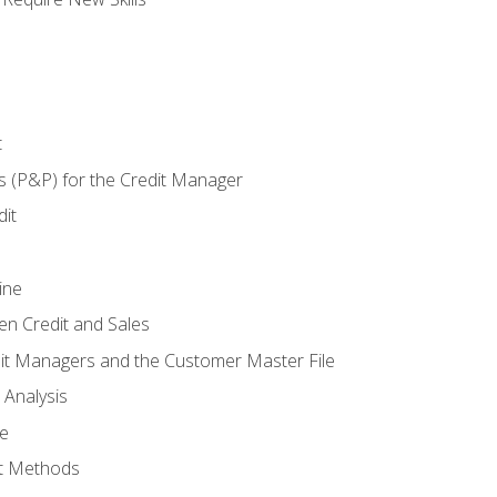
t
s (P&P) for the Credit Manager
it
ine
en Credit and Sales
it Managers and the Customer Master File
 Analysis
re
t Methods