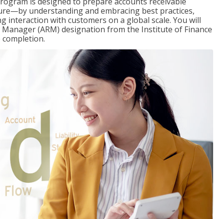
Program is designed to prepare accounts receivable
ure—by understanding and embracing best practices,
g interaction with customers on a global scale. You will
s Manager (ARM) designation from the Institute of Finance
 completion.