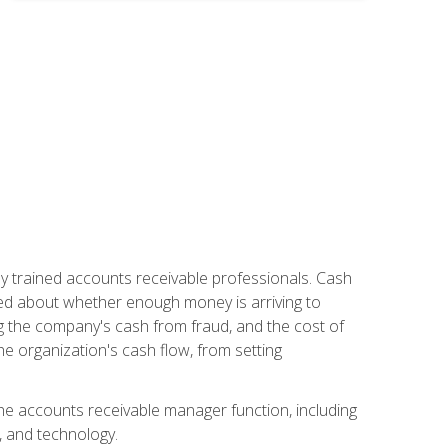
ly trained accounts receivable professionals. Cash
ed about whether enough money is arriving to
g the company's cash from fraud, and the cost of
he organization's cash flow, from setting
the accounts receivable manager function, including
, and technology.