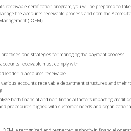
s receivable certification program, you will be prepared to tak
 manage the accounts receivable process and earn the Accredi
d Management (IOFM).
 practices and strategies for managing the payment process
accounts receivable must comply with
d leader in accounts receivable
 various accounts receivable department structures and their rol
ng
e both financial and non-financial factors impacting credit de
s and procedures aligned with customer needs and organizational
m IOFM, a recognized and respected authority in financial opera