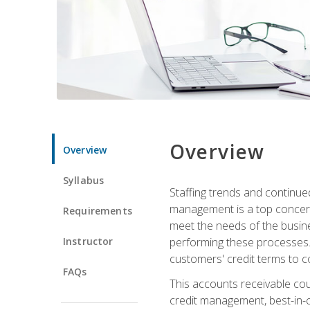
Overview
Overview
Syllabus
Staffing trends and continue
management is a top concern
Requirements
meet the needs of the busine
Instructor
performing these processes. A
customers' credit terms to c
FAQs
This accounts receivable cou
credit management, best-in-c