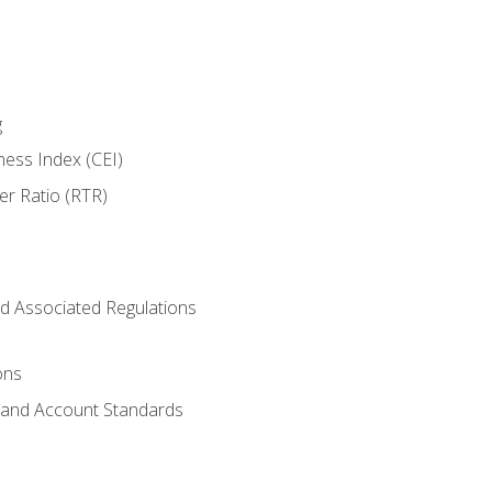
g
ness Index (CEI)
er Ratio (RTR)
d Associated Regulations
ons
g and Account Standards