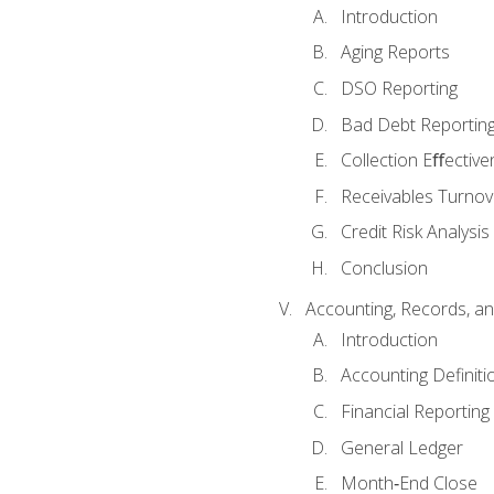
Introduction
Aging Reports
DSO Reporting
Bad Debt Reportin
Collection Eﬀective
Receivables Turnov
Credit Risk Analysis
Conclusion
Accounting, Records, an
Introduction
Accounting Definiti
Financial Reportin
General Ledger
Month‐End Close