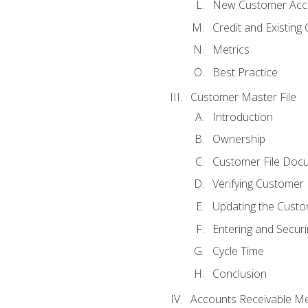
New Customer Acce
Credit and Existing
Metrics
Best Practice
Customer Master File
Introduction
Ownership
Customer File Doc
Verifying Customer
Updating the Custo
Entering and Secur
Cycle Time
Conclusion
Accounts Receivable Met