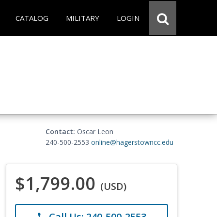
CATALOG
MILITARY
LOGIN
Contact:
Oscar Leon
240-500-2553
online@hagerstowncc.edu
$1,799.00
(USD)
Call Us: 240-500-2553
phone