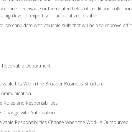
ccounts receivable or the related fields of credit and collection
 high level of expertise in accounts receivable
e job candidate with valuable skills that will help to improve ef
s Receivable Department
vable Fits Within the Broader Business Structure
 Communication
 Roles and Responsibilities
es Change with Automation
vable Responsibilities Change When the Work Is Outsourced
Require New Skills