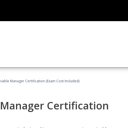
vable Manager Certification (Exam Cost Included)
Manager Certification