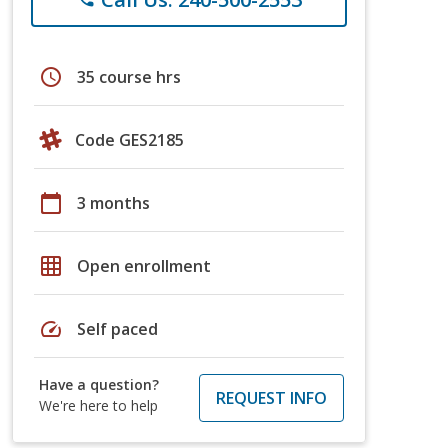
schedule
35 course hrs
Code GES2185
calendar_today
3 months
grid_on
Open enrollment
speed
Self paced
Have a question?
REQUEST INFO
We're here to help