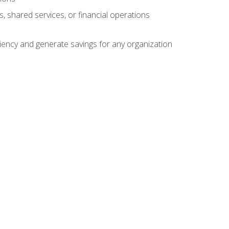
s, shared services, or financial operations
ficiency and generate savings for any organization