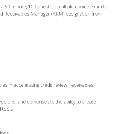
e a 90-minute, 100-question multiple-choice exam to
ted Receivables Manager (ARM) designation from
es in accelerating credit review, receivables
cisions, and demonstrate the ability to create
 tools
tions