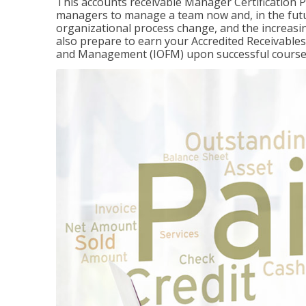
This accounts receivable Manager Certification 
managers to manage a team now and, in the fut
organizational process change, and the increasin
also prepare to earn your Accredited Receivable
and Management (IOFM) upon successful course