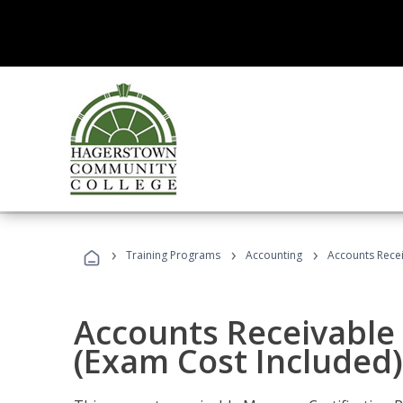
›
›
›
Training Programs
Accounting
Accounts Recei
Accounts Receivable 
(Exam Cost Included)