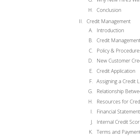
Conclusion
Credit Management
Introduction
Credit Managemen
Policy & Procedure
New Customer Cred
Credit Application
Assigning a Credit L
Relationship Betwe
Resources for Cred
Financial Statement
Internal Credit Sco
Terms and Paymen