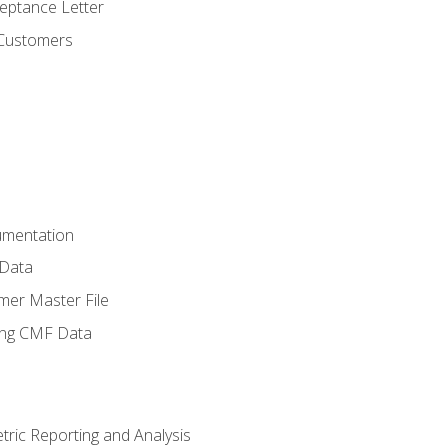
ptance Letter
 Customers
umentation
 Data
mer Master File
ing CMF Data
ric Reporting and Analysis