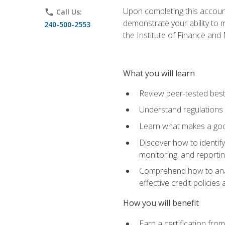
Upon completing this account
phone
Call Us:
demonstrate your ability to
240-500-2553
the Institute of Finance an
What you will learn
Review peer-tested best
Understand regulations 
Learn what makes a goo
Discover how to identify
monitoring, and reporti
Comprehend how to analyz
effective credit policie
How you will benefit
Earn a certification fro