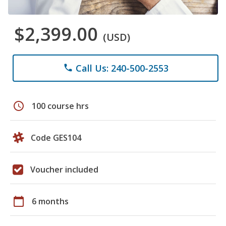
$2,399.00
(USD)
Call Us: 240-500-2553
phone
schedule
100 course hrs
Code GES104
Voucher included
calendar_today
6 months