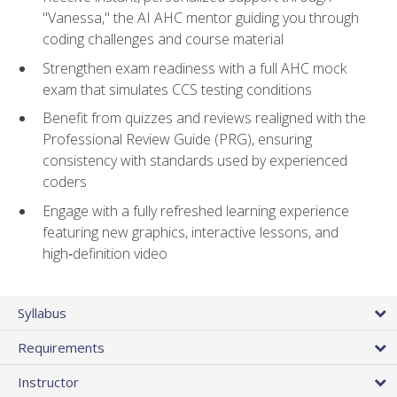
"Vanessa," the AI AHC mentor guiding you through
coding challenges and course material
Strengthen exam readiness with a full AHC mock
exam that simulates CCS testing conditions
Benefit from quizzes and reviews realigned with the
Professional Review Guide (PRG), ensuring
consistency with standards used by experienced
coders
Engage with a fully refreshed learning experience
featuring new graphics, interactive lessons, and
high‑definition video
Syllabus
Requirements
Instructor