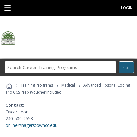
☰
LOGIN
Search
Go
Career
Training
›
›
›
Programs
Training Programs
Medical
Advanced Hospital Coding
and CCS Prep (Voucher Included)
Contact:
Oscar Leon
240-500-2553
online@hagerstowncc.edu