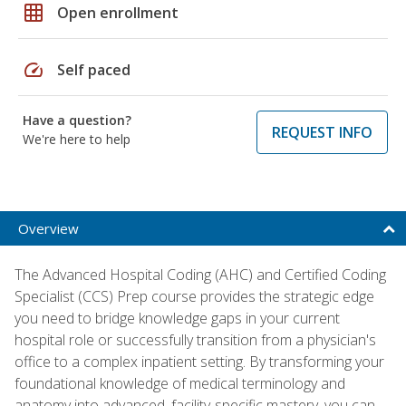
grid_on
Open enrollment
speed
Self paced
Have a question?
REQUEST INFO
We're here to help
Overview
The Advanced Hospital Coding (AHC) and Certified Coding
Specialist (CCS) Prep course provides the strategic edge
you need to bridge knowledge gaps in your current
hospital role or successfully transition from a physician's
office to a complex inpatient setting. By transforming your
foundational knowledge of medical terminology and
anatomy into advanced, facility-specific mastery, you can