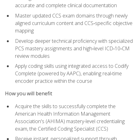
accurate and complete clinical documentation
Master updated CCS exam domains through newly
aligned curriculum content and CCS‑specific objective
mapping
Develop deeper technical proficiency with specialized
PCS mastery assignments and high‑level ICD‑10‑CM
review modules
Apply coding skills using integrated access to Codify
Complete (powered by AAPC), enabling real‑time
encoder practice within the course
How you will benefit
Acquire the skills to successfully complete the
American Health Information Management
Association's (AHIMA) mastery-level credentialing
exam, the Certified Coding Specialist (CCS)
Receive instant, personalized support through