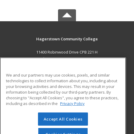
Hagerstown Community College
11400 Robinwood Drive CPB 221 H
hagerstown, MD 21742 US
MAIN CONTENT
We and our partners may use cookies, pixels, and similar
Career Training
technologies to collect information about you, including about
your browsing activities and devices. This may result in your
information being collected by our third-party partners. By
ADDITIONAL RESOURCES
choosing to "Accept All Cookies", you agree to these practices,
Military
Student Blog
including as described in the
Privacy Policy
Help
Accept All Cookies
© 2026 ed2go, a division of Cengage Learning. All rights
reserved. The material on this site cannot be reproduced or
redistributed unless you have obtained prior written