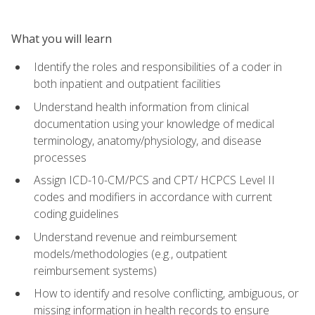
What you will learn
Identify the roles and responsibilities of a coder in
both inpatient and outpatient facilities
Understand health information from clinical
documentation using your knowledge of medical
terminology, anatomy/physiology, and disease
processes
Assign ICD-10-CM/PCS and CPT/ HCPCS Level II
codes and modifiers in accordance with current
coding guidelines
Understand revenue and reimbursement
models/methodologies (e.g., outpatient
reimbursement systems)
How to identify and resolve conflicting, ambiguous, or
missing information in health records to ensure