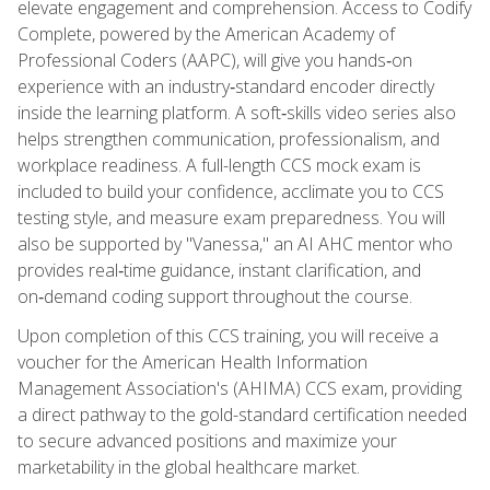
elevate engagement and comprehension. Access to Codify
Complete, powered by the American Academy of
Professional Coders (AAPC), will give you hands‑on
experience with an industry‑standard encoder directly
inside the learning platform. A soft‑skills video series also
helps strengthen communication, professionalism, and
workplace readiness. A full-length CCS mock exam is
included to build your confidence, acclimate you to CCS
testing style, and measure exam preparedness. You will
also be supported by "Vanessa," an AI AHC mentor who
provides real‑time guidance, instant clarification, and
on‑demand coding support throughout the course.
Upon completion of this CCS training, you will receive a
voucher for the American Health Information
Management Association's (AHIMA) CCS exam, providing
a direct pathway to the gold-standard certification needed
to secure advanced positions and maximize your
marketability in the global healthcare market.