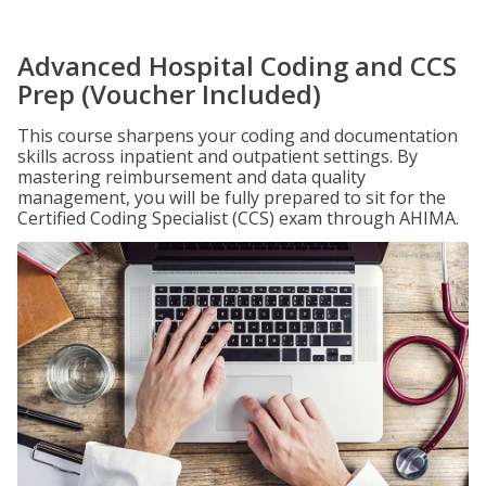
Advanced Hospital Coding and CCS
Prep (Voucher Included)
This course sharpens your coding and documentation
skills across inpatient and outpatient settings. By
mastering reimbursement and data quality
management, you will be fully prepared to sit for the
Certified Coding Specialist (CCS) exam through AHIMA.