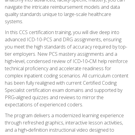
navigate the intricate reimbursement models and data
quality standards unique to large-scale healthcare
systems.
In this CCS certification training, you will dive deep into
advanced ICD-10-PCS and DRG assignments, ensuring
you meet the high standards of accuracy required by top-
tier employers. New PCS mastery assignments and a
high‑level, condensed review of ICD‑10‑CM help reinforce
technical proficiency and accelerate readiness for
complex inpatient coding scenarios. All curriculum content
has been fully realigned with current Certified Coding
Specialist certification exam domains and supported by
PRG‑aligned quizzes and reviews to mirror the
expectations of experienced coders.
The program delivers a modernized learning experience
through refreshed graphics, interactive lesson activities,
and a high‑definition instructional video designed to