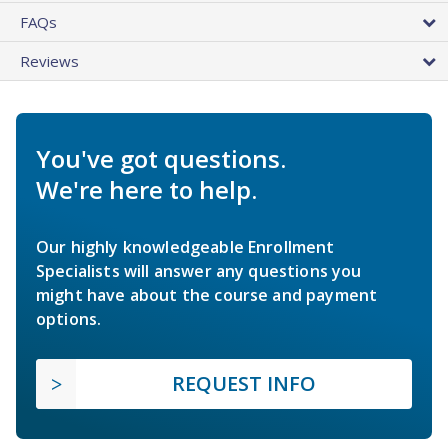
FAQs
Reviews
You've got questions.
We're here to help.
Our highly knowledgeable Enrollment
Specialists will answer any questions you
might have about the course and payment
options.
REQUEST INFO