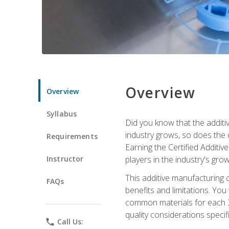
Overview
Overview
Syllabus
Did you know that the additiv
industry grows, so does the d
Requirements
Earning the Certified Additi
Instructor
players in the industry's gro
This additive manufacturing 
FAQs
benefits and limitations. You
common materials for each 3D 
quality considerations specifi
phone
Call Us: