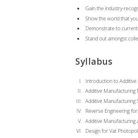
Gain the industry-recogn
Show the world that yo
Demonstrate to current o
Stand out amongst colle
Syllabus
Introduction to Additiv
Additive Manufacturing
Additive Manufacturing 
Reverse Engineering for
Additive Manufacturing
Design for Vat Photopol