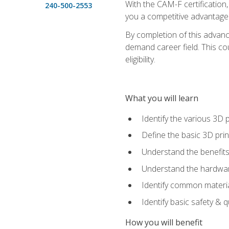
With the CAM-F certification,
240-500-2553
you a competitive advantage 
By completion of this advan
demand career field. This co
eligibility.
What you will learn
Identify the various 3D p
Define the basic 3D pri
Understand the benefits
Understand the hardware
Identify common materia
Identify basic safety & q
How you will benefit