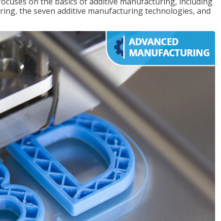
focuses on the basics of additive manufacturing, including
ing, the seven additive manufacturing technologies, and