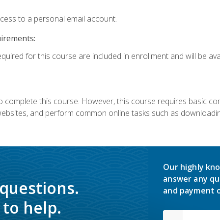
ccess to a personal email account.
uirements:
quired for this course are included in enrollment and will be avai
 complete this course. However, this course requires basic compu
bsites, and perform common online tasks such as downloading
Our highly kno
answer any qu
 questions.
and payment o
to help.