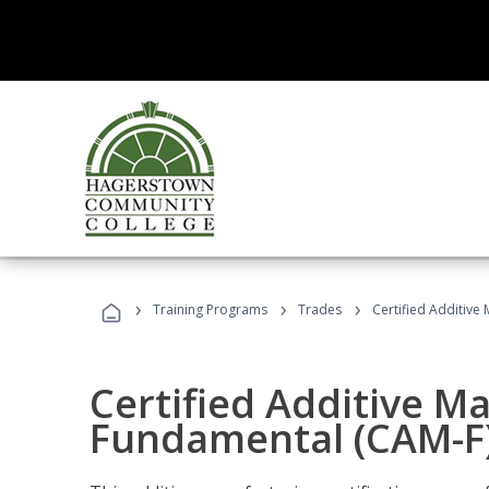
›
›
›
Training Programs
Trades
Certified Additive
Certified Additive M
Fundamental (CAM-F