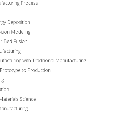
ufacturing Process
g
rgy Deposition
ition Modeling
r Bed Fusion
ufacturing
ufacturing with Traditional Manufacturing
 Prototype to Production
ng
ation
Materials Science
Manufacturing