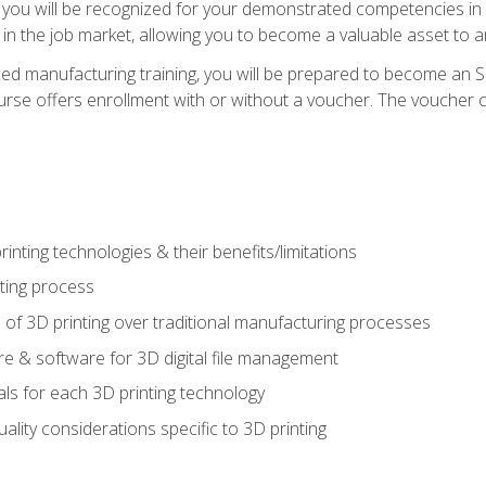
 you will be recognized for your demonstrated competencies in ad
in the job market, allowing you to become a valuable asset to an
ced manufacturing training, you will be prepared to become an 
urse offers enrollment with or without a voucher. The voucher co
rinting technologies & their benefits/limitations
nting process
 of 3D printing over traditional manufacturing processes
 & software for 3D digital file management
ls for each 3D printing technology
uality considerations specific to 3D printing