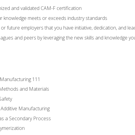
ized and validated CAM-F certification
ur knowledge meets or exceeds industry standards
r future employers that you have initiative, dedication, and lead
agues and peers by leveraging the new skills and knowledge yo
e Manufacturing 111
 Methods and Materials
Safety
 Additive Manufacturing
 as a Secondary Process
ymerization