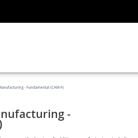
 Manufacturing - Fundamental (CAM-F)
anufacturing -
)