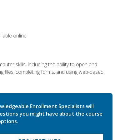
lable online.
ter skills, including the ability to open and
 files, completing forms, and using web-based
wledgeable Enrollment Specialists will
estions you might have about the course
ptions.