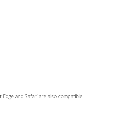
t Edge and Safari are also compatible.