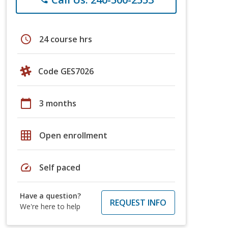
schedule
24 course hrs
Code GES7026
calendar_today
3 months
grid_on
Open enrollment
speed
Self paced
Have a question?
REQUEST INFO
We're here to help