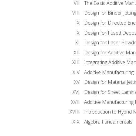
The Basic Additive Man
Design for Binder Jettin
Design for Directed Ene
Design for Fused Depos
Design for Laser Powde
Design for Additive Man
Integrating Additive Man
Additive Manufacturing:
Design for Material Jetti
Design for Sheet Lamin
Additive Manufacturing 
Introduction to Hybrid 
Algebra Fundamentals