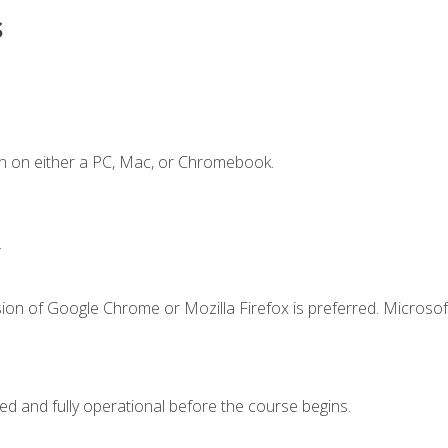
s
n on either a PC, Mac, or Chromebook.
.
ion of Google Chrome or Mozilla Firefox is preferred. Microsof
ed and fully operational before the course begins.