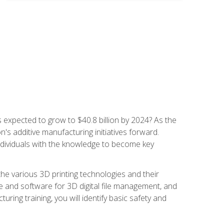
is expected to grow to $40.8 billion by 2024? As the
's additive manufacturing initiatives forward.
ndividuals with the knowledge to become key
he various 3D printing technologies and their
re and software for 3D digital file management, and
ring training, you will identify basic safety and