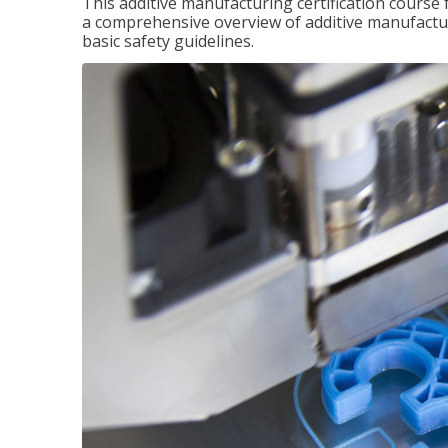
This additive manufacturing certification course 
a comprehensive overview of additive manufactur
basic safety guidelines.