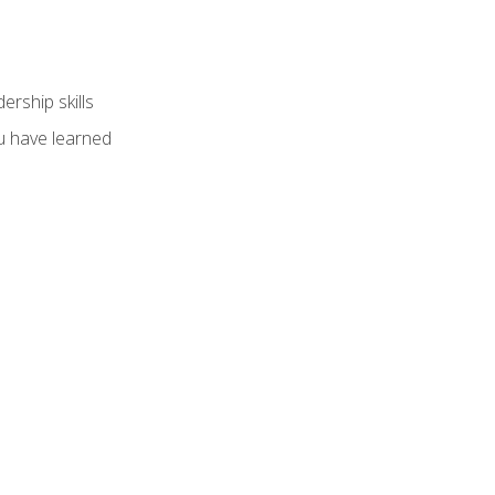
ership skills
u have learned