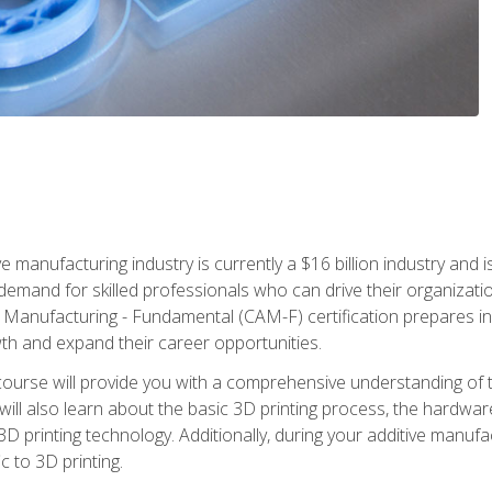
e manufacturing industry is currently a $16 billion industry and 
emand for skilled professionals who can drive their organization
ve Manufacturing - Fundamental (CAM-F) certification prepares i
wth and expand their career opportunities.
course will provide you with a comprehensive understanding of t
 will also learn about the basic 3D printing process, the hardwa
printing technology. Additionally, during your additive manufactu
c to 3D printing.