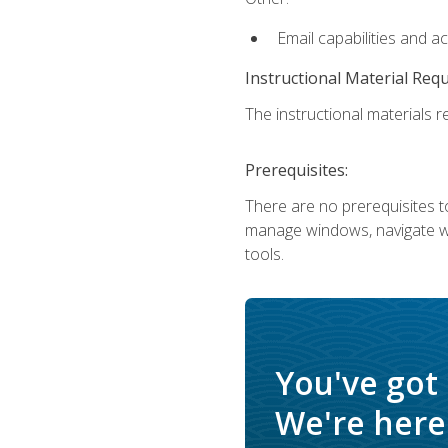
Email capabilities and a
Instructional Material Req
The instructional materials re
Prerequisites:
There are no prerequisites to
manage windows, navigate we
tools.
You've got
We're here 