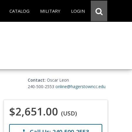
CATALOG
MILITARY
LOGIN
Contact:
Oscar Leon
240-500-2553
online@hagerstowncc.edu
$2,651.00
(USD)
Call Us: 240-500-2553
phone