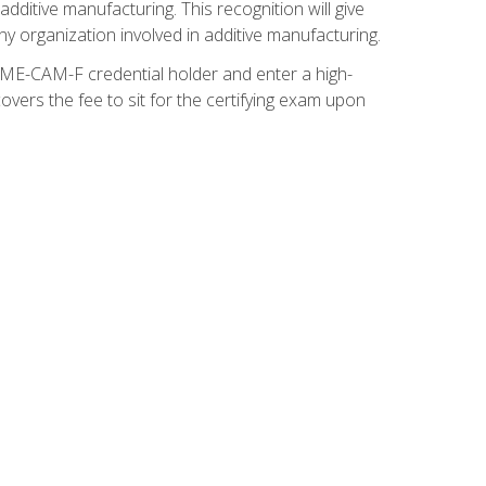
ditive manufacturing. This recognition will give
y organization involved in additive manufacturing.
SME-CAM-F credential holder and enter a high-
vers the fee to sit for the certifying exam upon