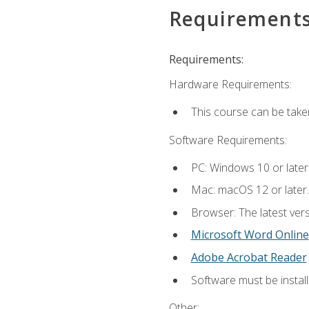
Requirement
Requirements:
Hardware Requirements:
This course can be take
Software Requirements:
PC: Windows 10 or later
Mac: macOS 12 or later.
Browser: The latest vers
Microsoft Word Online
Adobe Acrobat Reader
Software must be install
Other: