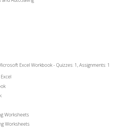
s and AutoSaving
Microsoft Excel Workbook - Quizzes: 1, Assignments: 1
 Excel
ook
k
ing Worksheets
ng Worksheets