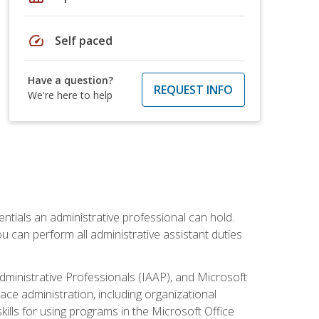
speed
Self paced
Have a question?
REQUEST INFO
We're here to help
entials an administrative professional can hold.
u can perform all administrative assistant duties
dministrative Professionals (IAAP), and Microsoft
lace administration, including organizational
ls for using programs in the Microsoft Office