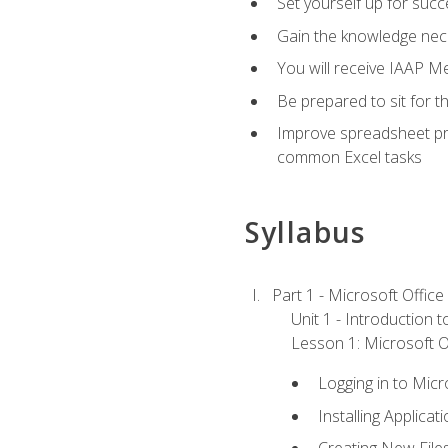
Set yourself up for succe
Gain the knowledge nec
You will receive IAAP M
Be prepared to sit for t
Improve spreadsheet pro
common Excel tasks
Syllabus
Part 1 - Microsoft Office
Unit 1 - Introduction 
Lesson 1: Microsoft Of
Logging in to Mic
Installing Applicat