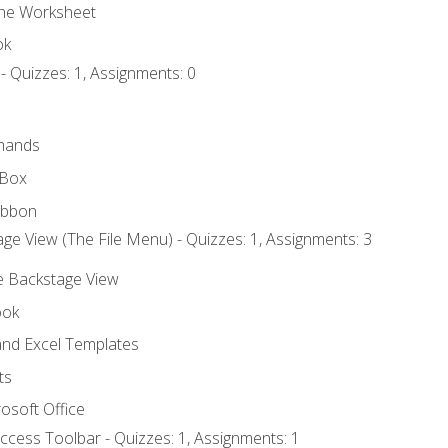
the Worksheet
ok
- Quizzes: 1, Assignments: 0
mands
 Box
ibbon
ge View (The File Menu) - Quizzes: 1, Assignments: 3
he Backstage View
ook
nd Excel Templates
ts
osoft Office
ccess Toolbar - Quizzes: 1, Assignments: 1