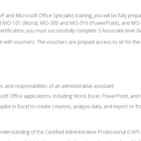
P and Microsoft Office Specialist training, you will be fully p
 MO-101 (Word), MO-300 and MO-310 (PowerPoint), and MO-40
ertification, you must successfully complete 3 Associate level
 with vouchers. The vouchers are prepaid access to sit for the c
.
s and responsibilities of an administrative assistant
soft Office applications, including Word, Excel, PowerPoint, and 
ilot in Excel to create columns, analyze data, and import or fr
understanding of the Certified Administrative Professional (CAP