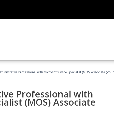
dministrative Professional with Microsoft Office Specialist (MOS) Associate (Vou
ive Professional with
ialist (MOS) Associate