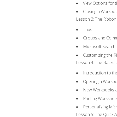
View Options for 
Closing a Workbo
Lesson 3: The Ribbon 
Tabs
Groups and Com
Microsoft Search
Customizing the R
Lesson 4: The Backsta
Introduction to t
Opening a Workb
New Workbooks a
Printing Workshee
Personalizing Micr
Lesson 5: The Quick A