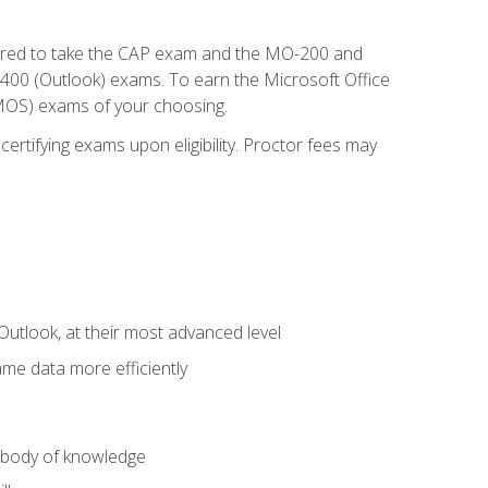
repared to take the CAP exam and the MO-200 and
0 (Outlook) exams. To earn the Microsoft Office
 (MOS) exams of your choosing.
ertifying exams upon eligibility. Proctor fees may
Outlook, at their most advanced level
ame data more efficiently
) body of knowledge