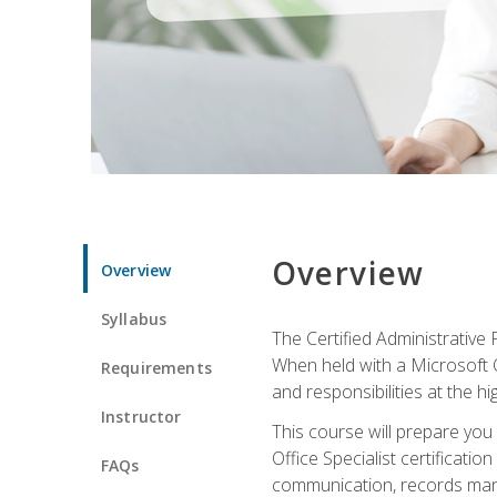
Overview
Overview
Syllabus
The Certified Administrative 
When held with a Microsoft Of
Requirements
and responsibilities at the hig
Instructor
This course will prepare you
Office Specialist certificatio
FAQs
communication, records mana