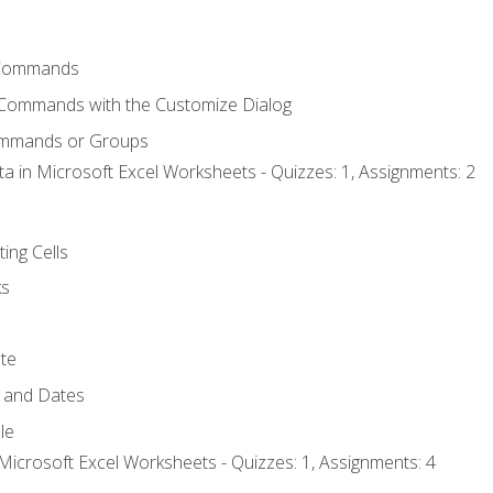
Commands
 Commands with the Customize Dialog
ommands or Groups
ta in Microsoft Excel Worksheets - Quizzes: 1, Assignments: 2
ting Cells
ks
te
 and Dates
le
Microsoft Excel Worksheets - Quizzes: 1, Assignments: 4