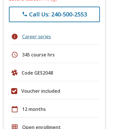
Call Us: 240-500-2553
phone
info
Career series
schedule
345 course hrs
Code GES2048
Voucher included
calendar_today
12 months
grid_on
Open enrollment