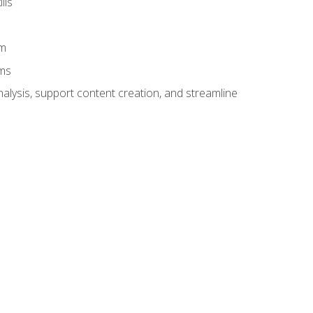
lls
am
ams
alysis, support content creation, and streamline