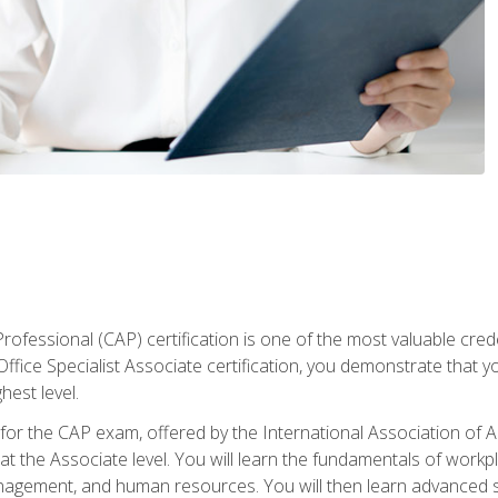
Professional (CAP) certification is one of the most valuable cred
fice Specialist Associate certification, you demonstrate that yo
hest level.
 for the CAP exam, offered by the International Association of A
n at the Associate level. You will learn the fundamentals of workp
gement, and human resources. You will then learn advanced skil