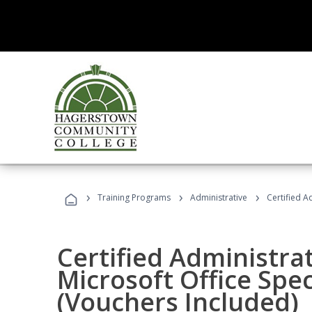
›
›
›
Training Programs
Administrative
Certified A
Certified Administrat
Microsoft Office Spec
(Vouchers Included)