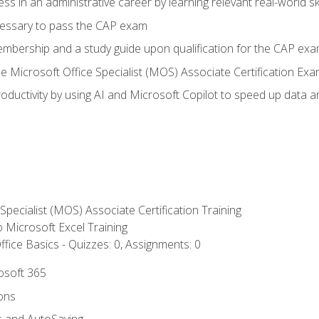
ss in an administrative career by learning relevant real-world ski
essary to pass the CAP exam
embership and a study guide upon qualification for the CAP ex
he Microsoft Office Specialist (MOS) Associate Certification Ex
ductivity by using AI and Microsoft Copilot to speed up data an
 Specialist (MOS) Associate Certification Training
to Microsoft Excel Training
fice Basics - Quizzes: 0, Assignments: 0
rosoft 365
ions