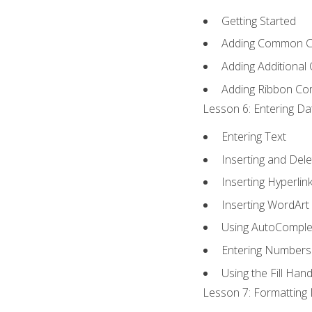
Getting Started
Adding Common 
Adding Additional
Adding Ribbon C
Lesson 6: Entering Da
Entering Text
Inserting and Dele
Inserting Hyperlin
Inserting WordArt
Using AutoComple
Entering Numbers
Using the Fill Hand
Lesson 7: Formatting 