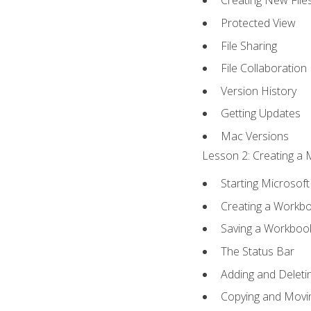
Creating New File
Protected View
File Sharing
File Collaboration
Version History
Getting Updates
Mac Versions
Lesson 2: Creating a 
Starting Microsoft
Creating a Workb
Saving a Workboo
The Status Bar
Adding and Delet
Copying and Movi