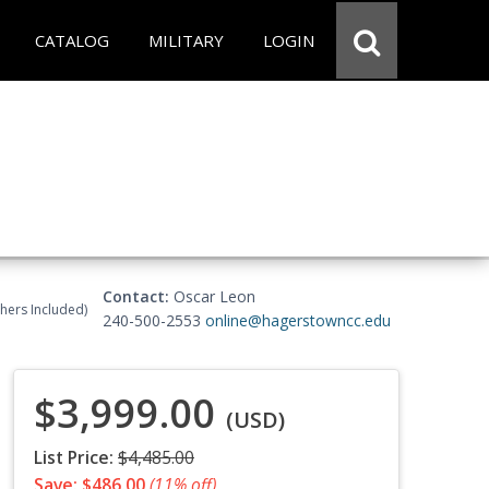
CATALOG
MILITARY
LOGIN
Contact:
Oscar Leon
chers Included)
240-500-2553
online@hagerstowncc.edu
$3,999.00
(USD)
List Price:
$4,485.00
Save: $486.00
(11% off)