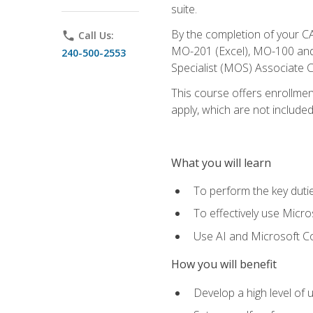
suite.
By the completion of your CA
phone
Call Us:
MO-201 (Excel), MO-100 and
240-500-2553
Specialist (MOS) Associate C
This course offers enrollment
apply, which are not included
What you will learn
To perform the key dutie
To effectively use Micro
Use AI and Microsoft Cop
How you will benefit
Develop a high level of 