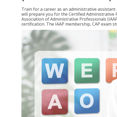
Train for a career as an administrative assistant
will prepare you for the Certified Administrativ
Association of Administrative Professionals (IAAP
certification. The IAAP membership, CAP exam st