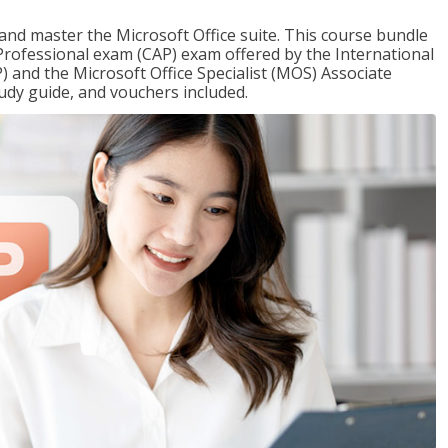
 and master the Microsoft Office suite. This course bundle
e Professional exam (CAP) exam offered by the International
) and the Microsoft Office Specialist (MOS) Associate
udy guide, and vouchers included.