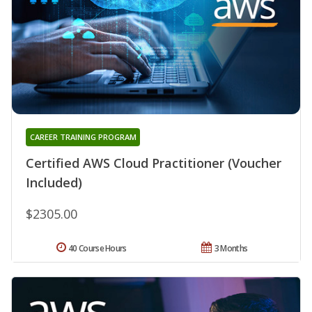
CAREER TRAINING PROGRAM
Certified AWS Cloud Practitioner (Voucher
Included)
$2305.00
40 Course Hours
3 Months