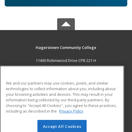
Hagerstown Community College
11400 Robinwood Drive CPB 221 H
hagerstown, MD 21742 US
MAIN CONTENT
We and our partners may use cookies, pixels, and similar
Career Training
technologies to collect information about you, including about
your browsing activities and devices. This may result in your
information being collected by our third-party partners. By
ADDITIONAL RESOURCES
choosing to "Accept All Cookies", you agree to these practices,
Military
Student Blog
including as described in the
Privacy Policy
Help
Accept All Cookies
© 2026 ed2go, a division of Cengage Learning. All rights