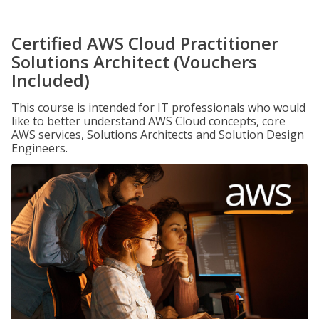
Certified AWS Cloud Practitioner
Solutions Architect (Vouchers
Included)
This course is intended for IT professionals who would
like to better understand AWS Cloud concepts, core
AWS services, Solutions Architects and Solution Design
Engineers.