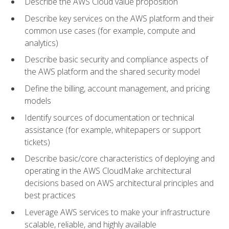
Describe the AWS Cloud value proposition
Describe key services on the AWS platform and their
common use cases (for example, compute and
analytics)
Describe basic security and compliance aspects of
the AWS platform and the shared security model
Define the billing, account management, and pricing
models
Identify sources of documentation or technical
assistance (for example, whitepapers or support
tickets)
Describe basic/core characteristics of deploying and
operating in the AWS CloudMake architectural
decisions based on AWS architectural principles and
best practices
Leverage AWS services to make your infrastructure
scalable, reliable, and highly available