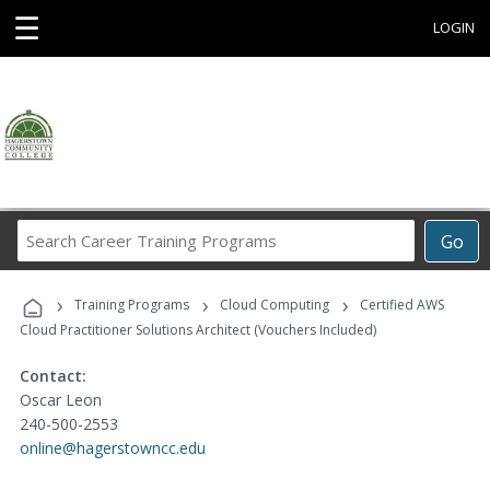
☰
LOGIN
Search
Go
Career
Training
›
›
›
Programs
Training Programs
Cloud Computing
Certified AWS
Cloud Practitioner Solutions Architect (Vouchers Included)
Contact:
Oscar Leon
240-500-2553
online@hagerstowncc.edu