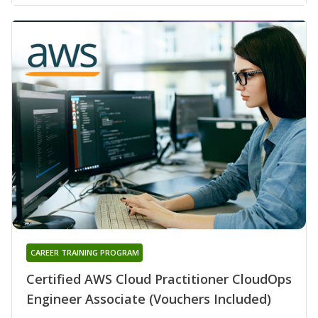
CAREER TRAINING PROGRAM
Certified AWS Cloud Practitioner CloudOps
Engineer Associate (Vouchers Included)