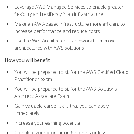
Leverage AWS Managed Services to enable greater
flexibility and resiliency in an infrastructure
Make an AWS-based infrastructure more efficient to
increase performance and reduce costs
Use the Well-Architected Framework to improve
architectures with AWS solutions
How you will benefit
You will be prepared to sit for the AWS Certified Cloud
Practitioner exam
You will be prepared to sit for the AWS Solutions
Architect: Associate Exam
Gain valuable career skills that you can apply
immediately
Increase your earning potential
Complete your program in 6 months or less