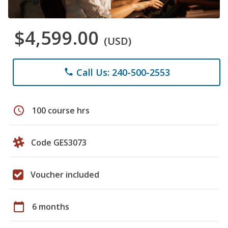
$4,599.00
(USD)
Call Us: 240-500-2553
phone
schedule
100 course hrs
Code GES3073
Voucher included
calendar_today
6 months