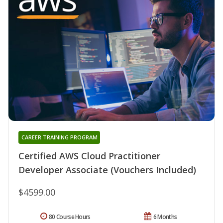
CAREER TRAINING PROGRAM
Certified AWS Cloud Practitioner
Developer Associate (Vouchers Included)
$4599.00
80 Course Hours
6 Months