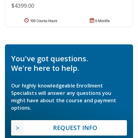
$4399.00
100 Course Hours
6 Months
You've got questions.
We're here to help.
Our highly knowledgeable Enrollment
Specialists will answer any questions you
might have about the course and payment
options.
REQUEST INFO