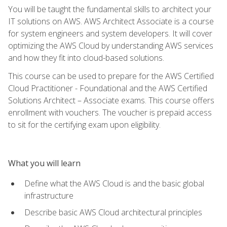
You will be taught the fundamental skills to architect your
IT solutions on AWS. AWS Architect Associate is a course
for system engineers and system developers. It will cover
optimizing the AWS Cloud by understanding AWS services
and how they fit into cloud-based solutions.
This course can be used to prepare for the AWS Certified
Cloud Practitioner - Foundational and the AWS Certified
Solutions Architect – Associate exams. This course offers
enrollment with vouchers. The voucher is prepaid access
to sit for the certifying exam upon eligibility.
What you will learn
Define what the AWS Cloud is and the basic global
infrastructure
Describe basic AWS Cloud architectural principles