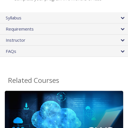
Syllabus
Requirements
Instructor
FAQs
Related Courses