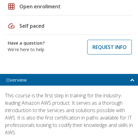
grid_on
Open enrollment
speed
Self paced
Have a question?
REQUEST INFO
We're here to help
Overview
This course is the first step in training for the industry-
leading Amazon AWS product. It serves as a thorough
introduction to the services and solutions possible with
AWS. It is also the first certification in paths available for IT
professionals looking to codify their knowledge and skills in
AWS.