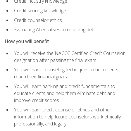
Credit industry knowledge
Credit scoring knowledge
Credit counselor ethics
Evaluating Alternatives to resolving debt
How you will benefit
You will receive the NACCC Certified Credit Counselor
designation after passing the final exam
You will learn counseling techniques to help clients
reach their financial goals
You will learn banking and credit fundamentals to
educate clients and help them eliminate debt and
improve credit scores
You will learn credit counselor ethics and other
information to help future counselors work ethically,
professionally, and legally