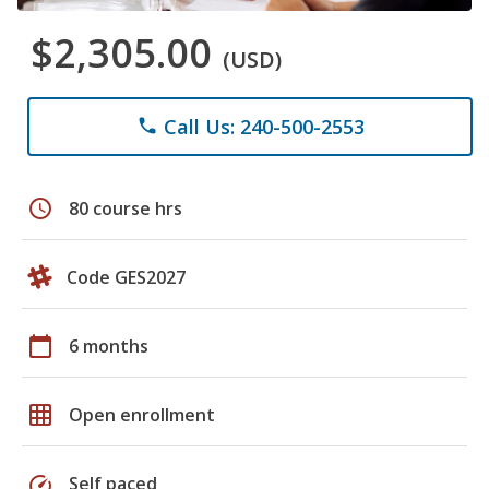
$2,305.00
(USD)
Call Us: 240-500-2553
phone
schedule
80 course hrs
Code GES2027
calendar_today
6 months
grid_on
Open enrollment
speed
Self paced