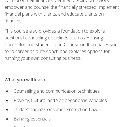
control of their finances. Certified Credit Counselors
empower and counsel the financially stressed, implement
financial plans with clients, and educate clients on
finances.
This course also provides a foundation to explore
additional counseling disciplines such as Housing
Counselor and Student Loan Counselor. It prepares you
for a career as a life coach and explores options for
running your own consulting business.
What you will learn
Counseling and communication techniques
Poverty, Cultural and Socioeconomic Variables
Understanding Consumer Protection Law
Banking essentials