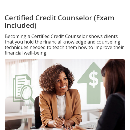
Certified Credit Counselor (Exam
Included)
Becoming a Certified Credit Counselor shows clients
that you hold the financial knowledge and counseling
techniques needed to teach them how to improve their
financial well-being.