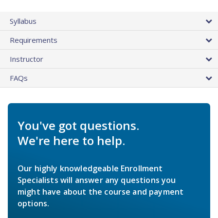
Syllabus
Requirements
Instructor
FAQs
You've got questions.
We're here to help.
Our highly knowledgeable Enrollment
Specialists will answer any questions you
might have about the course and payment
options.