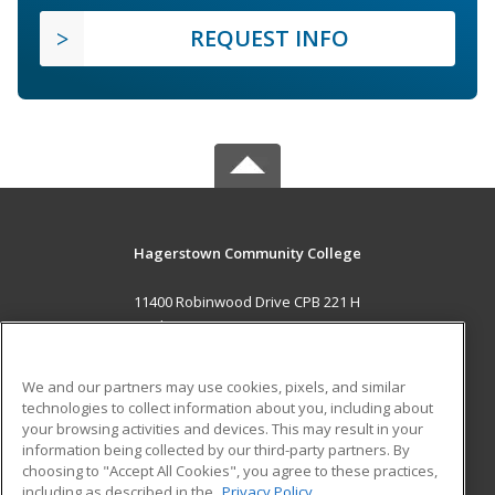
REQUEST INFO
Hagerstown Community College
11400 Robinwood Drive CPB 221 H
hagerstown, MD 21742 US
MAIN CONTENT
We and our partners may use cookies, pixels, and similar
Career Training
technologies to collect information about you, including about
your browsing activities and devices. This may result in your
information being collected by our third-party partners. By
ADDITIONAL RESOURCES
choosing to "Accept All Cookies", you agree to these practices,
Military
Student Blog
including as described in the
Privacy Policy