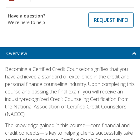
Have a question?
REQUEST INFO
We're here to help
Overview
Becoming a Certified Credit Counselor signifies that you
have achieved a standard of excellence in the credit and
personal finance counseling industry. Upon completing this
course and passing the final exam, you will receive an
industry-recognized Credit Counseling Certification from
the National Association of Certified Credit Counselors
(NACCC).
The knowledge gained in this course—core financial and
credit concepts—is key to helping clients successfully take