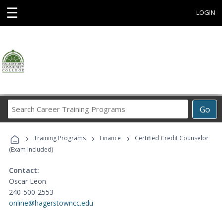
☰
LOGIN
Search
Go
Career
Training
›
›
›
Programs
Training Programs
Finance
Certified Credit Counselor
(Exam Included)
Contact:
Oscar Leon
240-500-2553
online@hagerstowncc.edu