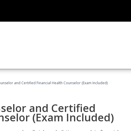
ounselor and Certified Financial Health Counselor (Exam Included)
selor and Certified
nselor (Exam Included)