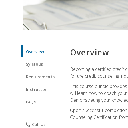
Overview
Overview
Syllabus
Becoming a certified credit c
for the credit counseling indu
Requirements
This course bundle provides 
Instructor
will learn how to coach your
Demonstrating your knowledge 
FAQs
Upon successful completion o
Counseling Certification from
phone
Call Us: