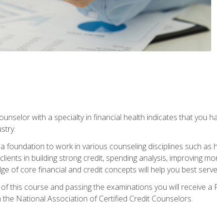
ounselor with a specialty in financial health indicates that you h
stry.
a foundation to work in various counseling disciplines such as
 clients in building strong credit, spending analysis, improvin
of core financial and credit concepts will help you best serve a
f this course and passing the examinations you will receive a F
 the National Association of Certified Credit Counselors.