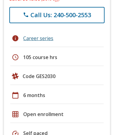
Call Us: 240-500-2553
phone
info
Career series
schedule
105 course hrs
Code GES2030
calendar_today
6 months
grid_on
Open enrollment
speed
Self paced