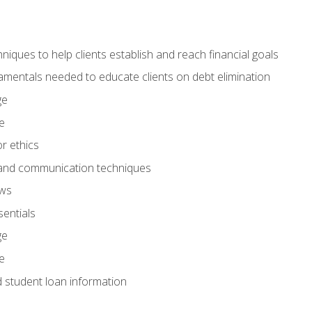
hniques to help clients establish and reach financial goals
amentals needed to educate clients on debt elimination
ge
e
or ethics
, and communication techniques
aws
entials
ge
e
d student loan information