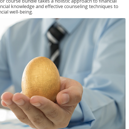
or course bundle takes a holistic approach to financial
inancial knowledge and effective counseling techniques to
cial well-being.