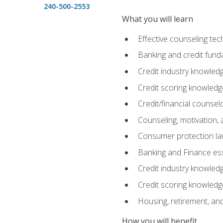
240-500-2553
What you will learn
Effective counseling tec
Banking and credit fund
Credit industry knowled
Credit scoring knowledg
Credit/financial counsel
Counseling, motivation
Consumer protection l
Banking and Finance ess
Credit industry knowled
Credit scoring knowledg
Housing, retirement, an
How you will benefit