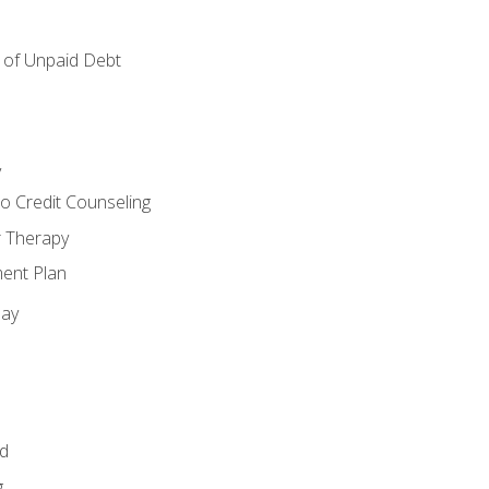
of Unpaid Debt
y
o Credit Counseling
r Therapy
ent Plan
day
id
g