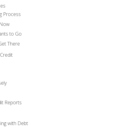
ces
g Process
s Now
ants to Go
 Get There
Credit
ely
it Reports
ing with Debt