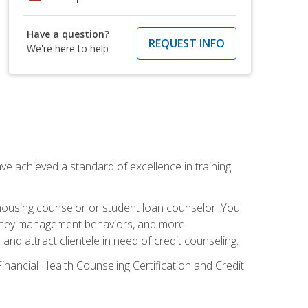
Have a question?
REQUEST INFO
We're here to help
ave achieved a standard of excellence in training
 housing counselor or student loan counselor. You
g money management behaviors, and more.
nd attract clientele in need of credit counseling.
inancial Health Counseling Certification and Credit