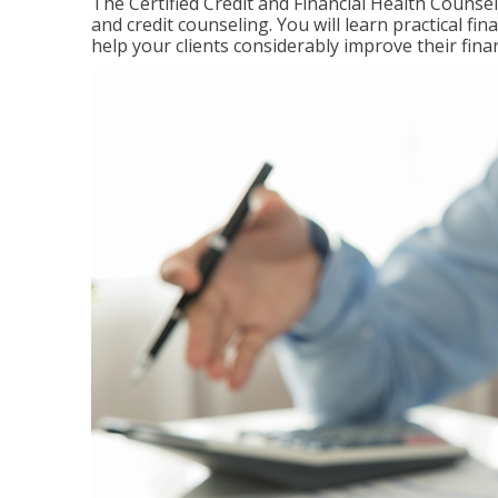
The Certified Credit and Financial Health Counsel
and credit counseling. You will learn practical f
help your clients considerably improve their finan