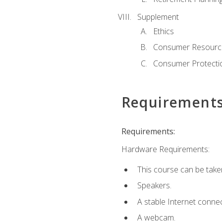
Supplement
Ethics
Consumer Resourc
Consumer Protectio
Requirement
Requirements:
Hardware Requirements:
This course can be take
Speakers.
A stable Internet connec
A webcam.