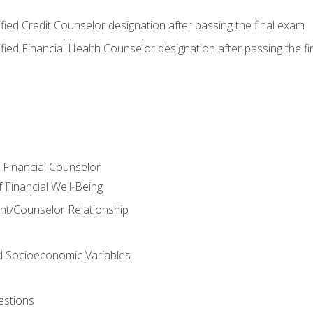
tified Credit Counselor designation after passing the final exam
tified Financial Health Counselor designation after passing the f
e Financial Counselor
Financial Well-Being
ient/Counselor Relationship
nd Socioeconomic Variables
estions