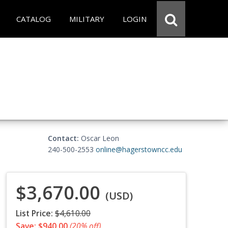
CATALOG
MILITARY
LOGIN
Contact:
Oscar Leon
240-500-2553
online@hagerstowncc.edu
$3,670.00
(USD)
List Price:
$4,610.00
Save: $940.00
(20% off)