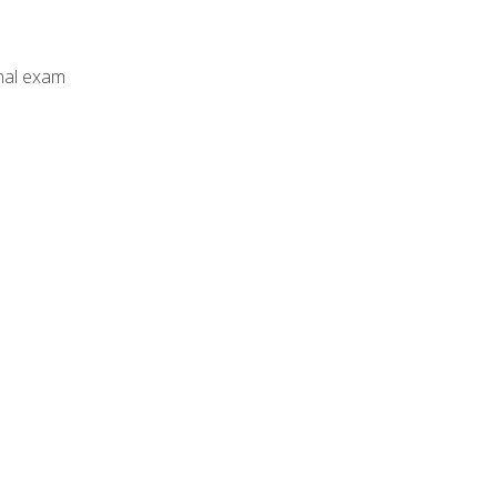
inal exam