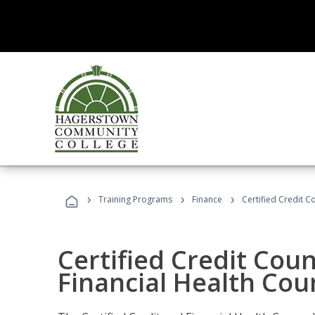
›
›
›
Training Programs
Finance
Certified Credit C
Certified Credit Coun
Financial Health Cou