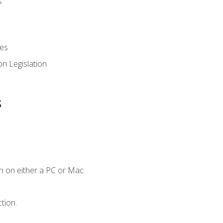
es
n Legislation
s
n on either a PC or Mac.
tion.