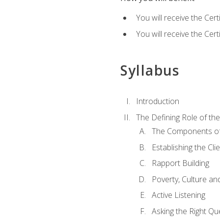
You will receive the Cer
You will receive the Cer
Syllabus
Introduction
The Defining Role of th
The Components of 
Establishing the Cl
Rapport Building
Poverty, Culture a
Active Listening
Asking the Right Qu