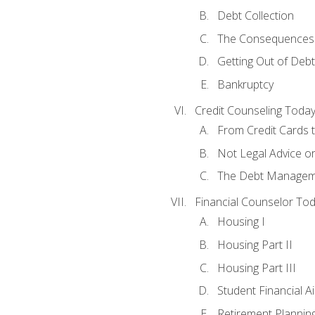
Debt Collection
The Consequences 
Getting Out of Debt
Bankruptcy
Credit Counseling Toda
From Credit Cards t
Not Legal Advice o
The Debt Managem
Financial Counselor To
Housing I
Housing Part II
Housing Part III
Student Financial A
Retirement Plannin