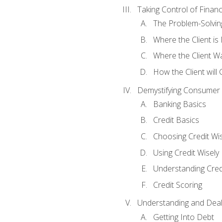
Taking Control of Finan
The Problem-Solvin
Where the Client i
Where the Client W
How the Client will
Demystifying Consumer 
Banking Basics
Credit Basics
Choosing Credit Wis
Using Credit Wisely
Understanding Cred
Credit Scoring
Understanding and Deal
Getting Into Debt