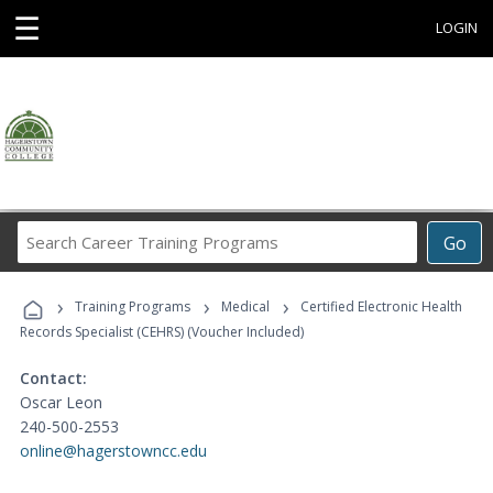
☰
LOGIN
Search
Go
Career
Training
›
›
›
Programs
Training Programs
Medical
Certified Electronic Health
Records Specialist (CEHRS) (Voucher Included)
Contact:
Oscar Leon
240-500-2553
online@hagerstowncc.edu