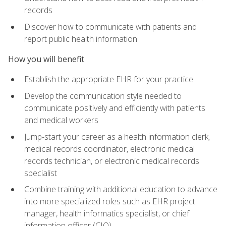
records
Discover how to communicate with patients and
report public health information
How you will benefit
Establish the appropriate EHR for your practice
Develop the communication style needed to
communicate positively and efficiently with patients
and medical workers
Jump-start your career as a health information clerk,
medical records coordinator, electronic medical
records technician, or electronic medical records
specialist
Combine training with additional education to advance
into more specialized roles such as EHR project
manager, health informatics specialist, or chief
information officer (CIO)