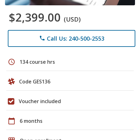
$2,399.00
(USD)
Call Us: 240-500-2553
phone
schedule
134 course hrs
Code GES136
Voucher included
calendar_today
6 months