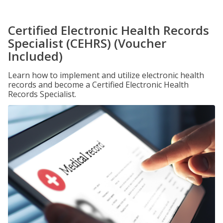
Certified Electronic Health Records
Specialist (CEHRS) (Voucher
Included)
Learn how to implement and utilize electronic health
records and become a Certified Electronic Health
Records Specialist.