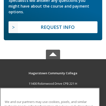
Specialists will answer any questions you
might have about the course and payment
options.
REQUEST INFO
Hagerstown Community College
11400 Robinwood Drive CPB 221 H
hagerstown, MD 21742 US
MAIN CONTENT
We and our partners may use cookies, pixels, and similar
Career Training