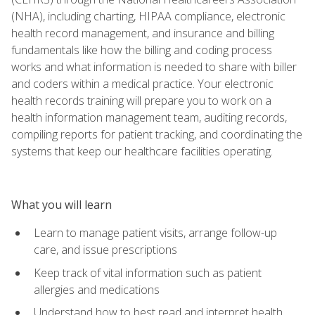
(NHA), including charting, HIPAA compliance, electronic
health record management, and insurance and billing
fundamentals like how the billing and coding process
works and what information is needed to share with biller
and coders within a medical practice. Your electronic
health records training will prepare you to work on a
health information management team, auditing records,
compiling reports for patient tracking, and coordinating the
systems that keep our healthcare facilities operating.
What you will learn
Learn to manage patient visits, arrange follow-up
care, and issue prescriptions
Keep track of vital information such as patient
allergies and medications
Understand how to best read and interpret health