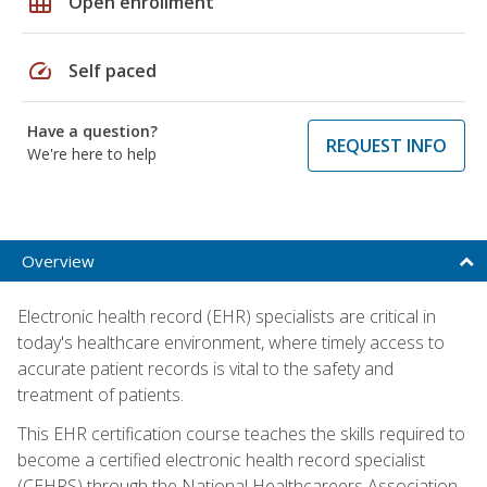
grid_on
Open enrollment
speed
Self paced
Have a question?
REQUEST INFO
We're here to help
Overview
Electronic health record (EHR) specialists are critical in
today's healthcare environment, where timely access to
accurate patient records is vital to the safety and
treatment of patients.
This EHR certification course teaches the skills required to
become a certified electronic health record specialist
(CEHRS) through the National Healthcareers Association