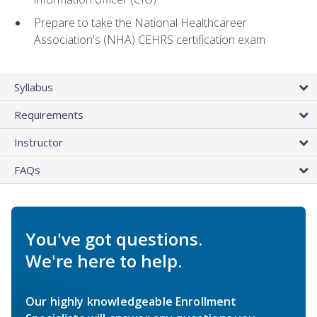
Prepare to take the National Healthcareer
Association's (NHA) CEHRS certification exam
Syllabus
Requirements
Instructor
FAQs
You've got questions.
We're here to help.
Our highly knowledgeable Enrollment