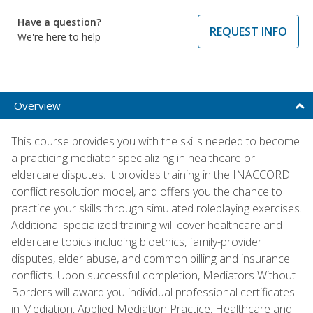
Have a question?
REQUEST INFO
We're here to help
Overview
This course provides you with the skills needed to become
a practicing mediator specializing in healthcare or
eldercare disputes. It provides training in the INACCORD
conflict resolution model, and offers you the chance to
practice your skills through simulated roleplaying exercises.
Additional specialized training will cover healthcare and
eldercare topics including bioethics, family-provider
disputes, elder abuse, and common billing and insurance
conflicts. Upon successful completion, Mediators Without
Borders will award you individual professional certificates
in Mediation, Applied Mediation Practice, Healthcare and