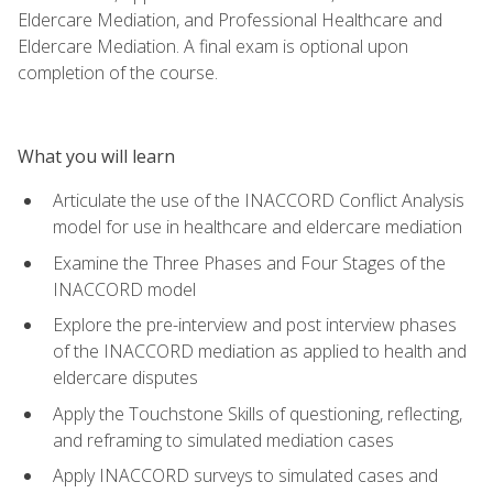
Eldercare Mediation, and Professional Healthcare and
Eldercare Mediation. A final exam is optional upon
completion of the course.
What you will learn
Articulate the use of the INACCORD Conflict Analysis
model for use in healthcare and eldercare mediation
Examine the Three Phases and Four Stages of the
INACCORD model
Explore the pre-interview and post interview phases
of the INACCORD mediation as applied to health and
eldercare disputes
Apply the Touchstone Skills of questioning, reflecting,
and reframing to simulated mediation cases
Apply INACCORD surveys to simulated cases and