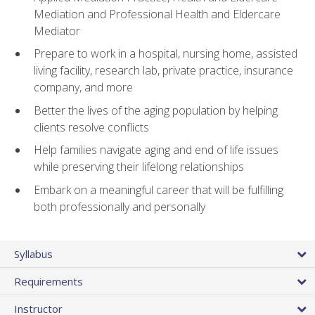
Mediation and Professional Health and Eldercare
Mediator
Prepare to work in a hospital, nursing home, assisted
living facility, research lab, private practice, insurance
company, and more
Better the lives of the aging population by helping
clients resolve conflicts
Help families navigate aging and end of life issues
while preserving their lifelong relationships
Embark on a meaningful career that will be fulfilling
both professionally and personally
Syllabus
Requirements
Instructor