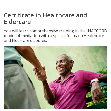
Certificate in Healthcare and
Eldercare
You will learn comprehensive training in the INACCORD
model of mediation with a special focus on Healthcare
and Eldercare disputes.