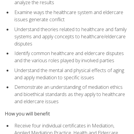
analyze the results
Examine ways the healthcare system and eldercare
issues generate conflict
Understand theories related to healthcare and family
systems and apply concepts to healthcare/eldercare
disputes
Identify common healthcare and eldercare disputes
and the various roles played by involved parties
Understand the mental and physical effects of aging
and apply mediation to specific issues
Demonstrate an understanding of mediation ethics
and bioethical standards as they apply to healthcare
and eldercare issues
How you will benefit
Receive four individual certificates in Mediation,
Applied Mediation Practice, Health and Eldercare