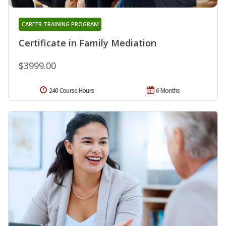
CAREER TRAINING PROGRAM
Certificate in Family Mediation
$3999.00
240 Course Hours
6 Months