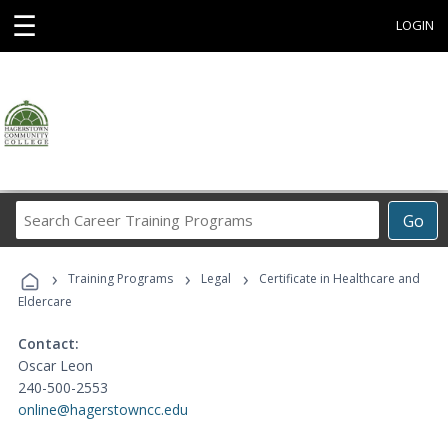
☰
LOGIN
Search
Go
Career
Training
›
›
›
Programs
Training Programs
Legal
Certificate in Healthcare and
Eldercare
Contact:
Oscar Leon
240-500-2553
online@hagerstowncc.edu