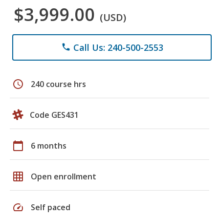
$3,999.00
(USD)
Call Us: 240-500-2553
phone
schedule
240 course hrs
Code GES431
calendar_today
6 months
grid_on
Open enrollment
speed
Self paced