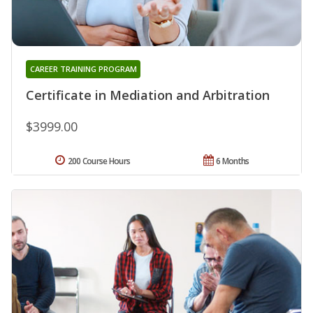
CAREER TRAINING PROGRAM
Certificate in Mediation and Arbitration
$3999.00
200 Course Hours
6 Months