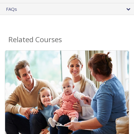
FAQs
Related Courses