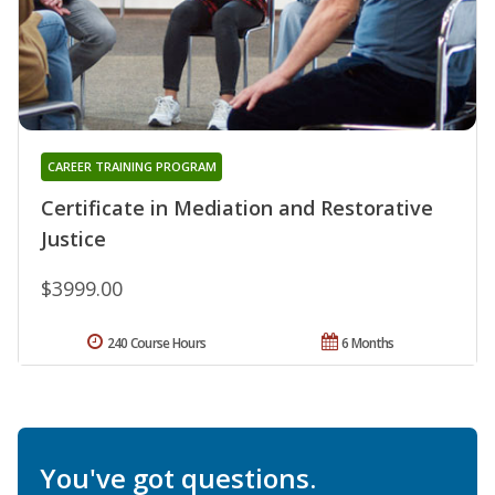
CAREER TRAINING PROGRAM
Certificate in Mediation and Restorative
Justice
$3999.00
240 Course Hours
6 Months
You've got questions.