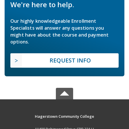
We're here to help.
Our highly knowledgeable Enrollment
Specialists will answer any questions you
might have about the course and payment
options.
REQUEST INFO
Hagerstown Community College
11400 Robinwood Drive CPB 221 H