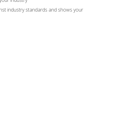
inst industry standards and shows your