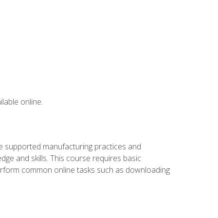
lable online.
ve supported manufacturing practices and
ge and skills. This course requires basic
 perform common online tasks such as downloading