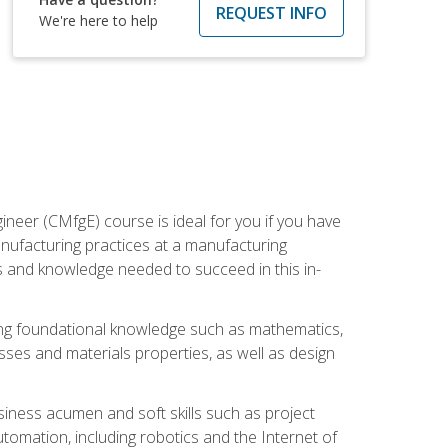
REQUEST INFO
We're here to help
ineer (CMfgE) course is ideal for you if you have
nufacturing practices at a manufacturing
ls and knowledge needed to succeed in this in-
ding foundational knowledge such as mathematics,
sses and materials properties, as well as design
iness acumen and soft skills such as project
automation, including robotics and the Internet of