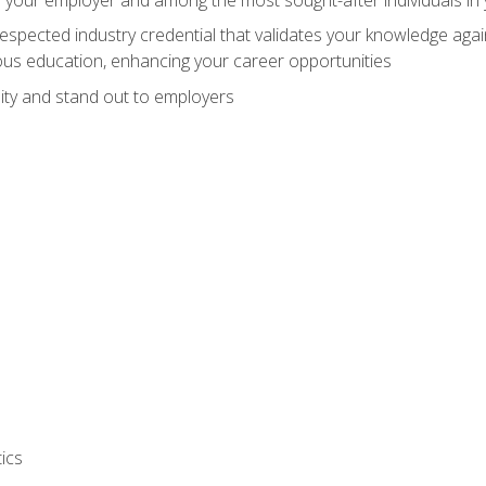
espected industry credential that validates your knowledge aga
us education, enhancing your career opportunities
ity and stand out to employers
ics