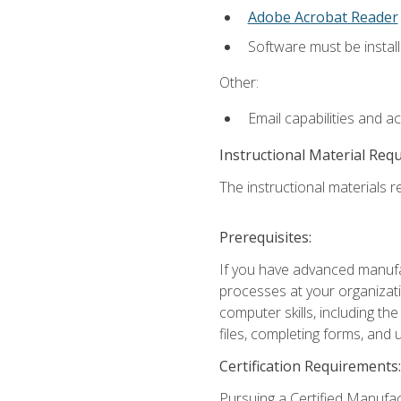
Adobe Acrobat Reader
Software must be install
Other:
Email capabilities and a
Instructional Material Req
The instructional materials re
Prerequisites:
If you have advanced manufac
processes at your organizati
computer skills, including 
files, completing forms, and
Certification Requirements:
Pursuing a Certified Manufac