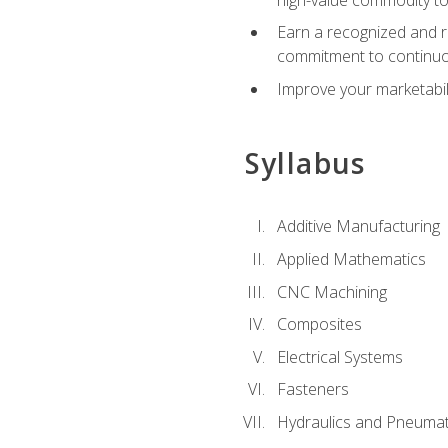
Earn a recognized and r
commitment to continuo
Improve your marketabil
Syllabus
Additive Manufacturing
Applied Mathematics
CNC Machining
Composites
Electrical Systems
Fasteners
Hydraulics and Pneumat