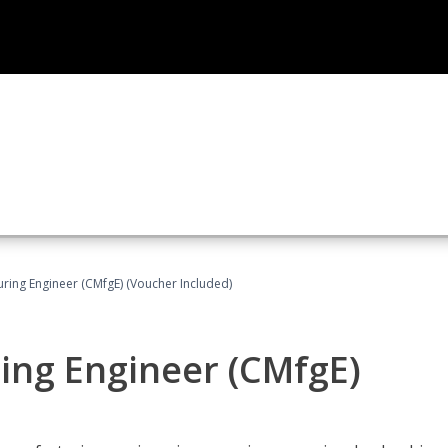
uring Engineer (CMfgE) (Voucher Included)
ing Engineer (CMfgE)