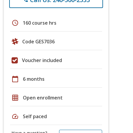
schedule
160 course hrs
Code GES7036
Voucher included
calendar_today
6 months
grid_on
Open enrollment
speed
Self paced
Have a question?