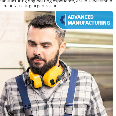
manufacturing engineering experience, are in a leadership
 a manufacturing organization.