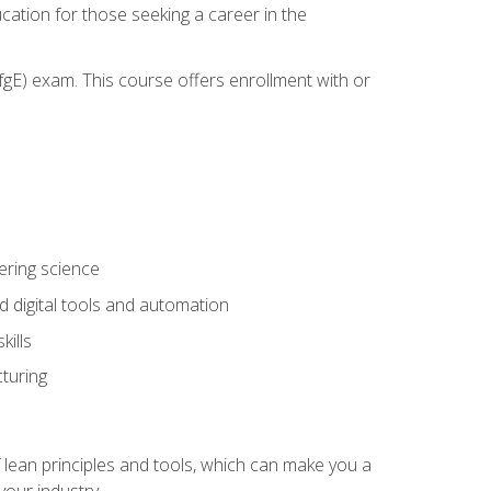
cation for those seeking a career in the
gE) exam. This course offers enrollment with or
ering science
 digital tools and automation
kills
turing
 lean principles and tools, which can make you a
your industry