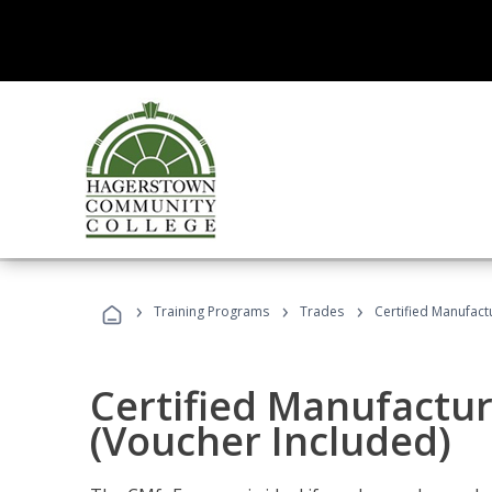
›
›
›
Training Programs
Trades
Certified Manufact
Certified Manufactur
(Voucher Included)