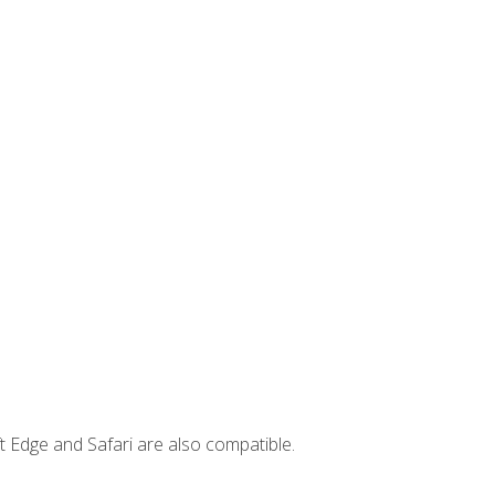
t Edge and Safari are also compatible.