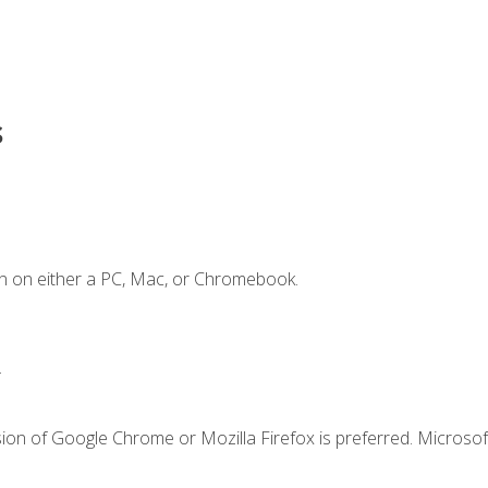
s
n on either a PC, Mac, or Chromebook.
.
ion of Google Chrome or Mozilla Firefox is preferred. Microsof