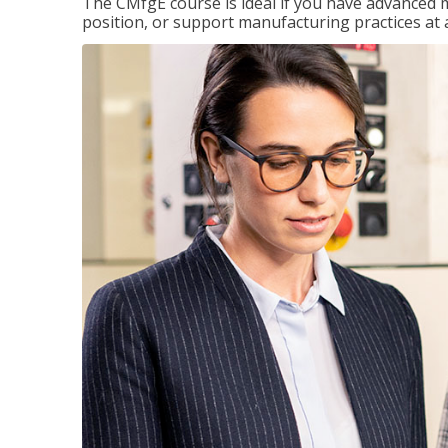
The CMfgE course is ideal if you have advanced 
position, or support manufacturing practices at