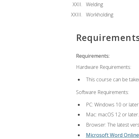
Welding
Workholding
Requirement
Requirements:
Hardware Requirements:
This course can be take
Software Requirements:
PC: Windows 10 or later
Mac: macOS 12 or later.
Browser: The latest vers
Microsoft Word Online