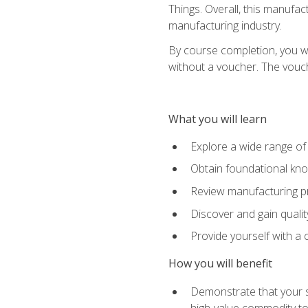
Things. Overall, this manufac
manufacturing industry.
By course completion, you wi
without a voucher. The voucher
What you will learn
Explore a wide range of
Obtain foundational kno
Review manufacturing pr
Discover and gain qualit
Provide yourself with a
How you will benefit
Demonstrate that your sk
high-value commodity to