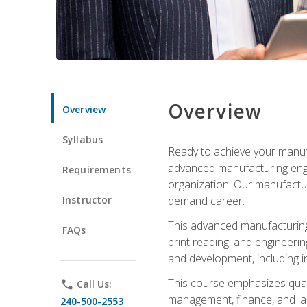
Overview
Overview
Syllabus
Ready to achieve your manufa
advanced manufacturing engin
Requirements
organization. Our manufactur
Instructor
demand career.
This advanced manufacturing 
FAQs
print reading, and engineerin
and development, including i
This course emphasizes quali
phone
Call Us:
management, finance, and labo
240-500-2553