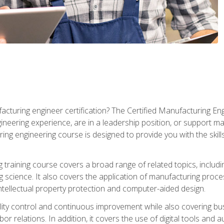
cturing engineer certification? The Certified Manufacturing Eng
eering experience, are in a leadership position, or support ma
ing engineering course is designed to provide you with the skil
training course covers a broad range of related topics, inclu
g science. It also covers the application of manufacturing proce
ntellectual property protection and computer-aided design.
ty control and continuous improvement while also covering bus
r relations. In addition, it covers the use of digital tools and 