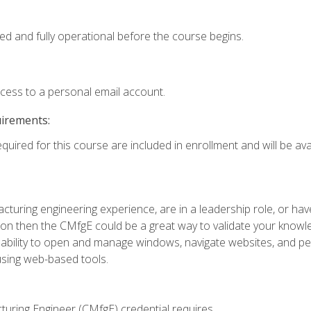
ed and fully operational before the course begins.
ccess to a personal email account.
uirements:
quired for this course are included in enrollment and will be avai
turing engineering experience, are in a leadership role, or ha
on then the CMfgE could be a great way to validate your knowled
the ability to open and manage windows, navigate websites, and
 using web-based tools.
turing Engineer (CMfgE) credential requires