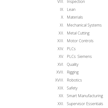
Inspection
Lean
Materials
Mechanical Systems
Metal Cutting
Motor Controls
PLCs
PLCs: Siemens
Quality
Rigging
Robotics
Safety
Smart Manufacturing
Supervisor Essentials