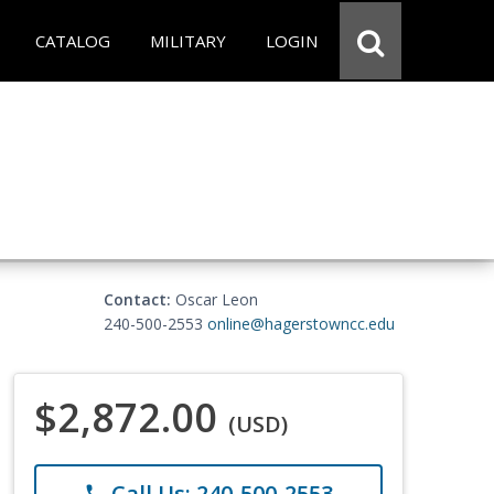
CATALOG
MILITARY
LOGIN
Contact:
Oscar Leon
240-500-2553
online@hagerstowncc.edu
$2,872.00
(USD)
Call Us: 240-500-2553
phone