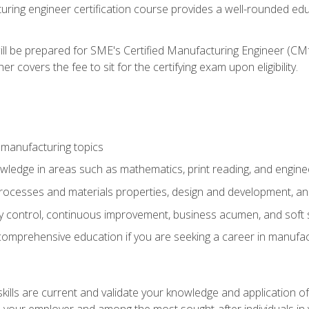
turing engineer certification course provides a well-rounded edu
ll be prepared for SME's Certified Manufacturing Engineer (CMf
 covers the fee to sit for the certifying exam upon eligibility.
 manufacturing topics
wledge in areas such as mathematics, print reading, and engine
ocesses and materials properties, design and development, and
y control, continuous improvement, business acumen, and soft s
 comprehensive education if you are seeking a career in manufac
ills are current and validate your knowledge and application of
 your employer and among the most sought-after individuals in 