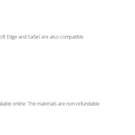
ft Edge and Safari are also compatible.
ailable online. The materials are non-refundable