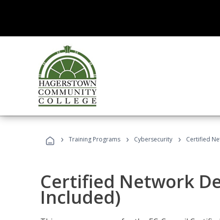
›
›
›
Training Programs
Cybersecurity
Certified N
Certified Network D
Included)