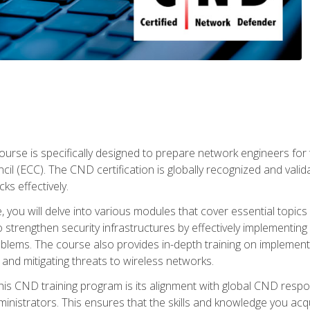
urse is specifically designed to prepare network engineers for
l (ECC). The CND certification is globally recognized and valid
ks effectively.
you will delve into various modules that cover essential topics
o strengthen security infrastructures by effectively implementi
lems. The course also provides in-depth training on implementi
 and mitigating threats to wireless networks.
 this CND training program is its alignment with global CND res
nistrators. This ensures that the skills and knowledge you acqui