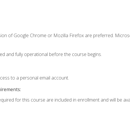
sion of Google Chrome or Mozilla Firefox are preferred. Microso
ed and fully operational before the course begins.
ccess to a personal email account.
uirements:
equired for this course are included in enrollment and will be av