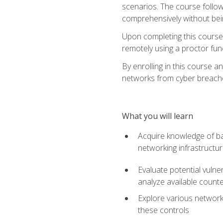
scenarios. The course follow
comprehensively without bein
Upon completing this course,
remotely using a proctor funct
By enrolling in this course a
networks from cyber breaches
What you will learn
Acquire knowledge of bas
networking infrastructu
Evaluate potential vulne
analyze available coun
Explore various network 
these controls