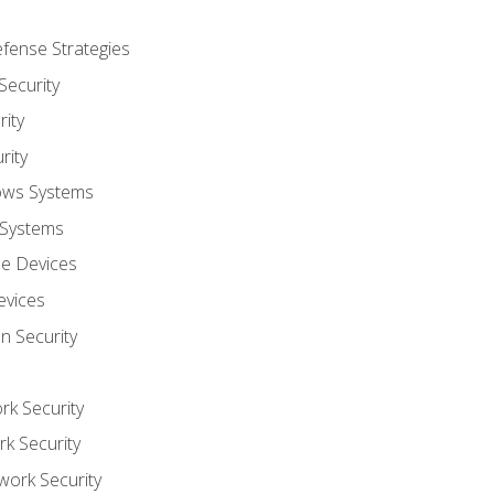
fense Strategies
Security
ity
rity
ows Systems
 Systems
le Devices
evices
on Security
rk Security
k Security
work Security