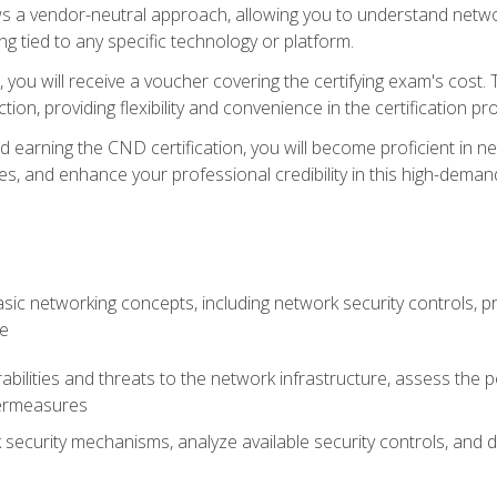
s a vendor-neutral approach, allowing you to understand networ
g tied to any specific technology or platform.
 you will receive a voucher covering the certifying exam's cost.
ion, providing flexibility and convenience in the certification pr
nd earning the CND certification, you will become proficient in ne
, and enhance your professional credibility in this high-demand 
ic networking concepts, including network security controls, pr
re
rabilities and threats to the network infrastructure, assess the 
termeasures
security mechanisms, analyze available security controls, and 