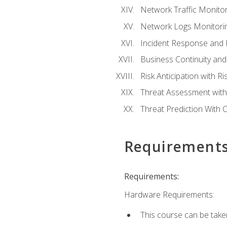
Network Traffic Monitor
Network Logs Monitorin
Incident Response and F
Business Continuity and
Risk Anticipation with 
Threat Assessment with 
Threat Prediction With C
Requirement
Requirements:
Hardware Requirements:
This course can be take