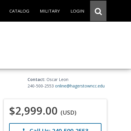
CATALOG
MILITARY
LOGIN
Contact:
Oscar Leon
240-500-2553
online@hagerstowncc.edu
$2,999.00
(USD)
Call Us: 240-500-2553
phone