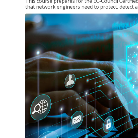
This course prepares for the EC-Council Certifie
that network engineers need to protect, detect a