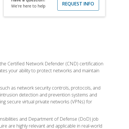
REQUEST INFO
We're here to help
 the Certified Network Defender (CND) certification
ates your ability to protect networks and maintain
 such as network security controls, protocols, and
ng intrusion detection and prevention systems and
ng secure virtual private networks (VPNs) for
ponsibilities and Department of Defense (DoD) job
re are highly relevant and applicable in real-world