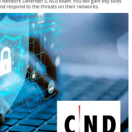
d Network Defender (CND) exam. You will gain key skills
nd respond to the threats on their networks.