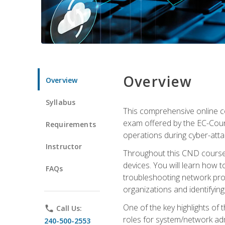
Overview
Overview
Syllabus
This comprehensive online co
exam offered by the EC-Counci
Requirements
operations during cyber-attac
Instructor
Throughout this CND course, 
devices. You will learn how t
FAQs
troubleshooting network prob
organizations and identifying
One of the key highlights of
phone
Call Us:
roles for system/network admi
240-500-2553