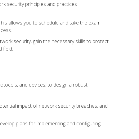
k security principles and practices
 This allows you to schedule and take the exam
ocess.
twork security, gain the necessary skills to protect
field.
otocols, and devices, to design a robust
potential impact of network security breaches, and
develop plans for implementing and configuring