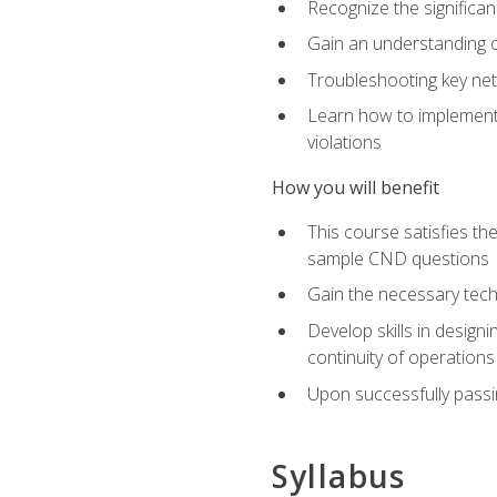
Recognize the significan
Gain an understanding of
Troubleshooting key ne
Learn how to implement 
violations
How you will benefit
This course satisfies t
sample CND questions
Gain the necessary tech
Develop skills in designi
continuity of operations
Upon successfully passin
Syllabus