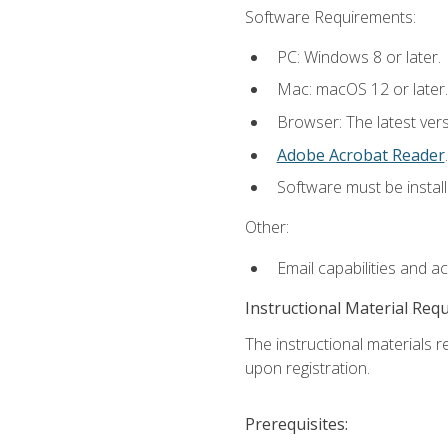
Software Requirements:
PC: Windows 8 or later.
Mac: macOS 12 or later.
Browser: The latest ver
Adobe Acrobat Reader
.
Software must be install
Other:
Email capabilities and a
Instructional Material Req
The instructional materials r
upon registration.
Prerequisites: