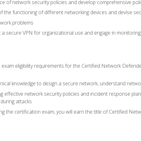
ce of network security policies and develop comprehensive polic
 the functioning of different networking devices and devise sec
twork problems
a secure VPN for organizational use and engage in monitoring a
he exam eligibility requirements for the Certified Network De
nical knowledge to design a secure network, understand networ
ng effective network security policies and incident response plans
 during attacks
g the certification exam, you will earn the title of Certified N