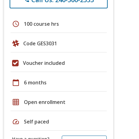
schedule
100 course hrs
Code GES3031
Voucher included
calendar_today
6 months
grid_on
Open enrollment
speed
Self paced
Have a question?