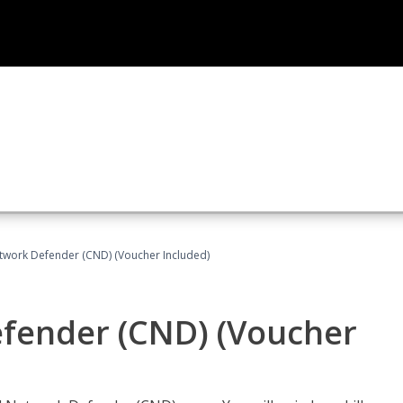
etwork Defender (CND) (Voucher Included)
efender (CND) (Voucher