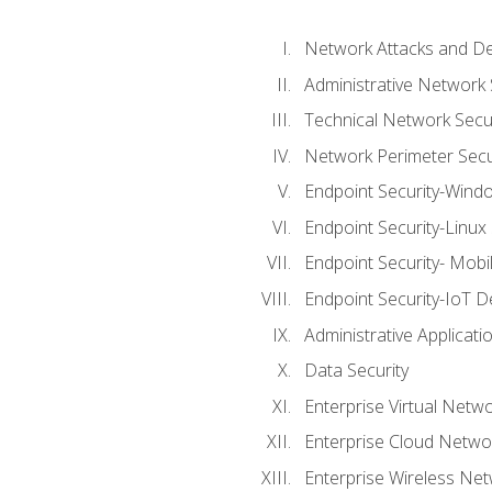
Network Attacks and De
Administrative Network 
Technical Network Secur
Network Perimeter Secu
Endpoint Security-Wind
Endpoint Security-Linux
Endpoint Security- Mobi
Endpoint Security-IoT D
Administrative Applicati
Data Security
Enterprise Virtual Netwo
Enterprise Cloud Networ
Enterprise Wireless Net