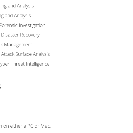
ing and Analysis
g and Analysis
orensic Investigation
 Disaster Recovery
Risk Management
Attack Surface Analysis
yber Threat Intelligence
s
n on either a PC or Mac.