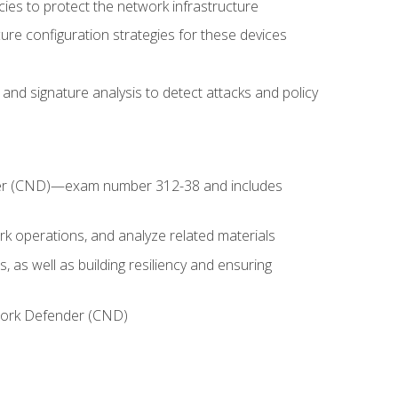
ies to protect the network infrastructure
ure configuration strategies for these devices
nd signature analysis to detect attacks and policy
fender (CND)—exam number 312-38 and includes
k operations, and analyze related materials
, as well as building resiliency and ensuring
etwork Defender (CND)