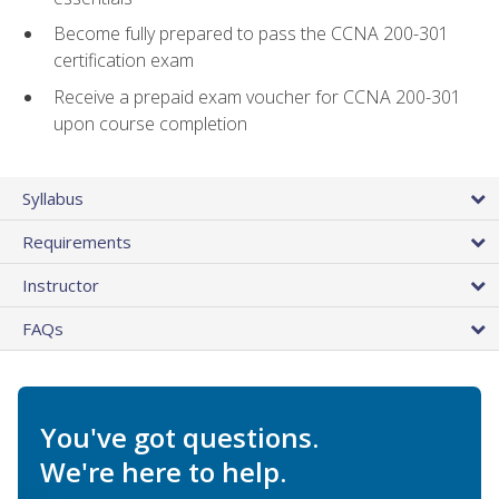
Become fully prepared to pass the CCNA 200-301
certification exam
Receive a prepaid exam voucher for CCNA 200-301
upon course completion
Syllabus
Requirements
Instructor
FAQs
You've got questions.
We're here to help.