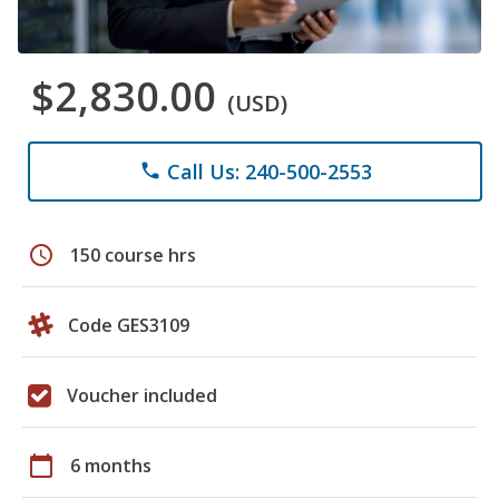
$2,830.00
(USD)
Call Us: 240-500-2553
phone
schedule
150 course hrs
Code GES3109
Voucher included
calendar_today
6 months