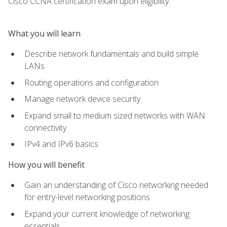
Cisco CCNA certification exam upon eligibility.
What you will learn
Describe network fundamentals and build simple
LANs
Routing operations and configuration
Manage network device security
Expand small to medium sized networks with WAN
connectivity
IPv4 and IPv6 basics
How you will benefit
Gain an understanding of Cisco networking needed
for entry-level networking positions
Expand your current knowledge of networking
essentials