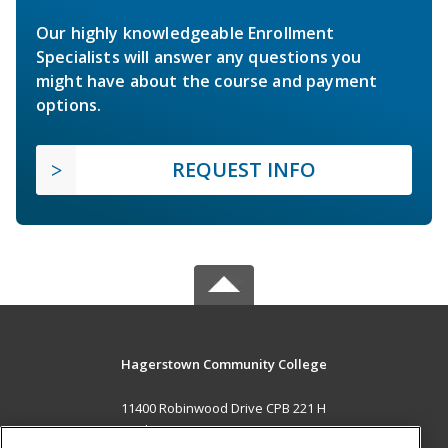
Our highly knowledgeable Enrollment
Specialists will answer any questions you
might have about the course and payment
options.
REQUEST INFO
Hagerstown Community College
11400 Robinwood Drive CPB 221 H
hagerstown, MD 21742 US