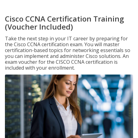
Cisco CCNA Certification Training
(Voucher Included)
Take the next step in your IT career by preparing for
the Cisco CCNA certification exam. You will master
certification-based topics for networking essentials so
you can implement and administer Cisco solutions. An
exam voucher for the CISCO CCNA certification is
included with your enrollment.