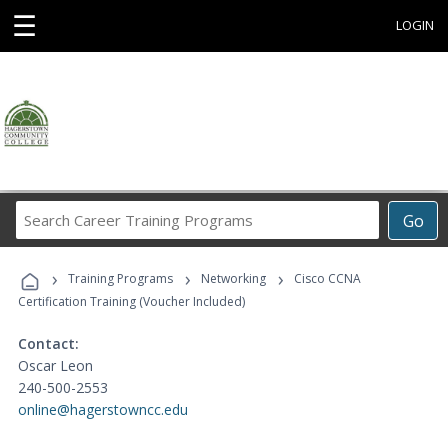
☰
LOGIN
Search
Go
Career
Training
›
›
›
Programs
Training Programs
Networking
Cisco CCNA
Certification Training (Voucher Included)
Contact:
Oscar Leon
240-500-2553
online@hagerstowncc.edu