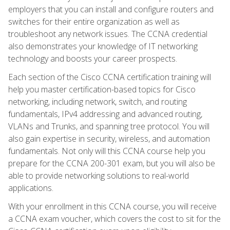
employers that you can install and configure routers and
switches for their entire organization as well as
troubleshoot any network issues. The CCNA credential
also demonstrates your knowledge of IT networking
technology and boosts your career prospects.
Each section of the Cisco CCNA certification training will
help you master certification-based topics for Cisco
networking, including network, switch, and routing
fundamentals, IPv4 addressing and advanced routing,
VLANs and Trunks, and spanning tree protocol. You will
also gain expertise in security, wireless, and automation
fundamentals. Not only will this CCNA course help you
prepare for the CCNA 200-301 exam, but you will also be
able to provide networking solutions to real-world
applications.
With your enrollment in this CCNA course, you will receive
a CCNA exam voucher, which covers the cost to sit for the