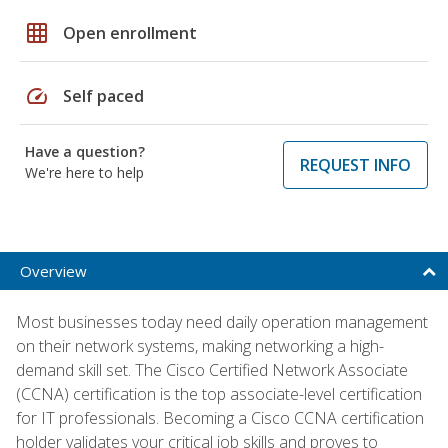
grid_on
Open enrollment
speed
Self paced
Have a question?
REQUEST INFO
We're here to help
Overview
Most businesses today need daily operation management
on their network systems, making networking a high-
demand skill set. The Cisco Certified Network Associate
(CCNA) certification is the top associate-level certification
for IT professionals. Becoming a Cisco CCNA certification
holder validates your critical job skills and proves to