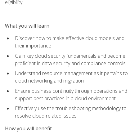
eligibility.
What you will learn
Discover how to make effective cloud models and
their importance
Gain key cloud security fundamentals and become
proficient in data security and compliance controls
Understand resource management as it pertains to
cloud networking and migration
Ensure business continuity through operations and
support best practices in a cloud environment
Effectively use the troubleshooting methodology to
resolve cloud-related issues
How you will benefit