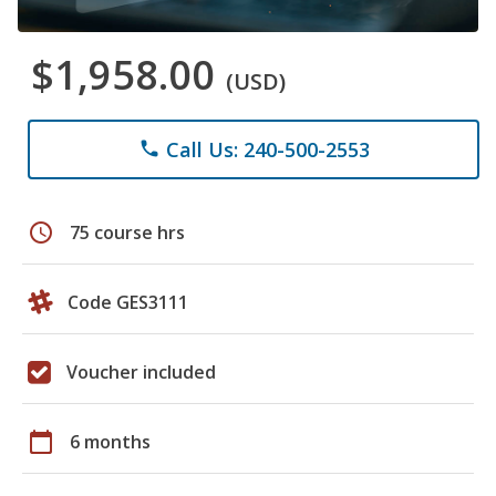
$1,958.00
(USD)
Call Us: 240-500-2553
phone
schedule
75 course hrs
Code GES3111
Voucher included
calendar_today
6 months