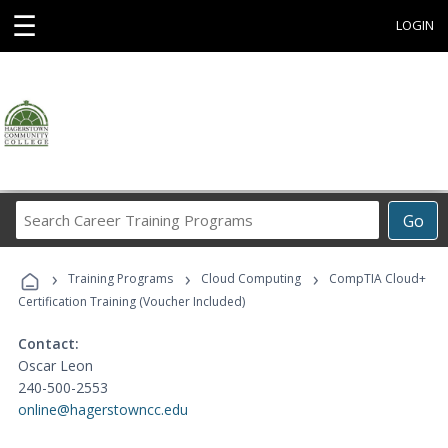
☰
LOGIN
Search
Go
Career
Training
›
›
›
Programs
Training Programs
Cloud Computing
CompTIA Cloud+
Certification Training (Voucher Included)
Contact:
Oscar Leon
240-500-2553
online@hagerstowncc.edu