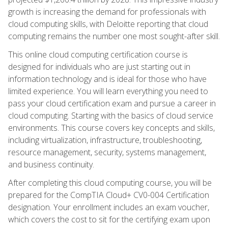
growth is increasing the demand for professionals with
cloud computing skills, with Deloitte reporting that cloud
computing remains the number one most sought-after skill.
This online cloud computing certification course is
designed for individuals who are just starting out in
information technology and is ideal for those who have
limited experience. You will learn everything you need to
pass your cloud certification exam and pursue a career in
cloud computing. Starting with the basics of cloud service
environments. This course covers key concepts and skills,
including virtualization, infrastructure, troubleshooting,
resource management, security, systems management,
and business continuity.
After completing this cloud computing course, you will be
prepared for the CompTIA Cloud+ CV0-004 Certification
designation. Your enrollment includes an exam voucher,
which covers the cost to sit for the certifying exam upon