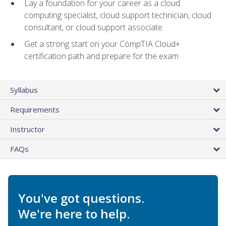
Lay a foundation for your career as a cloud
computing specialist, cloud support technician, cloud
consultant, or cloud support associate
Get a strong start on your CompTIA Cloud+
certification path and prepare for the exam
Syllabus
Requirements
Instructor
FAQs
You've got questions.
We're here to help.