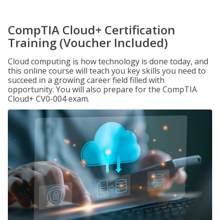
CompTIA Cloud+ Certification
Training (Voucher Included)
Cloud computing is how technology is done today, and
this online course will teach you key skills you need to
succeed in a growing career field filled with
opportunity. You will also prepare for the CompTIA
Cloud+ CV0-004 exam.