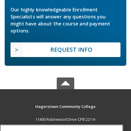
Our highly knowledgeable Enrollment
Specialists will answer any questions you
might have about the course and payment
options.
REQUEST INFO
Hagerstown Community College
11400 Robinwood Drive CPB 221 H
hagerstown, MD 21742 US