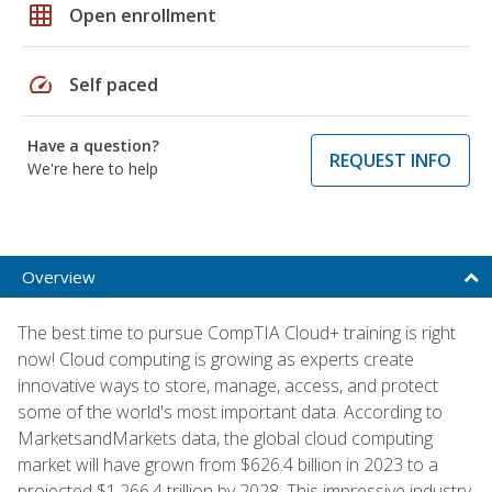
grid_on
Open enrollment
speed
Self paced
Have a question?
REQUEST INFO
We're here to help
Overview
The best time to pursue CompTIA Cloud+ training is right
now! Cloud computing is growing as experts create
innovative ways to store, manage, access, and protect
some of the world's most important data. According to
MarketsandMarkets data, the global cloud computing
market will have grown from $626.4 billion in 2023 to a
projected $1,266.4 trillion by 2028. This impressive industry