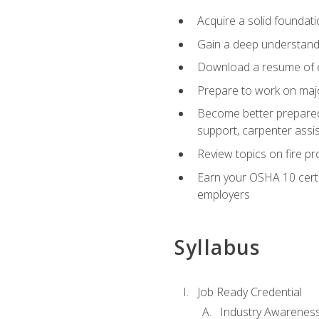
Acquire a solid foundatio
Gain a deep understand
Download a resume of ea
Prepare to work on major
Become better prepared t
support, carpenter assis
Review topics on fire pro
Earn your OSHA 10 certif
employers
Syllabus
Job Ready Credential
Industry Awarenes