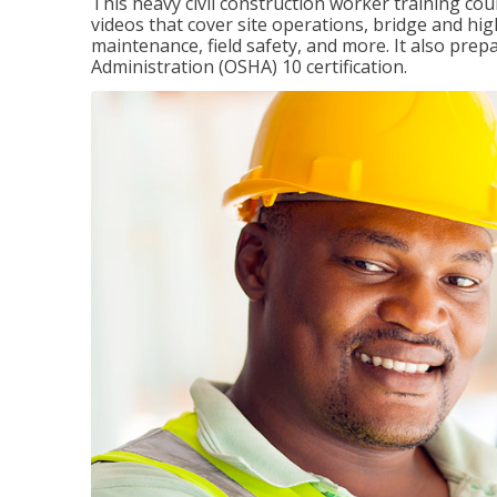
This heavy civil construction worker training cou
videos that cover site operations, bridge and hi
maintenance, field safety, and more. It also pre
Administration (OSHA) 10 certification.