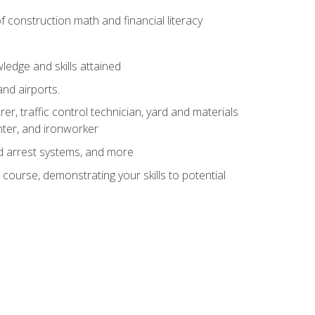
of construction math and financial literacy
edge and skills attained
and airports.
r, traffic control technician, yard and materials
inter, and ironworker
and arrest systems, and more
 course, demonstrating your skills to potential