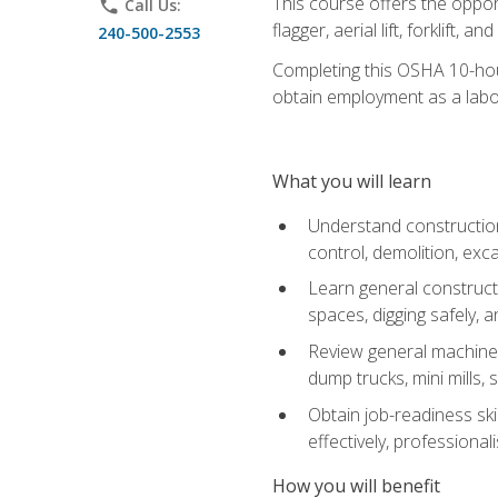
This course offers the opport
phone
Call Us:
flagger, aerial lift, forklift, an
240-500-2553
Completing this OSHA 10-hour 
obtain employment as a labo
What you will learn
Understand construction 
control, demolition, ex
Learn general constructi
spaces, digging safely, an
Review general machine 
dump trucks, mini mills, s
Obtain job-readiness ski
effectively, professionali
How you will benefit