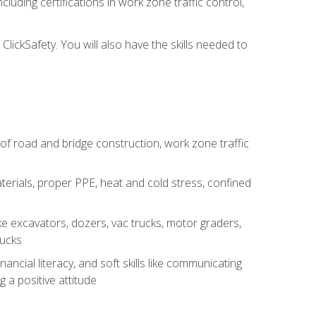
luding certifications in work zone traffic control,
lickSafety. You will also have the skills needed to
s of road and bridge construction, work zone traffic
erials, proper PPE, heat and cold stress, confined
e excavators, dozers, vac trucks, motor graders,
rucks
ncial literacy, and soft skills like communicating
g a positive attitude