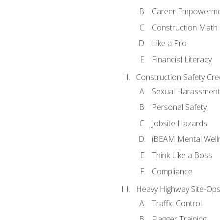
Career Empowerm
Construction Math
Like a Pro
Financial Literacy
Construction Safety Cre
Sexual Harassment
Personal Safety
Jobsite Hazards
iBEAM Mental Well
Think Like a Boss
Compliance
Heavy Highway Site-Ops
Traffic Control
Flagger Training