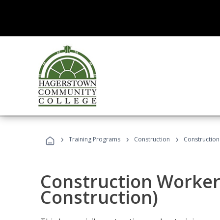
›
›
›
Training Programs
Construction
Construction
Construction Worker 
Construction)