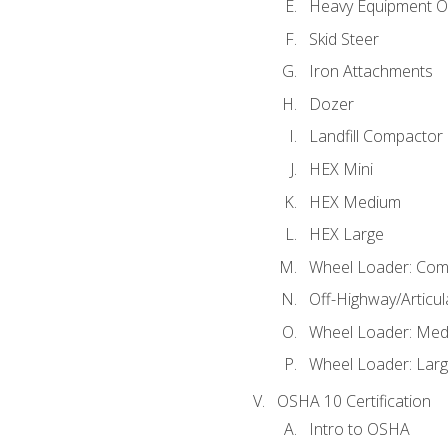
Heavy Equipment O
Skid Steer
Iron Attachments
Dozer
Landfill Compactor
HEX Mini
HEX Medium
HEX Large
Wheel Loader: Com
Off-Highway/Articu
Wheel Loader: Me
Wheel Loader: Lar
OSHA 10 Certification
Intro to OSHA