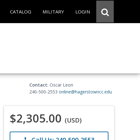
CATALOG
MILITARY
LOGIN
Contact:
Oscar Leon
240-500-2553
online@hagerstowncc.edu
$2,305.00
(USD)
Call Us: 240-500-2553
phone