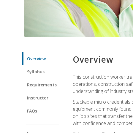
Overview
Overview
Syllabus
This construction worker tra
operations, construction safe
Requirements
understanding of industry st
Instructor
Stackable micro credentials 
equipment commonly found on
FAQs
on job sites that transfer t
with confidence and compete