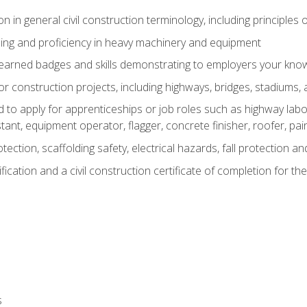
n in general civil construction terminology, including principles 
ing and proficiency in heavy machinery and equipment
rned badges and skills demonstrating to employers your knowl
 construction projects, including highways, bridges, stadiums, 
o apply for apprenticeships or job roles such as highway labore
tant, equipment operator, flagger, concrete finisher, roofer, pa
tection, scaffolding safety, electrical hazards, fall protection 
ication and a civil construction certificate of completion for the
s