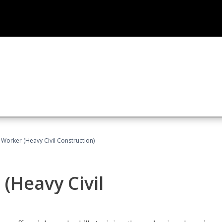
 Worker (Heavy Civil Construction)
(Heavy Civil