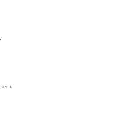
y
dential