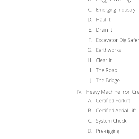
Emerging Industry
Haul It
Drain It
Excavator Dig Safel
Earthworks
Clear It
The Road
The Bridge
Heavy Machine Iron Cre
Certified Forklift
Certified Aerial Lift
System Check
Pre-rigging