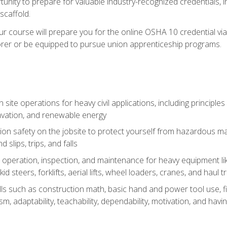
unity to prepare for valuable industry-recognized credentials, inc
d scaffold.
course will prepare you for the online OSHA 10 credential via C
rer or be equipped to pursue union apprenticeship programs.
site operations for heavy civil applications, including principle
cavation, and renewable energy
on safety on the jobsite to protect yourself from hazardous mat
d slips, trips, and falls
operation, inspection, and maintenance for heavy equipment lik
kid steers, forklifts, aerial lifts, wheel loaders, cranes, and haul t
lls such as construction math, basic hand and power tool use, fina
sm, adaptability, teachability, dependability, motivation, and havin