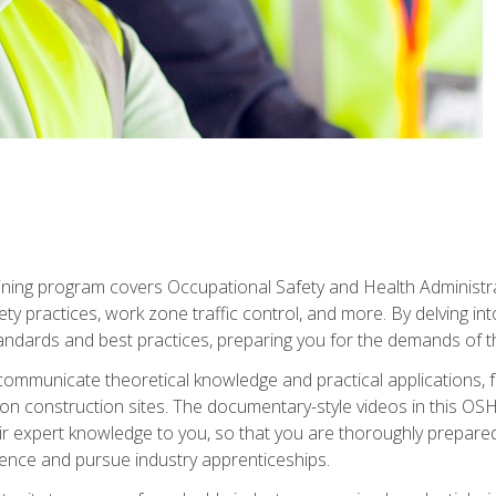
ining program covers Occupational Safety and Health Administrati
ty practices, work zone traffic control, and more. By delving into
andards and best practices, preparing you for the demands of t
communicate theoretical knowledge and practical applications, fa
 construction sites. The documentary-style videos in this OSHA
heir expert knowledge to you, so that you are thoroughly prepare
nce and pursue industry apprenticeships.