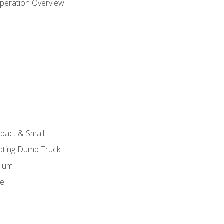
peration Overview
pact & Small
lating Dump Truck
dium
ge