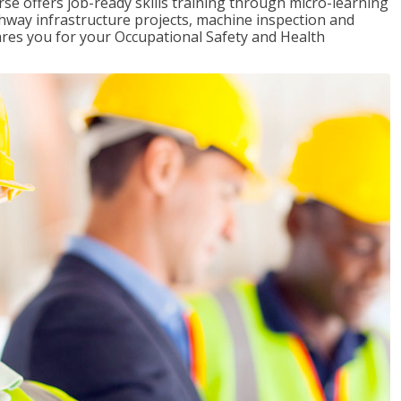
rse offers job-ready skills training through micro-learning
ghway infrastructure projects, machine inspection and
pares you for your Occupational Safety and Health