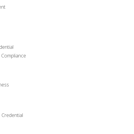
ent
dential
 Compliance
ness
 Credential