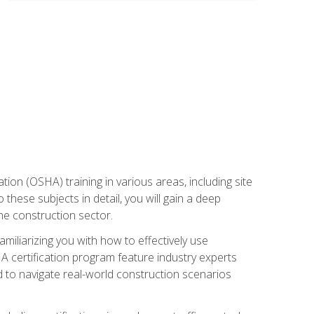
on (OSHA) training in various areas, including site
 these subjects in detail, you will gain a deep
he construction sector.
miliarizing you with how to effectively use
 certification program feature industry experts
d to navigate real-world construction scenarios