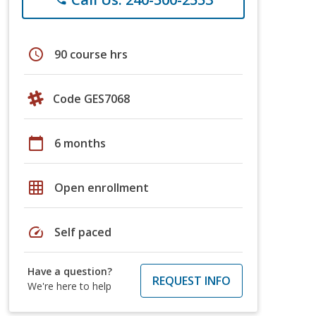
schedule
90 course hrs
Code GES7068
calendar_today
6 months
grid_on
Open enrollment
speed
Self paced
Have a question?
REQUEST INFO
We're here to help