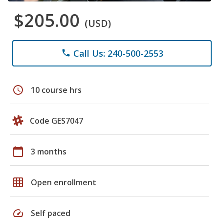
$205.00
(USD)
Call Us: 240-500-2553
phone
schedule
10 course hrs
Code GES7047
calendar_today
3 months
grid_on
Open enrollment
speed
Self paced