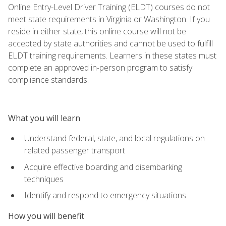
Online Entry-Level Driver Training (ELDT) courses do not
meet state requirements in Virginia or Washington. If you
reside in either state, this online course will not be
accepted by state authorities and cannot be used to fulfill
ELDT training requirements. Learners in these states must
complete an approved in-person program to satisfy
compliance standards.
What you will learn
Understand federal, state, and local regulations on
related passenger transport
Acquire effective boarding and disembarking
techniques
Identify and respond to emergency situations
How you will benefit