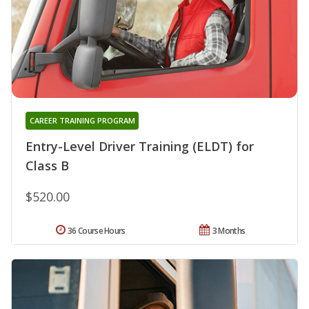
CAREER TRAINING PROGRAM
Entry-Level Driver Training (ELDT) for
Class B
$520.00
36 Course Hours
3 Months