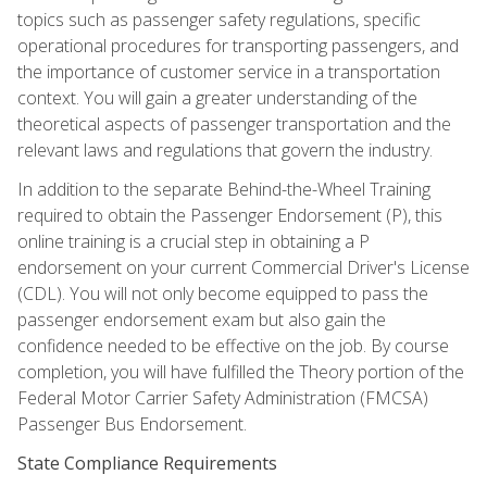
topics such as passenger safety regulations, specific
operational procedures for transporting passengers, and
the importance of customer service in a transportation
context. You will gain a greater understanding of the
theoretical aspects of passenger transportation and the
relevant laws and regulations that govern the industry.
In addition to the separate Behind-the-Wheel Training
required to obtain the Passenger Endorsement (P), this
online training is a crucial step in obtaining a P
endorsement on your current Commercial Driver's License
(CDL). You will not only become equipped to pass the
passenger endorsement exam but also gain the
confidence needed to be effective on the job. By course
completion, you will have fulfilled the Theory portion of the
Federal Motor Carrier Safety Administration (FMCSA)
Passenger Bus Endorsement.
State Compliance Requirements