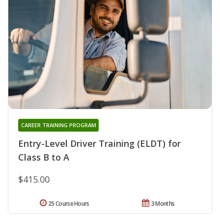
CAREER TRAINING PROGRAM
Entry-Level Driver Training (ELDT) for
Class B to A
$415.00
25 Course Hours
3 Months