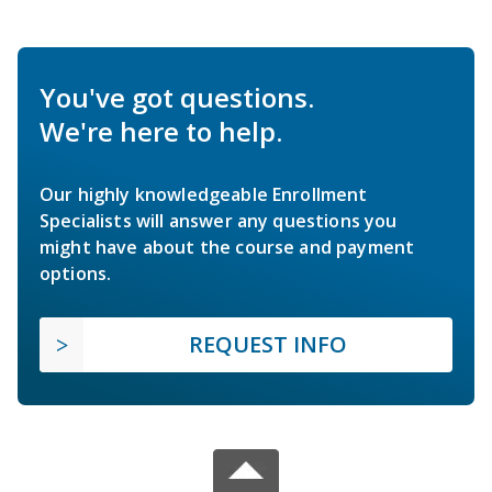
You've got questions.
We're here to help.
Our highly knowledgeable Enrollment
Specialists will answer any questions you
might have about the course and payment
options.
REQUEST INFO