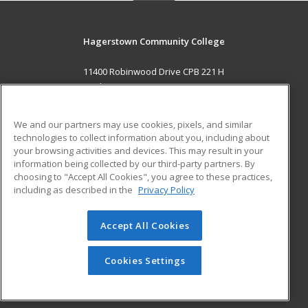
Hagerstown Community College
11400 Robinwood Drive CPB 221 H
hagerstown, MD 21742 US
MAIN CONTENT
We and our partners may use cookies, pixels, and similar
Career Training
technologies to collect information about you, including about
your browsing activities and devices. This may result in your
information being collected by our third-party partners. By
ADDITIONAL RESOURCES
choosing to "Accept All Cookies", you agree to these practices,
Military
Student Blog
including as described in the
Privacy Policy
Help
Accept All Cookies
© 2026 ed2go, a division of Cengage Learning. All rights
reserved. The material on this site cannot be reproduced or
redistributed unless you have obtained prior written
Cookies Settings
permission from Cengage Learning.
Privacy Policy