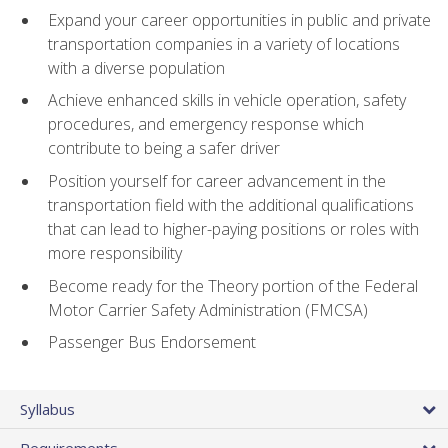
Expand your career opportunities in public and private
transportation companies in a variety of locations
with a diverse population
Achieve enhanced skills in vehicle operation, safety
procedures, and emergency response which
contribute to being a safer driver
Position yourself for career advancement in the
transportation field with the additional qualifications
that can lead to higher-paying positions or roles with
more responsibility
Become ready for the Theory portion of the Federal
Motor Carrier Safety Administration (FMCSA)
Passenger Bus Endorsement
Syllabus