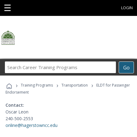
☰
LOGIN
Search
Go
Career
Training
›
›
›
Programs
Training Programs
Transportation
ELDT for Passenger
Endorsement
Contact:
Oscar Leon
240-500-2553
online@hagerstowncc.edu