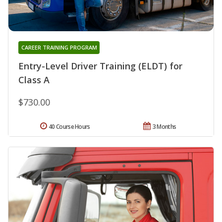
CAREER TRAINING PROGRAM
Entry-Level Driver Training (ELDT) for
Class A
$730.00
40 Course Hours
3 Months