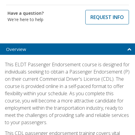
Have a question?
REQUEST INFO
We're here to help
Overview
This ELDT Passenger Endorsement course is designed for
individuals seeking to obtain a Passenger Endorsement (P)
on their current Commercial Driver's License (CDL). The
course is provided online in a self-paced format to offer
flexibility within your schedule. As you complete this
course, you will become a more attractive candidate for
employment within the transportation industry, ready to
meet the challenges of providing safe and reliable services
to your passengers.
This CDL passenger endorsement training covers vital