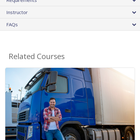
Requirements
Instructor
FAQs
Related Courses