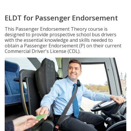
ELDT for Passenger Endorsement
This Passenger Endorsement Theory course is
designed to provide prospective school bus drivers
with the essential knowledge and skills needed to
obtain a Passenger Endorsement (P) on their current
Commercial Driver's License (CDL).