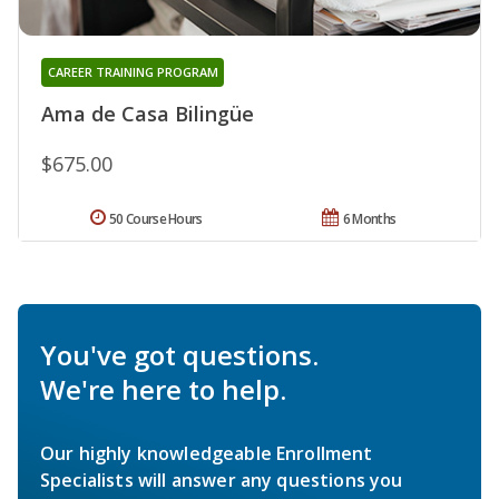
CAREER TRAINING PROGRAM
Ama de Casa Bilingüe
$675.00
50 Course Hours
6 Months
You've got questions.
We're here to help.
Our highly knowledgeable Enrollment
Specialists will answer any questions you