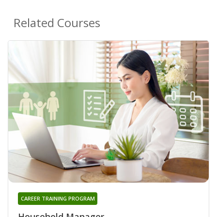
Related Courses
CAREER TRAINING PROGRAM
Household Manager