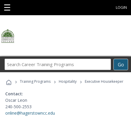
☰
LOGIN
Search
Go
Career
Training
›
›
›
Programs
Training Programs
Hospitality
Executive Housekeeper
Contact:
Oscar Leon
240-500-2553
online@hagerstowncc.edu