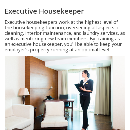
Executive Housekeeper
Executive housekeepers work at the highest level of
the housekeeping function, overseeing all aspects of
cleaning, interior maintenance, and laundry services, as
well as mentoring new team members. By training as
an executive housekeeper, you'll be able to keep your
employer's property running at an optimal level.