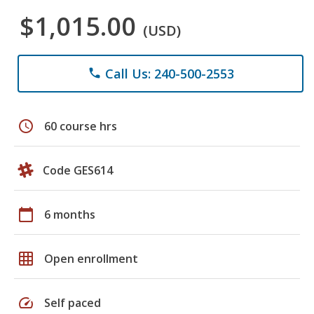
$1,015.00
(USD)
Call Us: 240-500-2553
phone
schedule
60 course hrs
Code GES614
calendar_today
6 months
grid_on
Open enrollment
speed
Self paced