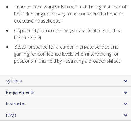
Improve necessary skills to work at the highest level of
housekeeping necessary to be considered a head or
executive housekeeper
Opportunity to increase wages associated with this
higher skillset
Better prepared for a career in private service and
gain higher confidence levels when interviewing for
positions in this field by illustrating a broader skillset
Syllabus
Requirements
Instructor
FAQs