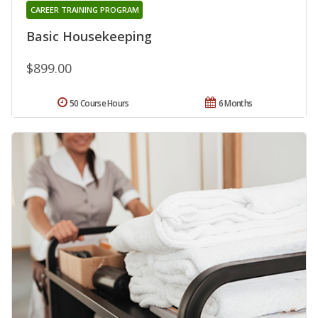
CAREER TRAINING PROGRAM
Basic Housekeeping
$899.00
50 Course Hours
6 Months