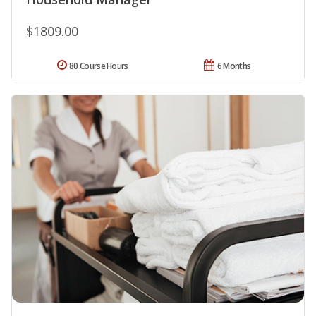
$1809.00
80 Course Hours
6 Months