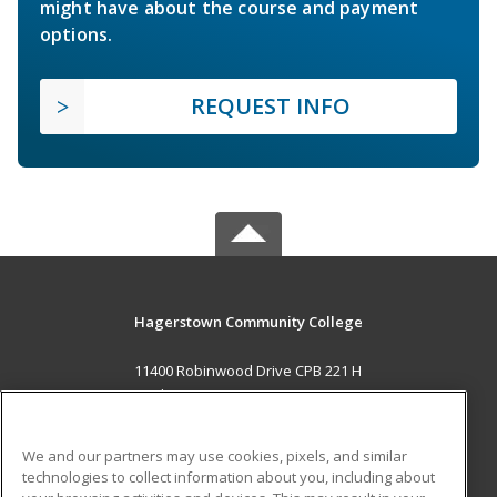
might have about the course and payment
options.
REQUEST INFO
Hagerstown Community College
11400 Robinwood Drive CPB 221 H
hagerstown, MD 21742 US
MAIN CONTENT
We and our partners may use cookies, pixels, and similar
Career Training
technologies to collect information about you, including about