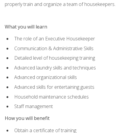
properly train and organize a team of housekeepers.
What you will learn
The role of an Executive Housekeeper
Communication & Administrative Skills
Detailed level of housekeeping training
Advanced laundry skills and techniques
Advanced organizational skills
Advanced skills for entertaining guests
Household maintenance schedules
Staff management
How you will benefit
Obtain a certificate of training