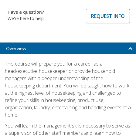
Have a question?
REQUEST INFO
We're here to help
Overview
This course will prepare you for a career as a
head/executive housekeeper or provide household
managers with a deeper understanding of the
housekeeping department. You will be taught how to work
at the highest level of housekeeping and challenged to
refine your skills in housekeeping, product use,
organization, laundry, entertaining and handling events at a
home.
You will learn the management skills necessary to serve as
a supervisor of other staff members and learn how to