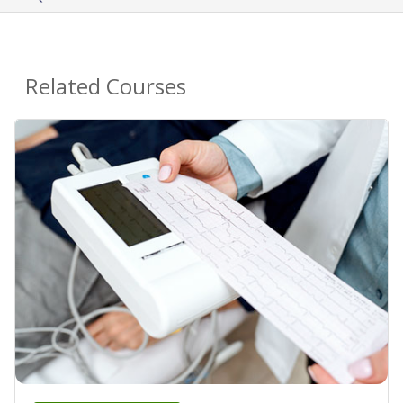
Related Courses