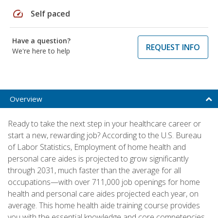
speed
Self paced
Have a question?
REQUEST INFO
We're here to help
Overview
Ready to take the next step in your healthcare career or
start a new, rewarding job? According to the U.S. Bureau
of Labor Statistics, Employment of home health and
personal care aides is projected to grow significantly
through 2031, much faster than the average for all
occupations—with over 711,000 job openings for home
health and personal care aides projected each year, on
average. This home health aide training course provides
you with the essential knowledge and core competencies