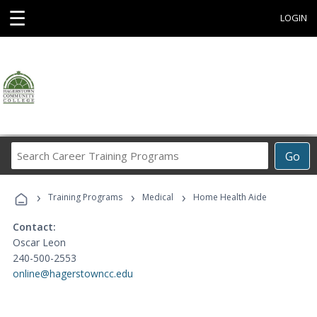
☰
LOGIN
Search
Go
Career
Training
›
›
›
Programs
Training Programs
Medical
Home Health Aide
Contact:
Oscar Leon
240-500-2553
online@hagerstowncc.edu