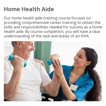
Home Health Aide
Our home health aide training course focuses on
providing comprehensive career training to obtain the
skills and responsibilities needed for success as a home
health aide. By course completion, you will have a clear
understanding of the task and duties of an HHA.