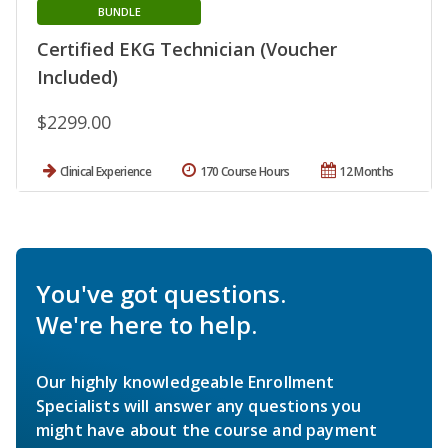
BUNDLE
Certified EKG Technician (Voucher
Included)
$2299.00
Clinical Experience
170 Course Hours
12 Months
You've got questions.
We're here to help.
Our highly knowledgeable Enrollment
Specialists will answer any questions you
might have about the course and payment