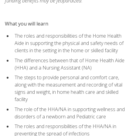
funding benefits may be jeopardized.
What you will learn
The roles and responsibilities of the Home Health
Aide in supporting the physical and safety needs of
clients in the setting in the home or skilled facility
The differences between that of Home Health Aide
(HHA) and a Nursing Assistant (NA)
The steps to provide personal and comfort care,
along with the measurement and recording of vital
signs and weight, in home health care and skilled
facility
The role of the HHA/NA in supporting wellness and
disorders of a newborn and Pediatric care
The roles and responsibilities of the HHA/NA in
preventing the spread of infections