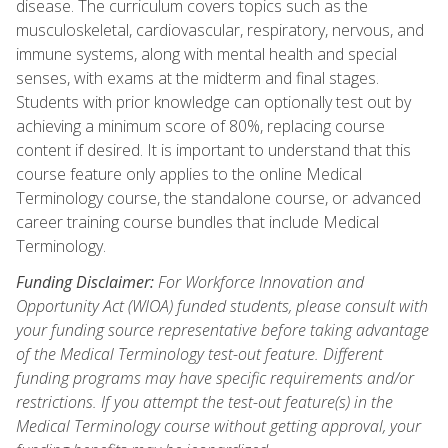
disease. The curriculum covers topics such as the
musculoskeletal, cardiovascular, respiratory, nervous, and
immune systems, along with mental health and special
senses, with exams at the midterm and final stages.
Students with prior knowledge can optionally test out by
achieving a minimum score of 80%, replacing course
content if desired. It is important to understand that this
course feature only applies to the online Medical
Terminology course, the standalone course, or advanced
career training course bundles that include Medical
Terminology.
Funding Disclaimer:
For Workforce Innovation and
Opportunity Act (WIOA) funded students, please consult with
your funding source representative before taking advantage
of the Medical Terminology test-out feature. Different
funding programs may have specific requirements and/or
restrictions. If you attempt the test-out feature(s) in the
Medical Terminology course without getting approval, your