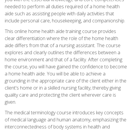
needed to perform all duties required of a home health
aide such as assisting people with daily activities that
include personal care, housekeeping, and companionship.
This online home health aide training course provides
clear differentiation where the role of the home health
aide differs from that of a nursing assistant. The course
explores and clearly outlines the differences between a
home environment and that of a facility. After completing
the course, you will have gained the confidence to become
a home health aide. You will be able to achieve a
grounding in the appropriate care of the client either in the
client's home or in a skilled nursing facility, thereby giving
quality care and protecting the client wherever care is
given.
The medical terminology course introduces key concepts
of medical language and human anatomy, emphasizing the
interconnectedness of body systems in health and