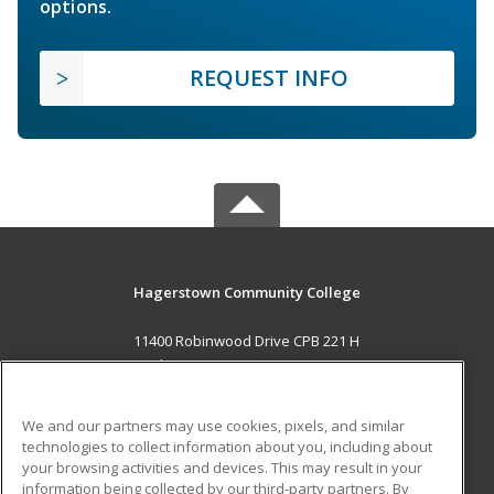
options.
REQUEST INFO
Hagerstown Community College
11400 Robinwood Drive CPB 221 H
hagerstown, MD 21742 US
MAIN CONTENT
We and our partners may use cookies, pixels, and similar
Career Training
technologies to collect information about you, including about
your browsing activities and devices. This may result in your
information being collected by our third-party partners. By
ADDITIONAL RESOURCES