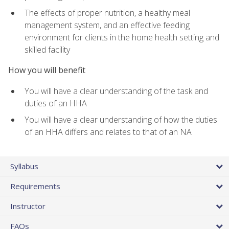
The effects of proper nutrition, a healthy meal
management system, and an effective feeding
environment for clients in the home health setting and
skilled facility
How you will benefit
You will have a clear understanding of the task and
duties of an HHA
You will have a clear understanding of how the duties
of an HHA differs and relates to that of an NA
Syllabus
Requirements
Instructor
FAQs