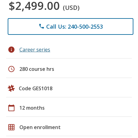
$2,499.00
(USD)
Call Us: 240-500-2553
phone
info
Career series
schedule
280 course hrs
Code GES1018
calendar_today
12 months
grid_on
Open enrollment