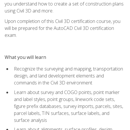
you understand how to create a set of construction plans
using Civil 3D and more.
Upon completion of this Civil 3D certification course, you
will be prepared for the AutoCAD Civil 3D certification
exam.
What you will learn
Recognize the surveying and mapping, transportation
design, and land development elements and
commands in the Civil 3D environment
Learn about survey and COGO points, point marker
and label styles, point groups, linework code sets,
figure prefix databases, survey imports, parcels, sites,
parcel labels, TIN surfaces, surface labels, and
surface analysis
Learn about alignments, surface profiles, design