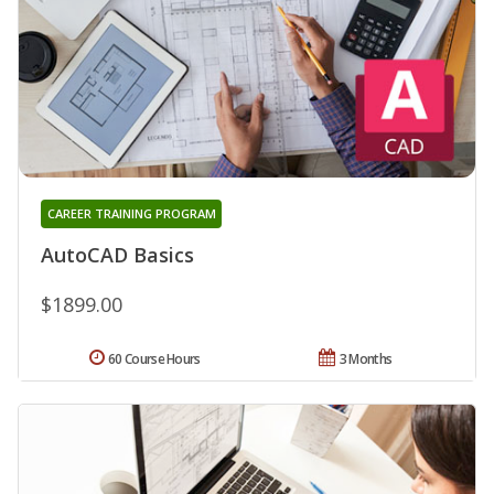
CAREER TRAINING PROGRAM
AutoCAD Basics
$1899.00
60 Course Hours
3 Months