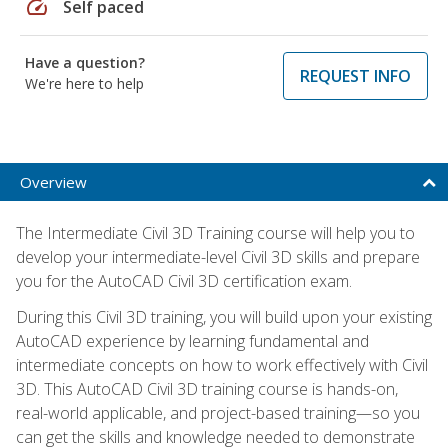
speed
Self paced
Have a question?
REQUEST INFO
We're here to help
Overview
The Intermediate Civil 3D Training course will help you to
develop your intermediate-level Civil 3D skills and prepare
you for the AutoCAD Civil 3D certification exam.
During this Civil 3D training, you will build upon your existing
AutoCAD experience by learning fundamental and
intermediate concepts on how to work effectively with Civil
3D. This AutoCAD Civil 3D training course is hands-on,
real-world applicable, and project-based training—so you
can get the skills and knowledge needed to demonstrate