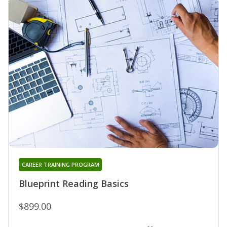
CAREER TRAINING PROGRAM
Blueprint Reading Basics
$899.00