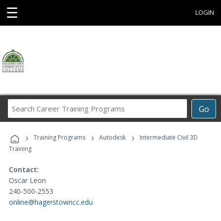
☰
LOGIN
Search
Go
Career
Training
›
›
›
Programs
Training Programs
Autodesk
Intermediate Civil 3D
Training
Contact:
Oscar Leon
240-500-2553
online@hagerstowncc.edu