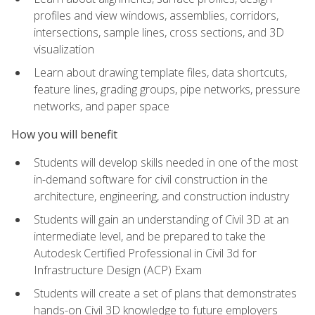
profiles and view windows, assemblies, corridors,
intersections, sample lines, cross sections, and 3D
visualization
Learn about drawing template files, data shortcuts,
feature lines, grading groups, pipe networks, pressure
networks, and paper space
How you will benefit
Students will develop skills needed in one of the most
in-demand software for civil construction in the
architecture, engineering, and construction industry
Students will gain an understanding of Civil 3D at an
intermediate level, and be prepared to take the
Autodesk Certified Professional in Civil 3d for
Infrastructure Design (ACP) Exam
Students will create a set of plans that demonstrates
hands-on Civil 3D knowledge to future employers