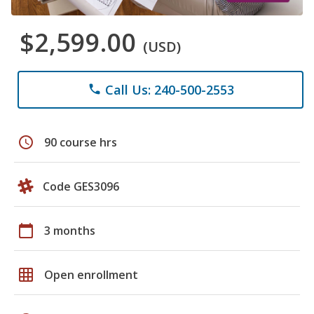
$2,599.00
(USD)
Call Us: 240-500-2553
phone
schedule
90 course hrs
Code GES3096
calendar_today
3 months
grid_on
Open enrollment