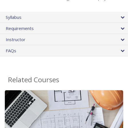
Syllabus
Requirements
Instructor
FAQs
Related Courses