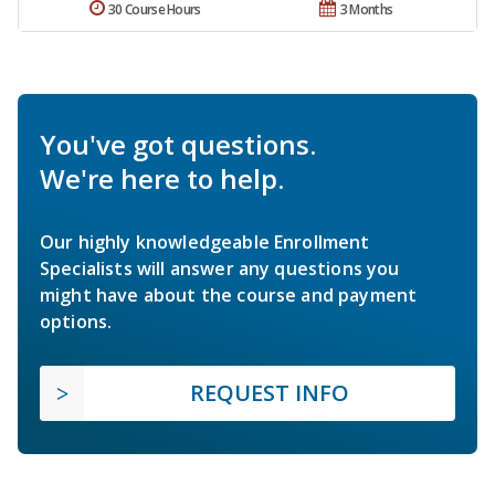
30 Course Hours
3 Months
You've got questions.
We're here to help.
Our highly knowledgeable Enrollment
Specialists will answer any questions you
might have about the course and payment
options.
REQUEST INFO