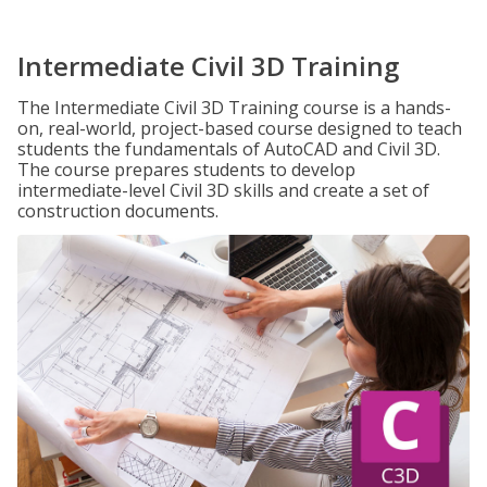
Intermediate Civil 3D Training
The Intermediate Civil 3D Training course is a hands-
on, real-world, project-based course designed to teach
students the fundamentals of AutoCAD and Civil 3D.
The course prepares students to develop
intermediate-level Civil 3D skills and create a set of
construction documents.