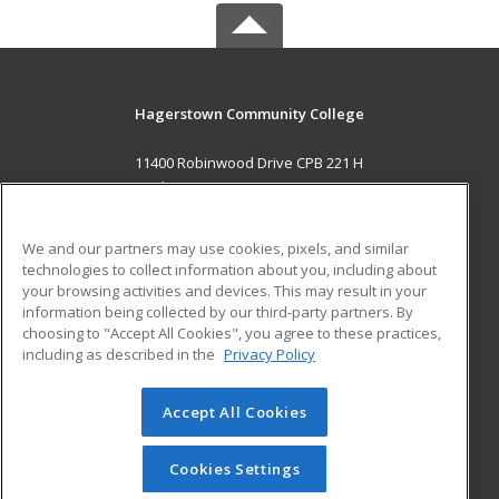
Hagerstown Community College
11400 Robinwood Drive CPB 221 H
hagerstown, MD 21742 US
MAIN CONTENT
We and our partners may use cookies, pixels, and similar
Career Training
technologies to collect information about you, including about
your browsing activities and devices. This may result in your
information being collected by our third-party partners. By
ADDITIONAL RESOURCES
choosing to "Accept All Cookies", you agree to these practices,
Military
Student Blog
including as described in the
Privacy Policy
Help
Accept All Cookies
© 2026 ed2go, a division of Cengage Learning. All rights
reserved. The material on this site cannot be reproduced or
redistributed unless you have obtained prior written
Cookies Settings
permission from Cengage Learning.
Privacy Policy