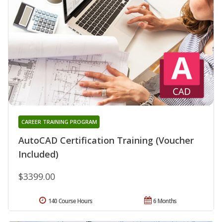
CAREER TRAINING PROGRAM
AutoCAD Certification Training (Voucher
Included)
$3399.00
140 Course Hours
6 Months