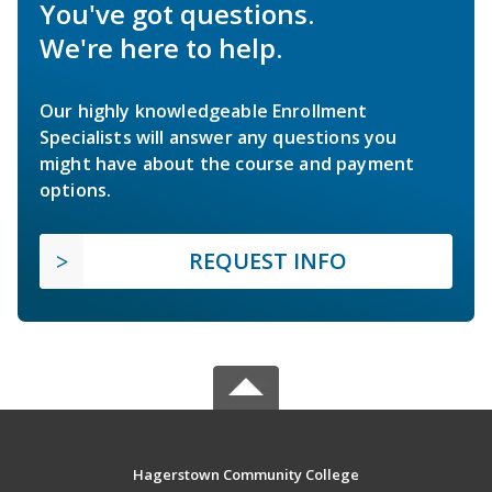
You've got questions.
We're here to help.
Our highly knowledgeable Enrollment
Specialists will answer any questions you
might have about the course and payment
options.
REQUEST INFO
Hagerstown Community College