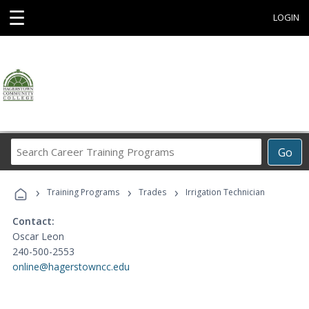
☰
LOGIN
Search
Go
Career
Training
›
›
›
Programs
Training Programs
Trades
Irrigation Technician
Contact:
Oscar Leon
240-500-2553
online@hagerstowncc.edu