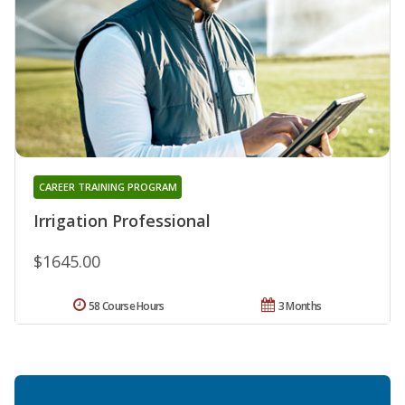
CAREER TRAINING PROGRAM
Irrigation Professional
$1645.00
58 Course Hours
3 Months