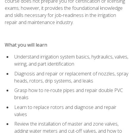
course does not prepare you for certification or licensing
exams; however, it provides the foundational knowledge
and skills necessary for job-readiness in the irrigation
repair and maintenance industry.
What you will learn
Understand irrigation system basics, hydraulics, valves,
wiring, and part identification
Diagnosis and repair or replacement of nozzles, spray
heads, rotors, drip systems, and leaks
Grasp how to re-route pipes and repair double PVC
breaks
Learn to replace rotors and diagnose and repair
valves
Review the installation of master and zone valves,
adding water meters and cut-off valves, and how to