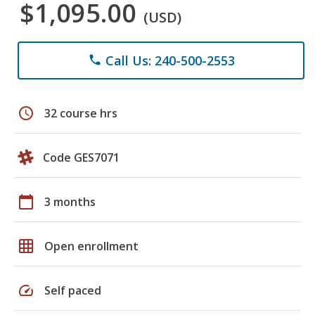
$1,095.00
(USD)
Call Us: 240-500-2553
phone
schedule
32 course hrs
Code GES7071
calendar_today
3 months
grid_on
Open enrollment
speed
Self paced