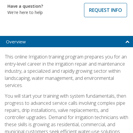
Have a question?
REQUEST INFO
We're here to help
Overview
This online Irrigation training program prepares you for an
entry-level career in the irrigation repair and maintenance
industry, a specialized and rapidly growing sector within
landscaping, water management, and environmental
services.
You will start your training with system fundamentals, then
progress to advanced service calls involving complex pipe
repairs, drip installations, valve replacements, and
controller upgrades. Demand for irrigation technicians with
these skills is growing as residential, commercial, and
municipal customers seek efficient water-use solutions