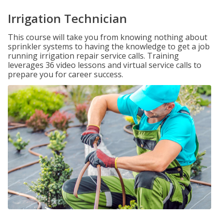
Irrigation Technician
This course will take you from knowing nothing about
sprinkler systems to having the knowledge to get a job
running irrigation repair service calls. Training
leverages 36 video lessons and virtual service calls to
prepare you for career success.