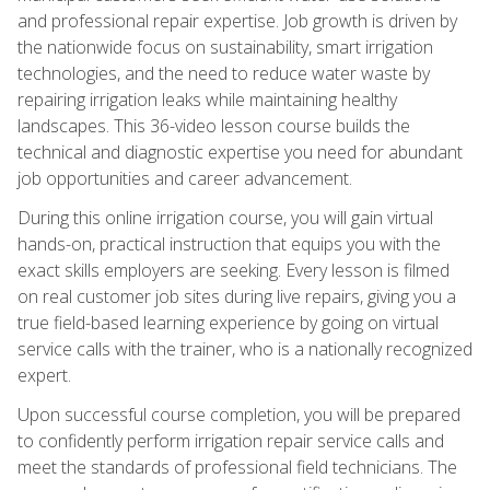
and professional repair expertise. Job growth is driven by
the nationwide focus on sustainability, smart irrigation
technologies, and the need to reduce water waste by
repairing irrigation leaks while maintaining healthy
landscapes. This 36-video lesson course builds the
technical and diagnostic expertise you need for abundant
job opportunities and career advancement.
During this online irrigation course, you will gain virtual
hands-on, practical instruction that equips you with the
exact skills employers are seeking. Every lesson is filmed
on real customer job sites during live repairs, giving you a
true field-based learning experience by going on virtual
service calls with the trainer, who is a nationally recognized
expert.
Upon successful course completion, you will be prepared
to confidently perform irrigation repair service calls and
meet the standards of professional field technicians. The