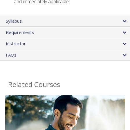
and immediately applicable
Syllabus
Requirements
Instructor
FAQs
Related Courses