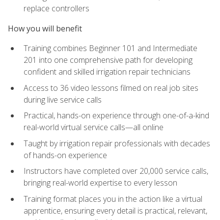
replace controllers
How you will benefit
Training combines Beginner 101 and Intermediate
201 into one comprehensive path for developing
confident and skilled irrigation repair technicians
Access to 36 video lessons filmed on real job sites
during live service calls
Practical, hands-on experience through one-of-a-kind
real-world virtual service calls—all online
Taught by irrigation repair professionals with decades
of hands-on experience
Instructors have completed over 20,000 service calls,
bringing real-world expertise to every lesson
Training format places you in the action like a virtual
apprentice, ensuring every detail is practical, relevant,