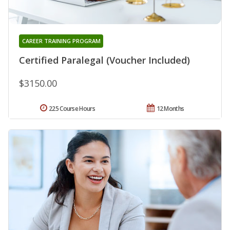
CAREER TRAINING PROGRAM
Certified Paralegal (Voucher Included)
$3150.00
225 Course Hours
12 Months