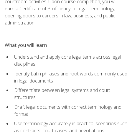
courtroom activities. Upon course completion, you will
earn a Certificate of Proficiency in Legal Terminology,
opening doors to careers in law, business, and public
administration.
What you will learn
Understand and apply core legal terms across legal
disciplines
Identify Latin phrases and root words commonly used
in legal documents
Differentiate between legal systems and court
structures
Draft legal documents with correct terminology and
format
Use terminology accurately in practical scenarios such
as contracts, court cases, and negotiations