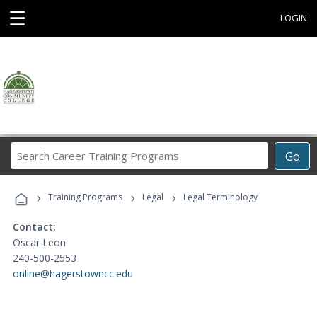
☰
LOGIN
Search
Go
Career
Training
›
›
›
Programs
Training Programs
Legal
Legal Terminology
Contact:
Oscar Leon
240-500-2553
online@hagerstowncc.edu