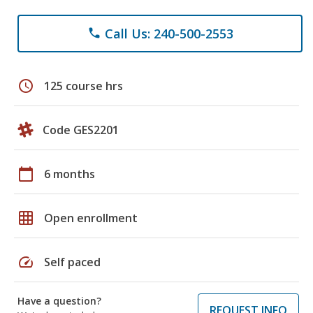
Call Us: 240-500-2553
phone
schedule
125 course hrs
Code GES2201
calendar_today
6 months
grid_on
Open enrollment
speed
Self paced
Have a question?
REQUEST INFO