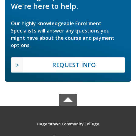
We're here to help.
Our highly knowledgeable Enrollment
Specialists will answer any questions you
might have about the course and payment
options.
REQUEST INFO
Hagerstown Community College