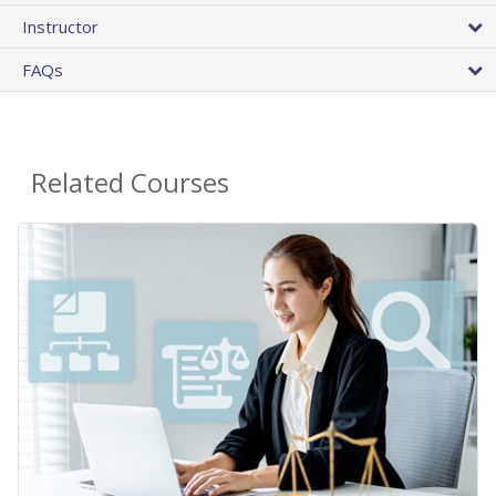
Instructor
FAQs
Related Courses