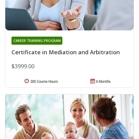
CAREER TRAINING PROGRAM
Certificate in Mediation and Arbitration
$3999.00
200 Course Hours
6 Months