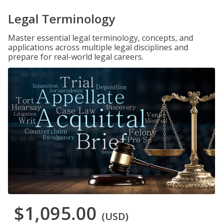
Legal Terminology
Master essential legal terminology, concepts, and
applications across multiple legal disciplines and
prepare for real-world legal careers.
$1,095.00
(USD)