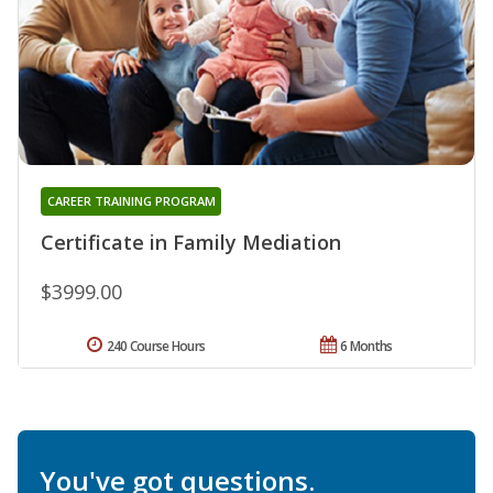
CAREER TRAINING PROGRAM
Certificate in Family Mediation
$3999.00
240 Course Hours
6 Months
You've got questions.