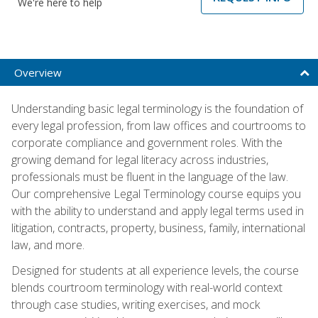
We're here to help
Overview
Understanding basic legal terminology is the foundation of
every legal profession, from law offices and courtrooms to
corporate compliance and government roles. With the
growing demand for legal literacy across industries,
professionals must be fluent in the language of the law.
Our comprehensive Legal Terminology course equips you
with the ability to understand and apply legal terms used in
litigation, contracts, property, business, family, international
law, and more.
Designed for students at all experience levels, the course
blends courtroom terminology with real-world context
through case studies, writing exercises, and mock