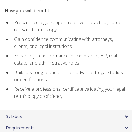
How you will benefit
Prepare for legal support roles with practical, career-
relevant terminology
Gain confidence communicating with attorneys,
clients, and legal institutions
Enhance job performance in compliance, HR, real
estate, and administrative roles
Build a strong foundation for advanced legal studies
or certifications
Receive a professional certificate validating your legal
terminology proficiency
Syllabus
Requirements