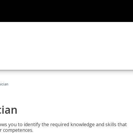
ician
cian
ws you to identify the required knowledge and skills that
er competences.