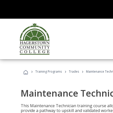
›
›
›
Training Programs
Trades
Maintenance Techn
Maintenance Techni
This Maintenance Technician training course allo
provide a pathway to upskill and validated work