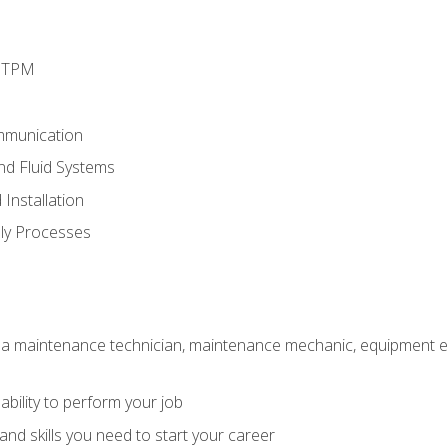
d TPM
mmunication
and Fluid Systems
Installation
ly Processes
 a maintenance technician, maintenance mechanic, equipment eng
ability to perform your job
nd skills you need to start your career