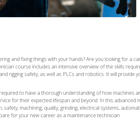
ering and fixing things with your hands? Are you looking for a 
nician course includes an intensive overview of the skills requi
and rigging safety, as well as PLCs and robotics. It will provide
 required to have a thorough understanding of how machines an
ice for their expected lifespan and beyond. In this advanced ma
, safety, machining, quality, grinding, electrical systems, automa
epare for your new career as a maintenance technician.