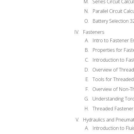
Series Circuit Calcu
Parallel Circuit Cal
Battery Selection 3
Fasteners
Intro to Fastener 
Properties for Fas
Introduction to Fa
Overview of Threa
Tools for Threaded
Overview of Non-T
Understanding Tor
Threaded Fastener 
Hydraulics and Pneumat
Introduction to Flu