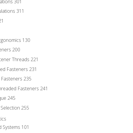
lations 301
culations 311
21
Ergonomics 130
teners 200
stener Threads 221
ded Fasteners 231
 Fasteners 235
hreaded Fasteners 241
que 245
Selection 255
ics
id Systems 101