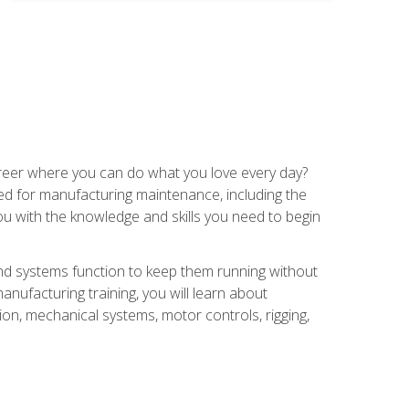
career where you can do what you love every day?
red for manufacturing maintenance, including the
 you with the knowledge and skills you need to begin
d systems function to keep them running without
nufacturing training, you will learn about
tion, mechanical systems, motor controls, rigging,