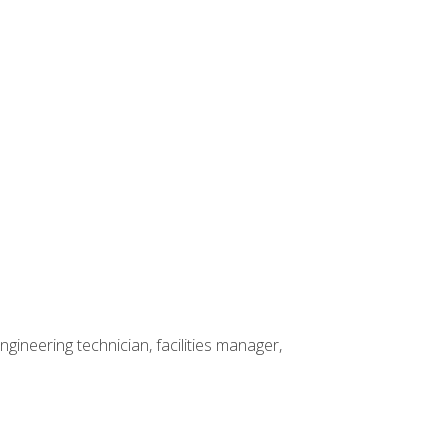
ineering technician, facilities manager,