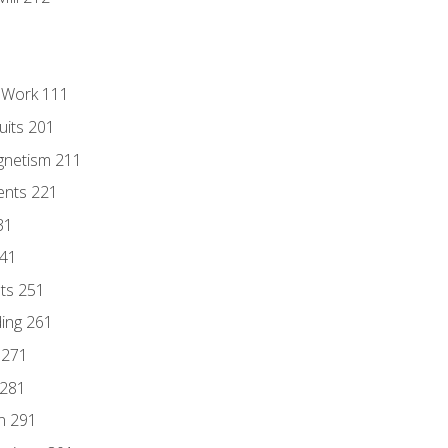
l Work 111
uits 201
gnetism 211
ents 221
31
241
nts 251
ding 261
 271
 281
n 291