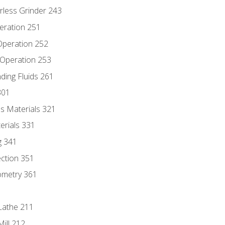
rless Grinder 243
eration 251
 Operation 252
 Operation 253
nding Fluids 261
301
s Materials 321
erials 331
g 341
ection 351
ometry 361
Lathe 211
ill 212