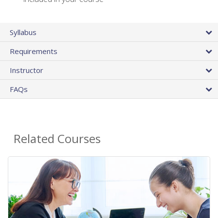
Syllabus
Requirements
Instructor
FAQs
Related Courses