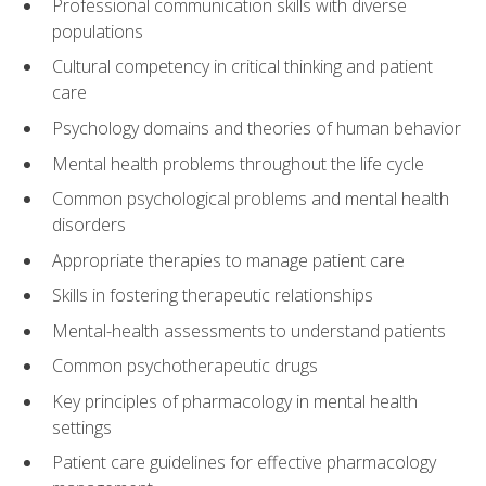
Professional communication skills with diverse
populations
Cultural competency in critical thinking and patient
care
Psychology domains and theories of human behavior
Mental health problems throughout the life cycle
Common psychological problems and mental health
disorders
Appropriate therapies to manage patient care
Skills in fostering therapeutic relationships
Mental-health assessments to understand patients
Common psychotherapeutic drugs
Key principles of pharmacology in mental health
settings
Patient care guidelines for effective pharmacology