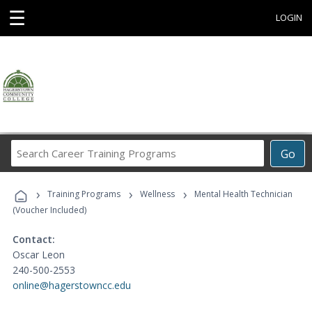
☰
LOGIN
Search
Go
Career
Training
›
›
›
Programs
Training Programs
Wellness
Mental Health Technician
(Voucher Included)
Contact:
Oscar Leon
240-500-2553
online@hagerstowncc.edu