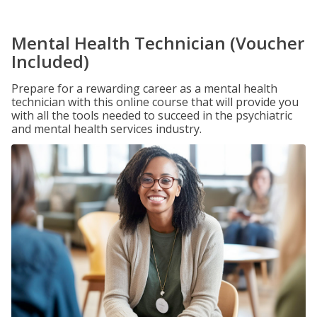
Mental Health Technician (Voucher
Included)
Prepare for a rewarding career as a mental health
technician with this online course that will provide you
with all the tools needed to succeed in the psychiatric
and mental health services industry.