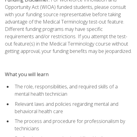
Opportunity Act (WIOA) funded students, please consult
with your funding source representative before taking
advantage of the Medical Terminology test-out feature.
Different funding programs may have specific
requirements and/or restrictions. If you attempt the test-
out feature(s) in the Medical Terminology course without
getting approval, your funding benefits may be jeopardized.
What you will learn
The role, responsibilities, and required skills of a
mental health technician
Relevant laws and policies regarding mental and
behavioral health care
The process and procedure for professionalism by
technicians