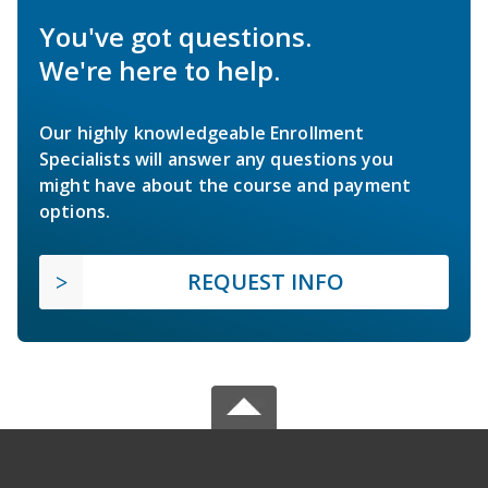
You've got questions.
We're here to help.
Our highly knowledgeable Enrollment
Specialists will answer any questions you
might have about the course and payment
options.
REQUEST INFO