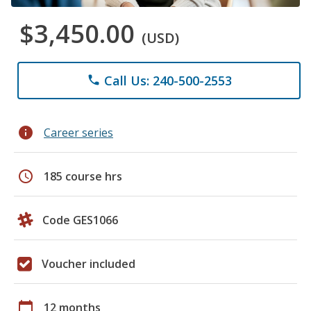
$3,450.00
(USD)
Call Us: 240-500-2553
phone
info
Career series
schedule
185 course hrs
Code GES1066
Voucher included
calendar_today
12 months