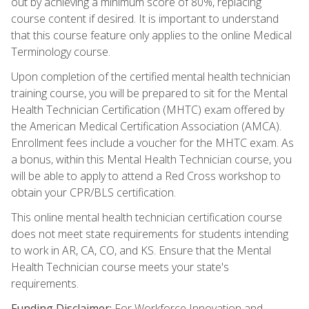
out by achieving a minimum score of 80%, replacing
course content if desired. It is important to understand
that this course feature only applies to the online Medical
Terminology course.
Upon completion of the certified mental health technician
training course, you will be prepared to sit for the Mental
Health Technician Certification (MHTC) exam offered by
the American Medical Certification Association (AMCA).
Enrollment fees include a voucher for the MHTC exam. As
a bonus, within this Mental Health Technician course, you
will be able to apply to attend a Red Cross workshop to
obtain your CPR/BLS certification.
This online mental health technician certification course
does not meet state requirements for students intending
to work in AR, CA, CO, and KS. Ensure that the Mental
Health Technician course meets your state's
requirements.
Funding Disclaimer:
For Workforce Innovation and