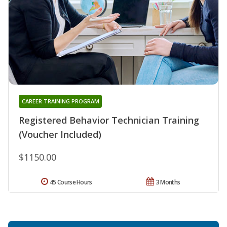
CAREER TRAINING PROGRAM
Registered Behavior Technician Training
(Voucher Included)
$1150.00
45 Course Hours
3 Months