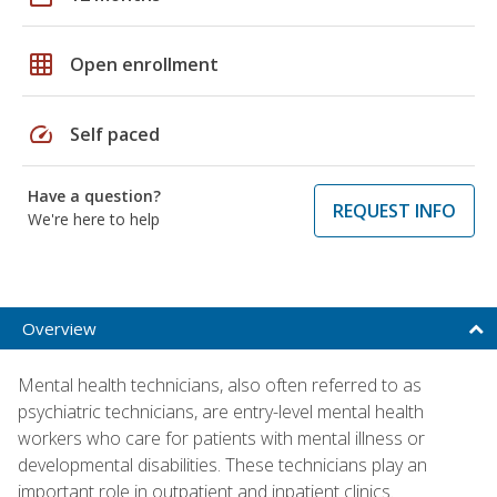
grid_on
Open enrollment
speed
Self paced
Have a question?
REQUEST INFO
We're here to help
Overview
Mental health technicians, also often referred to as
psychiatric technicians, are entry-level mental health
workers who care for patients with mental illness or
developmental disabilities. These technicians play an
important role in outpatient and inpatient clinics.