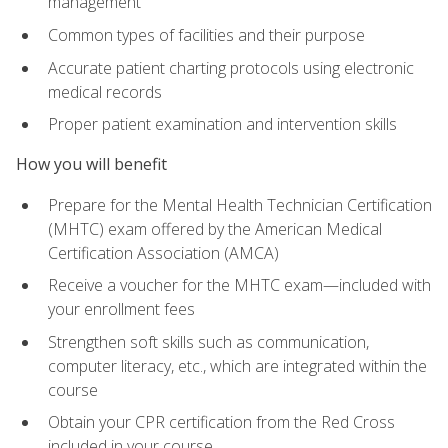
management
Common types of facilities and their purpose
Accurate patient charting protocols using electronic
medical records
Proper patient examination and intervention skills
How you will benefit
Prepare for the Mental Health Technician Certification
(MHTC) exam offered by the American Medical
Certification Association (AMCA)
Receive a voucher for the MHTC exam—included with
your enrollment fees
Strengthen soft skills such as communication,
computer literacy, etc., which are integrated within the
course
Obtain your CPR certification from the Red Cross
included in your course