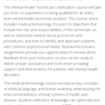
This Mental Health Technician Certification course will take
you from no experience to being qualified for an entry-
level mental health technician position. The course, which
includes medical terminology, focuses on objectives that
include the role and responsibilities of the technician, as
well as important need-to-know processes and
procedures, and how to identify and approach patients
with common psychosocial needs. Real-world scenario
assignments provide you opportunities to receive direct
feedback from your instructor, so you can be ready to
deliver proper assistance and tools when providing
support and interventions for patients with mental health
disorders.
The medical terminology course introduces key concepts
of medical language and human anatomy, emphasizing the
interconnectedness of body systems in health and
disease. Students with prior knowledge can optionally test