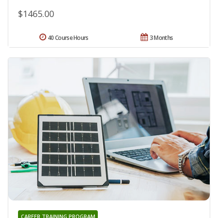
$1465.00
40 Course Hours
3 Months
CAREER TRAINING PROGRAM