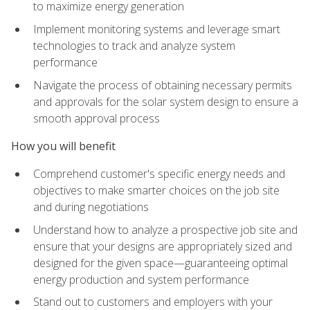
to maximize energy generation
Implement monitoring systems and leverage smart
technologies to track and analyze system
performance
Navigate the process of obtaining necessary permits
and approvals for the solar system design to ensure a
smooth approval process
How you will benefit
Comprehend customer's specific energy needs and
objectives to make smarter choices on the job site
and during negotiations
Understand how to analyze a prospective job site and
ensure that your designs are appropriately sized and
designed for the given space—guaranteeing optimal
energy production and system performance
Stand out to customers and employers with your