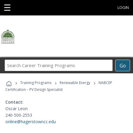
☰
LOGIN
Search
Go
Career
Training
›
›
›
Programs
Training Programs
Renewable Energy
NABCEP
Certification – PV Design Specialist
Contact:
Oscar Leon
240-500-2553
online@hagerstowncc.edu