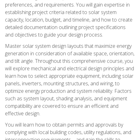
preferences, and requirements. You will gain expertise in
establishing project criteria related to solar system
capacity, location, budget, and timeline, and how to create
detailed documentation outlining project specifications
and objectives to guide your design process.
Master solar system design layouts that maximize energy
generation in consideration of available space, orientation,
and tilt angle. Throughout this comprehensive course, you
will explore mechanical and electrical design principles and
learn how to select appropriate equipment, including solar
panels, inverters, mounting structures, and wiring, to
optimize energy production and system reliability. Factors
such as system layout, shading analysis, and equipment
compatibility are covered to ensure an efficient and
effective design.
You will learn how to obtain permits and approvals by
complying with local building codes, utility regulations, and
interconnection requirements—and gain the skills to