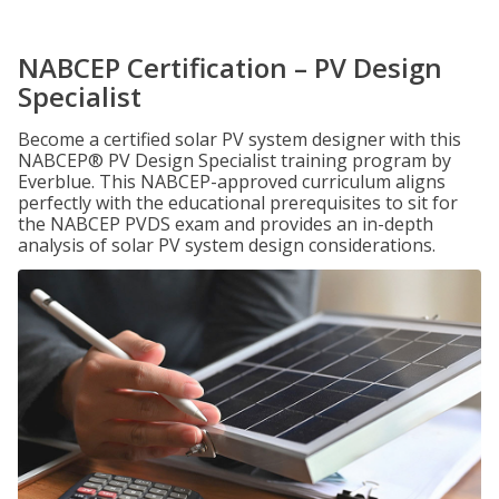
NABCEP Certification – PV Design
Specialist
Become a certified solar PV system designer with this
NABCEP® PV Design Specialist training program by
Everblue. This NABCEP-approved curriculum aligns
perfectly with the educational prerequisites to sit for
the NABCEP PVDS exam and provides an in-depth
analysis of solar PV system design considerations.