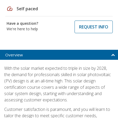
speed
Self paced
Have a question?
REQUEST INFO
We're here to help
Overview
With the solar market expected to triple in size by 2028,
the demand for professionals skilled in solar photovoltaic
(PV) design is at an all-time high. This solar design
certification course covers a wide range of aspects of
solar system design, starting with understanding and
assessing customer expectations.
Customer satisfaction is paramount, and you will learn to
tailor the design to meet specific customer needs,