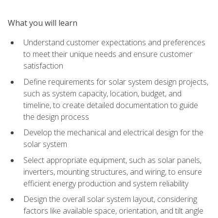
What you will learn
Understand customer expectations and preferences
to meet their unique needs and ensure customer
satisfaction
Define requirements for solar system design projects,
such as system capacity, location, budget, and
timeline, to create detailed documentation to guide
the design process
Develop the mechanical and electrical design for the
solar system
Select appropriate equipment, such as solar panels,
inverters, mounting structures, and wiring, to ensure
efficient energy production and system reliability
Design the overall solar system layout, considering
factors like available space, orientation, and tilt angle