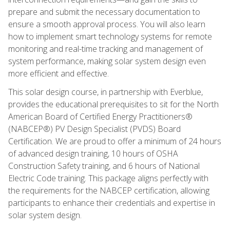
prepare and submit the necessary documentation to
ensure a smooth approval process. You will also learn
how to implement smart technology systems for remote
monitoring and real-time tracking and management of
system performance, making solar system design even
more efficient and effective.
This solar design course, in partnership with Everblue,
provides the educational prerequisites to sit for the North
American Board of Certified Energy Practitioners®
(NABCEP®) PV Design Specialist (PVDS) Board
Certification. We are proud to offer a minimum of 24 hours
of advanced design training, 10 hours of OSHA
Construction Safety training, and 6 hours of National
Electric Code training. This package aligns perfectly with
the requirements for the NABCEP certification, allowing
participants to enhance their credentials and expertise in
solar system design.