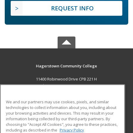
REQUEST INFO
Hagerstown Community College
11400 Robinwood Drive CPB 221 H
hagerstown, MD 21742 US
MAIN CONTENT
We and our partners may use cookies, pixels, and similar
Career Training
technologies to collect information about you, including about
your browsing activities and devices. This may result in your
information being collected by our third-party partners. By
ADDITIONAL RESOURCES
choosing to "Accept All Cookies", you agree to these practices,
Military
Student Blog
including as described in the
Privacy Policy