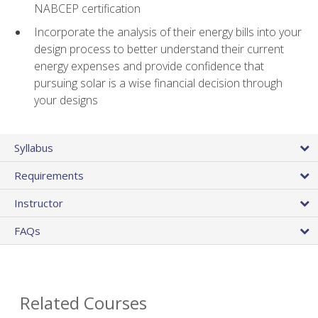
NABCEP certification
Incorporate the analysis of their energy bills into your
design process to better understand their current
energy expenses and provide confidence that
pursuing solar is a wise financial decision through
your designs
Syllabus
Requirements
Instructor
FAQs
Related Courses