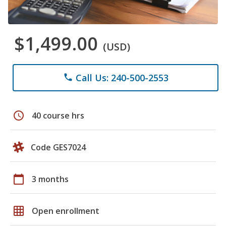
$1,499.00
(USD)
Call Us: 240-500-2553
phone
schedule
40 course hrs
Code GES7024
calendar_today
3 months
grid_on
Open enrollment