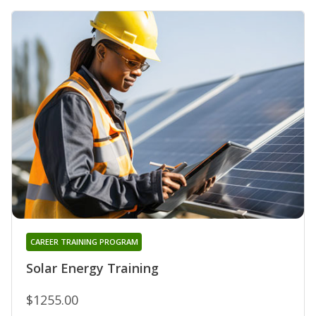
CAREER TRAINING PROGRAM
Solar Energy Training
$1255.00