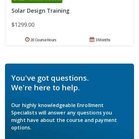
Solar Design Training
$1299.00
20 Course Hours
3 Months
You've got questions.
We're here to help.
Our highly knowledgeable Enrollment
Specialists will answer any questions you
might have about the course and payment
options.