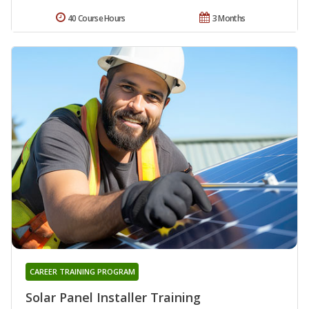
40 Course Hours
3 Months
CAREER TRAINING PROGRAM
Solar Panel Installer Training