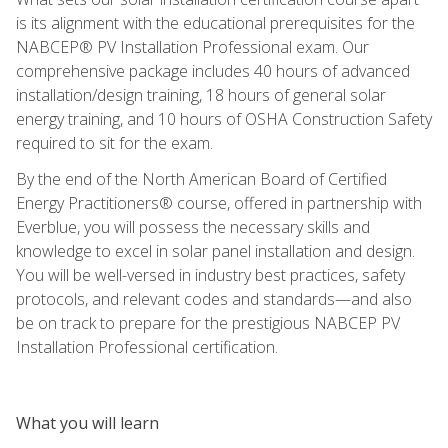
is its alignment with the educational prerequisites for the
NABCEP® PV Installation Professional exam. Our
comprehensive package includes 40 hours of advanced
installation/design training, 18 hours of general solar
energy training, and 10 hours of OSHA Construction Safety
required to sit for the exam.
By the end of the North American Board of Certified
Energy Practitioners® course, offered in partnership with
Everblue, you will possess the necessary skills and
knowledge to excel in solar panel installation and design.
You will be well-versed in industry best practices, safety
protocols, and relevant codes and standards—and also
be on track to prepare for the prestigious NABCEP PV
Installation Professional certification.
What you will learn