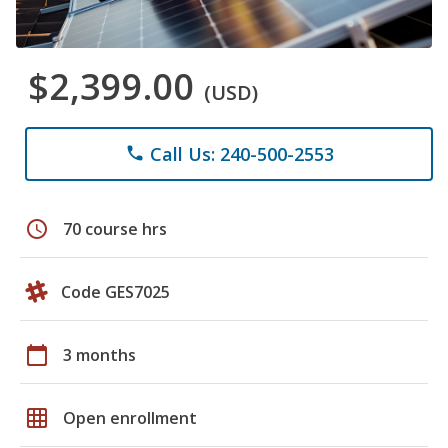
$2,399.00
(USD)
Call Us: 240-500-2553
phone
schedule
70 course hrs
Code GES7025
calendar_today
3 months
grid_on
Open enrollment