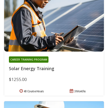
CAREER TRAINING PROGRAM
Solar Energy Training
$1255.00
40 Course Hours
3 Months