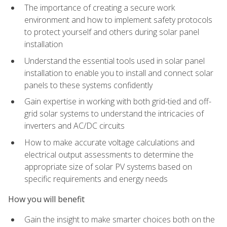
The importance of creating a secure work
environment and how to implement safety protocols
to protect yourself and others during solar panel
installation
Understand the essential tools used in solar panel
installation to enable you to install and connect solar
panels to these systems confidently
Gain expertise in working with both grid-tied and off-
grid solar systems to understand the intricacies of
inverters and AC/DC circuits
How to make accurate voltage calculations and
electrical output assessments to determine the
appropriate size of solar PV systems based on
specific requirements and energy needs
How you will benefit
Gain the insight to make smarter choices both on the