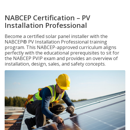
NABCEP Certification – PV
Installation Professional
Become a certified solar panel installer with the
NABCEP® PV Installation Professional training
program. This NABCEP-approved curriculum aligns
perfectly with the educational prerequisites to sit for
the NABCEP PVIP exam and provides an overview of
installation, design, sales, and safety concepts.