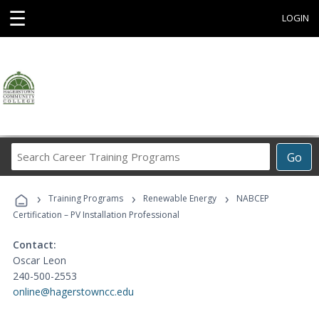
☰
LOGIN
Search
Go
Career
Training
›
›
›
Programs
Training Programs
Renewable Energy
NABCEP
Certification – PV Installation Professional
Contact:
Oscar Leon
240-500-2553
online@hagerstowncc.edu