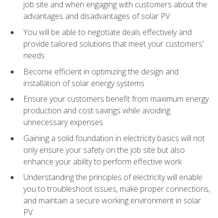
job site and when engaging with customers about the
advantages and disadvantages of solar PV
You will be able to negotiate deals effectively and
provide tailored solutions that meet your customers'
needs
Become efficient in optimizing the design and
installation of solar energy systems
Ensure your customers benefit from maximum energy
production and cost savings while avoiding
unnecessary expenses
Gaining a solid foundation in electricity basics will not
only ensure your safety on the job site but also
enhance your ability to perform effective work
Understanding the principles of electricity will enable
you to troubleshoot issues, make proper connections,
and maintain a secure working environment in solar
PV