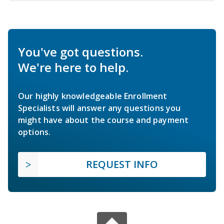
You've got questions.
We're here to help.
Our highly knowledgeable Enrollment
Specialists will answer any questions you
might have about the course and payment
options.
REQUEST INFO