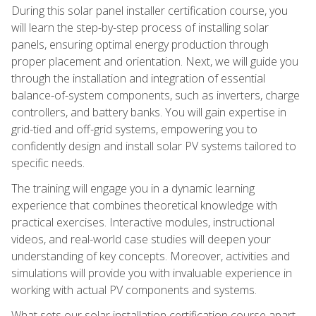
During this solar panel installer certification course, you
will learn the step-by-step process of installing solar
panels, ensuring optimal energy production through
proper placement and orientation. Next, we will guide you
through the installation and integration of essential
balance-of-system components, such as inverters, charge
controllers, and battery banks. You will gain expertise in
grid-tied and off-grid systems, empowering you to
confidently design and install solar PV systems tailored to
specific needs.
The training will engage you in a dynamic learning
experience that combines theoretical knowledge with
practical exercises. Interactive modules, instructional
videos, and real-world case studies will deepen your
understanding of key concepts. Moreover, activities and
simulations will provide you with invaluable experience in
working with actual PV components and systems.
What sets our solar installation certification course apart