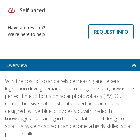
speed
Self paced
Have a question?
REQUEST INFO
We're here to help
Overview
With the cost of solar panels decreasing and federal
legislation driving demand and funding for solar, now is the
perfect time to focus on solar photovoltaics (PV). Our
comprehensive solar installation certification course,
designed by Everblue, provides you with in-depth
knowledge and training in the installation and design of
solar PV systems so you can become a highly skilled solar
panel installer.