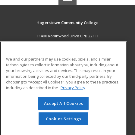
Hagerstown Community College
11400 Robinwood Drive CPB 221 H
hagerstown, MD 21742 US
MAIN CONTENT
We and our partners may use cookies, pixels, and similar
Career Training
technologies to collect information about you, including about
your browsing activities and devices. This may result in your
information being collected by our third-party partners. By
ADDITIONAL RESOURCES
choosing to "Accept All Cookies", you agree to these practices,
Military
Student Blog
including as described in the
Privacy Policy
Help
Accept All Cookies
© 2026 ed2go, a division of Cengage Learning. All rights
reserved. The material on this site cannot be reproduced or
redistributed unless you have obtained prior written
Cookies Settings
permission from Cengage Learning.
Privacy Policy