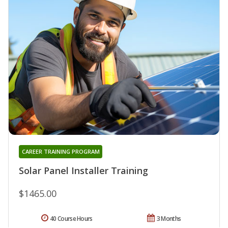
CAREER TRAINING PROGRAM
Solar Panel Installer Training
$1465.00
40 Course Hours
3 Months