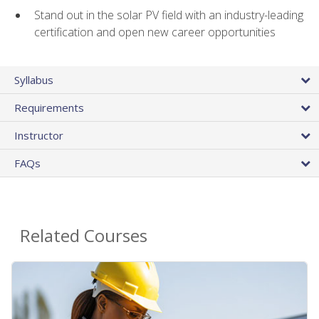
Stand out in the solar PV field with an industry-leading
certification and open new career opportunities
Syllabus
Requirements
Instructor
FAQs
Related Courses