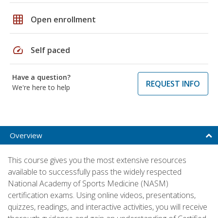
grid_on
Open enrollment
speed
Self paced
Have a question?
REQUEST INFO
We're here to help
Overview
This course gives you the most extensive resources
available to successfully pass the widely respected
National Academy of Sports Medicine (NASM)
certification exams. Using online videos, presentations,
quizzes, readings, and interactive activities, you will receive