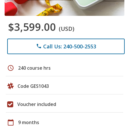
$3,599.00
(USD)
Call Us: 240-500-2553
phone
schedule
240 course hrs
Code GES1043
Voucher included
calendar_today
9 months