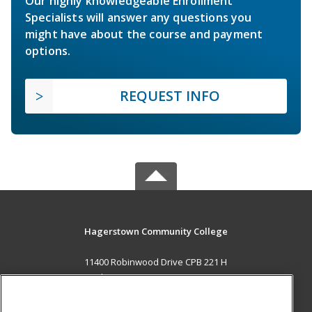
Our highly knowledgeable Enrollment
Specialists will answer any questions you
might have about the course and payment
options.
REQUEST INFO
Hagerstown Community College
11400 Robinwood Drive CPB 221 H
hagerstown, MD 21742 US
MAIN CONTENT