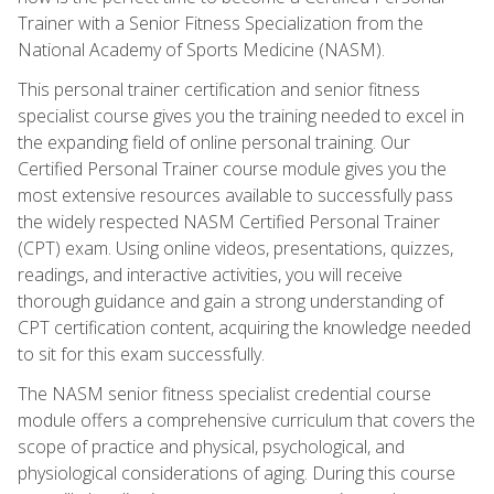
Trainer with a Senior Fitness Specialization from the
National Academy of Sports Medicine (NASM).
This personal trainer certification and senior fitness
specialist course gives you the training needed to excel in
the expanding field of online personal training. Our
Certified Personal Trainer course module gives you the
most extensive resources available to successfully pass
the widely respected NASM Certified Personal Trainer
(CPT) exam. Using online videos, presentations, quizzes,
readings, and interactive activities, you will receive
thorough guidance and gain a strong understanding of
CPT certification content, acquiring the knowledge needed
to sit for this exam successfully.
The NASM senior fitness specialist credential course
module offers a comprehensive curriculum that covers the
scope of practice and physical, psychological, and
physiological considerations of aging. During this course