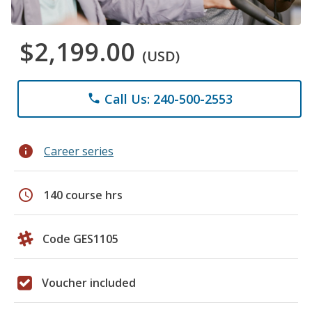
$2,199.00
(USD)
Call Us: 240-500-2553
phone
info
Career series
schedule
140 course hrs
Code GES1105
Voucher included