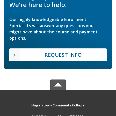
We're here to help.
Our highly knowledgeable Enrollment
Specialists will answer any questions you
might have about the course and payment
options.
REQUEST INFO
Hagerstown Community College