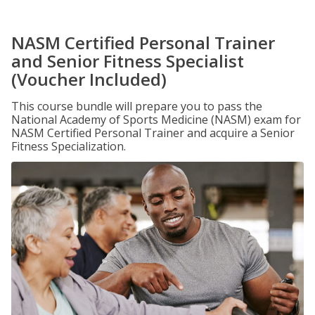
NASM Certified Personal Trainer
and Senior Fitness Specialist
(Voucher Included)
This course bundle will prepare you to pass the
National Academy of Sports Medicine (NASM) exam for
NASM Certified Personal Trainer and acquire a Senior
Fitness Specialization.