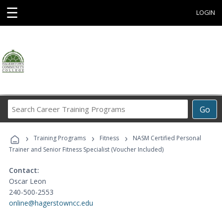
☰
LOGIN
Search
Go
Career
Training
›
›
›
Programs
Training Programs
Fitness
NASM Certified Personal
Trainer and Senior Fitness Specialist (Voucher Included)
Contact:
Oscar Leon
240-500-2553
online@hagerstowncc.edu