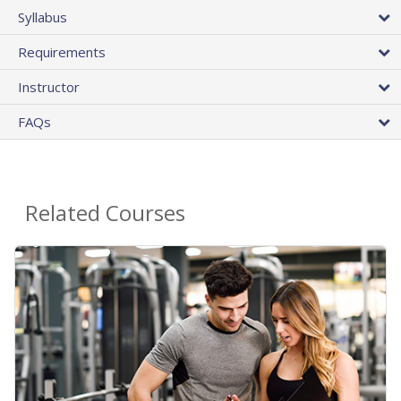
Syllabus
Requirements
Instructor
FAQs
Related Courses