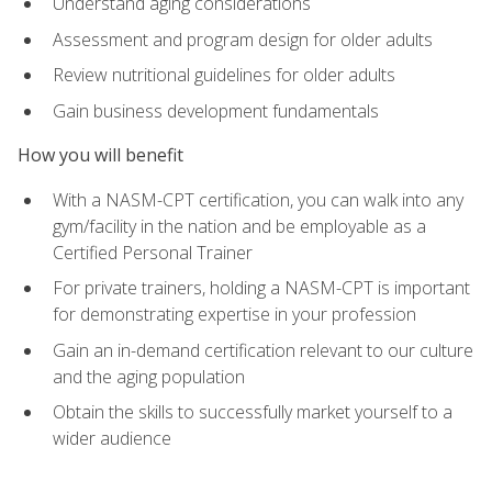
Understand aging considerations
Assessment and program design for older adults
Review nutritional guidelines for older adults
Gain business development fundamentals
How you will benefit
With a NASM-CPT certification, you can walk into any
gym/facility in the nation and be employable as a
Certified Personal Trainer
For private trainers, holding a NASM-CPT is important
for demonstrating expertise in your profession
Gain an in-demand certification relevant to our culture
and the aging population
Obtain the skills to successfully market yourself to a
wider audience