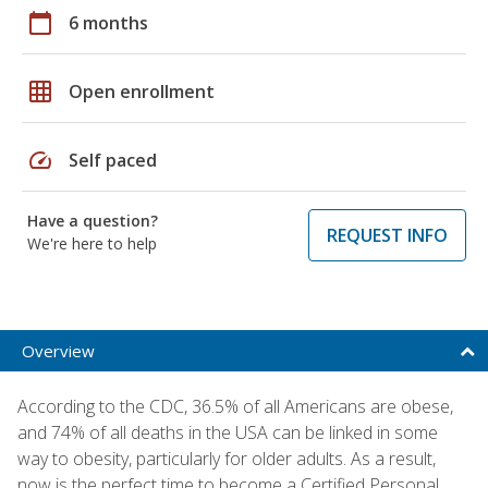
calendar_today
6 months
grid_on
Open enrollment
speed
Self paced
Have a question?
REQUEST INFO
We're here to help
Overview
According to the CDC, 36.5% of all Americans are obese,
and 74% of all deaths in the USA can be linked in some
way to obesity, particularly for older adults. As a result,
now is the perfect time to become a Certified Personal