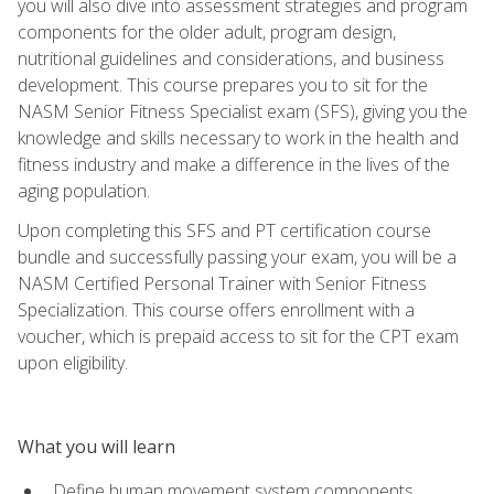
you will also dive into assessment strategies and program
components for the older adult, program design,
nutritional guidelines and considerations, and business
development. This course prepares you to sit for the
NASM Senior Fitness Specialist exam (SFS), giving you the
knowledge and skills necessary to work in the health and
fitness industry and make a difference in the lives of the
aging population.
Upon completing this SFS and PT certification course
bundle and successfully passing your exam, you will be a
NASM Certified Personal Trainer with Senior Fitness
Specialization. This course offers enrollment with a
voucher, which is prepaid access to sit for the CPT exam
upon eligibility.
What you will learn
Define human movement system components