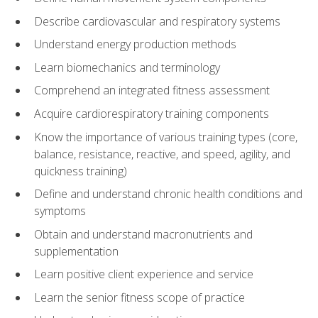
Describe cardiovascular and respiratory systems
Understand energy production methods
Learn biomechanics and terminology
Comprehend an integrated fitness assessment
Acquire cardiorespiratory training components
Know the importance of various training types (core,
balance, resistance, reactive, and speed, agility, and
quickness training)
Define and understand chronic health conditions and
symptoms
Obtain and understand macronutrients and
supplementation
Learn positive client experience and service
Learn the senior fitness scope of practice