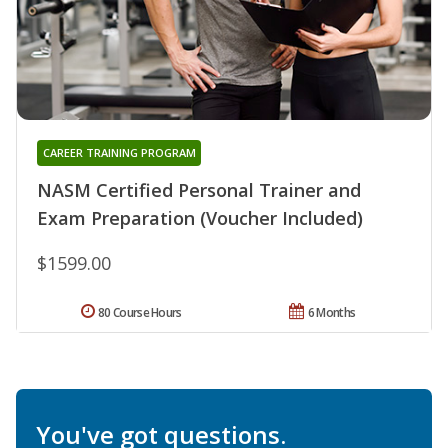
CAREER TRAINING PROGRAM
NASM Certified Personal Trainer and
Exam Preparation (Voucher Included)
$1599.00
80 Course Hours
6 Months
You've got questions.