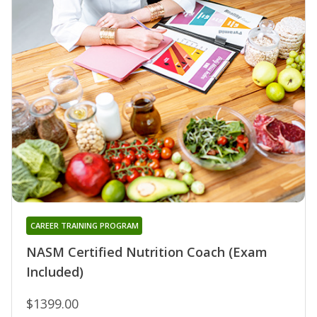
CAREER TRAINING PROGRAM
NASM Certified Nutrition Coach (Exam
Included)
$1399.00