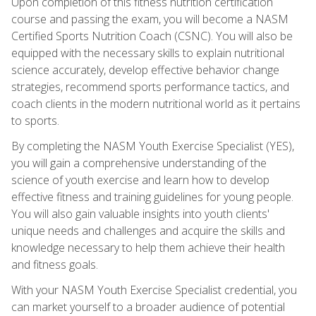
Upon completion of this fitness nutrition certification
course and passing the exam, you will become a NASM
Certified Sports Nutrition Coach (CSNC). You will also be
equipped with the necessary skills to explain nutritional
science accurately, develop effective behavior change
strategies, recommend sports performance tactics, and
coach clients in the modern nutritional world as it pertains
to sports.
By completing the NASM Youth Exercise Specialist (YES),
you will gain a comprehensive understanding of the
science of youth exercise and learn how to develop
effective fitness and training guidelines for young people.
You will also gain valuable insights into youth clients'
unique needs and challenges and acquire the skills and
knowledge necessary to help them achieve their health
and fitness goals.
With your NASM Youth Exercise Specialist credential, you
can market yourself to a broader audience of potential