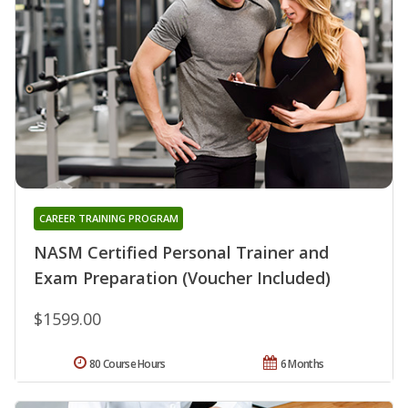
CAREER TRAINING PROGRAM
NASM Certified Personal Trainer and
Exam Preparation (Voucher Included)
$1599.00
80 Course Hours
6 Months