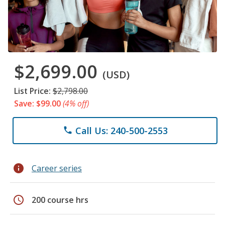
$2,699.00
(USD)
List Price:
$2,798.00
Save: $99.00
(4% off)
Call Us: 240-500-2553
phone
info
Career series
schedule
200 course hrs