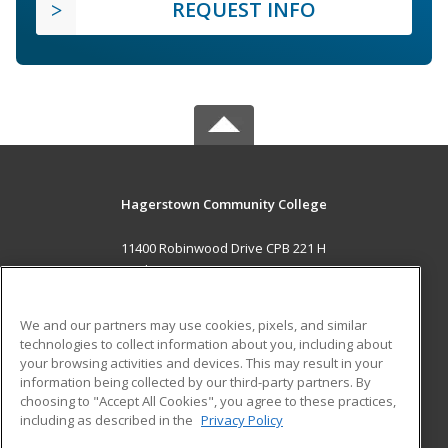
REQUEST INFO
Hagerstown Community College
11400 Robinwood Drive CPB 221 H
hagerstown, MD 21742 US
MAIN CONTENT
We and our partners may use cookies, pixels, and similar
Career Training
technologies to collect information about you, including about
your browsing activities and devices. This may result in your
information being collected by our third-party partners. By
ADDITIONAL RESOURCES
choosing to "Accept All Cookies", you agree to these practices,
Military
Student Blog
including as described in the
Privacy Policy
Help