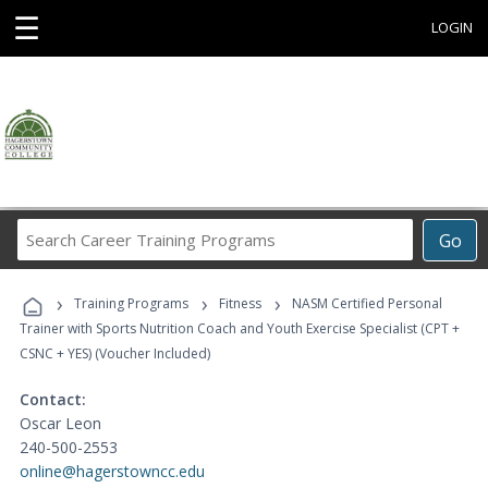
☰
LOGIN
Search
Go
Career
Training
›
›
›
Programs
Training Programs
Fitness
NASM Certified Personal
Trainer with Sports Nutrition Coach and Youth Exercise Specialist (CPT +
CSNC + YES) (Voucher Included)
Contact:
Oscar Leon
240-500-2553
online@hagerstowncc.edu