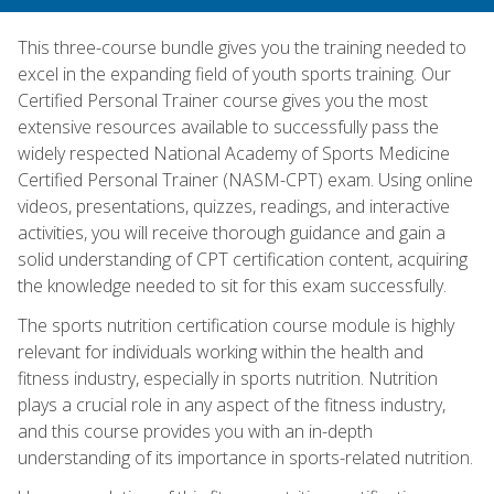
This three-course bundle gives you the training needed to
excel in the expanding field of youth sports training. Our
Certified Personal Trainer course gives you the most
extensive resources available to successfully pass the
widely respected National Academy of Sports Medicine
Certified Personal Trainer (NASM-CPT) exam. Using online
videos, presentations, quizzes, readings, and interactive
activities, you will receive thorough guidance and gain a
solid understanding of CPT certification content, acquiring
the knowledge needed to sit for this exam successfully.
The sports nutrition certification course module is highly
relevant for individuals working within the health and
fitness industry, especially in sports nutrition. Nutrition
plays a crucial role in any aspect of the fitness industry,
and this course provides you with an in-depth
understanding of its importance in sports-related nutrition.