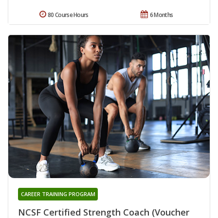
80 Course Hours
6 Months
CAREER TRAINING PROGRAM
NCSF Certified Strength Coach (Voucher