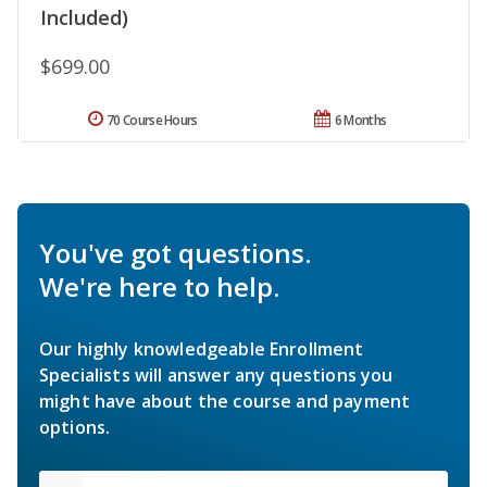
Included)
$699.00
70 Course Hours
6 Months
You've got questions.
We're here to help.
Our highly knowledgeable Enrollment
Specialists will answer any questions you
might have about the course and payment
options.