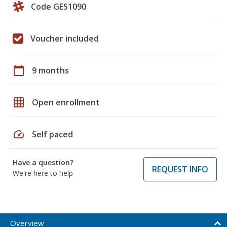
Code GES1090
Voucher included
calendar_today
9 months
grid_on
Open enrollment
speed
Self paced
Have a question?
REQUEST INFO
We're here to help
Overview