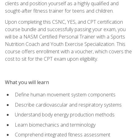
clients and position yourself as a highly qualified and
sought-after fitness trainer for teens and children.
Upon completing this CSNC, YES, and CPT certification
course bundle and successfully passing your exam, you
will be a NASM Certified Personal Trainer with a Sports
Nutrition Coach and Youth Exercise Specialization. This
course offers enrollment with a voucher, which covers the
cost to sit for the CPT exam upon eligibility.
What you will learn
Define human movement system components
Describe cardiovascular and respiratory systems
Understand body energy production methods
Learn biomechanics and terminology
Comprehend integrated fitness assessment