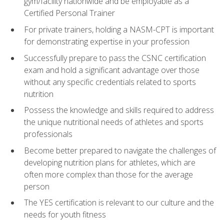
gym/facility nationwide and be employable as a
Certified Personal Trainer
For private trainers, holding a NASM-CPT is important
for demonstrating expertise in your profession
Successfully prepare to pass the CSNC certification
exam and hold a significant advantage over those
without any specific credentials related to sports
nutrition
Possess the knowledge and skills required to address
the unique nutritional needs of athletes and sports
professionals
Become better prepared to navigate the challenges of
developing nutrition plans for athletes, which are
often more complex than those for the average
person
The YES certification is relevant to our culture and the
needs for youth fitness