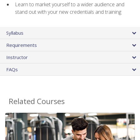
Learn to market yourself to a wider audience and
stand out with your new credentials and training
Syllabus
Requirements
Instructor
FAQs
Related Courses