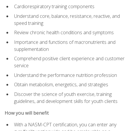
Cardiorespiratory training components
Understand core, balance, resistance, reactive, and
speed training
Review chronic health conditions and symptoms
Importance and functions of macronutrients and
supplementation
Comprehend positive client experience and customer
service
Understand the performance nutrition profession
Obtain metabolism, energetics, and strategies
Discover the science of youth exercise, training
guidelines, and development skills for youth clients
How you will benefit
With a NASM-CPT certification, you can enter any