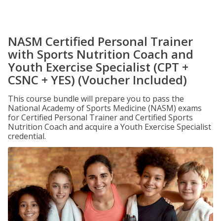
NASM Certified Personal Trainer
with Sports Nutrition Coach and
Youth Exercise Specialist (CPT +
CSNC + YES) (Voucher Included)
This course bundle will prepare you to pass the
National Academy of Sports Medicine (NASM) exams
for Certified Personal Trainer and Certified Sports
Nutrition Coach and acquire a Youth Exercise Specialist
credential.