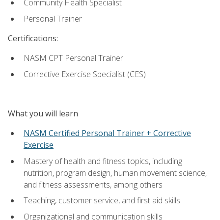
Community Health Specialist
Personal Trainer
Certifications:
NASM CPT Personal Trainer
Corrective Exercise Specialist (CES)
What you will learn
NASM Certified Personal Trainer + Corrective
Exercise
Mastery of health and fitness topics, including
nutrition, program design, human movement science,
and fitness assessments, among others
Teaching, customer service, and first aid skills
Organizational and communication skills