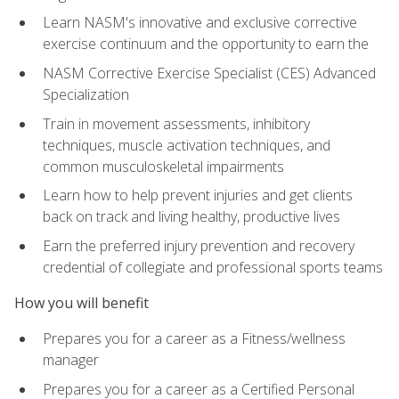
Learn NASM's innovative and exclusive corrective
exercise continuum and the opportunity to earn the
NASM Corrective Exercise Specialist (CES) Advanced
Specialization
Train in movement assessments, inhibitory
techniques, muscle activation techniques, and
common musculoskeletal impairments
Learn how to help prevent injuries and get clients
back on track and living healthy, productive lives
Earn the preferred injury prevention and recovery
credential of collegiate and professional sports teams
How you will benefit
Prepares you for a career as a Fitness/wellness
manager
Prepares you for a career as a Certified Personal