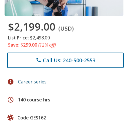
$2,199.00
(USD)
List Price:
$2,498.00
Save: $299.00
(12% off)
Call Us: 240-500-2553
phone
info
Career series
schedule
140 course hrs
Code GES162