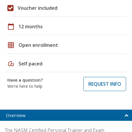
Voucher included
calendar_today
12 months
grid_on
Open enrollment
speed
Self paced
Have a question?
REQUEST INFO
We're here to help
Overview
The NASM Certified Personal Trainer and Exam