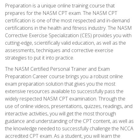
Preparation is a unique online training course that
prepares for the NASM CPT exam. The NASM CPT
certification is one of the most respected and in-demand
certifications in the health and fitness industry. The NASM
Corrective Exercise Specialization (CES) provides you with
cutting-edge, scientifically valid education, as well as the
assessments, techniques and corrective exercise
strategies to put it into practice.
The NASM Certified Personal Trainer and Exam
Preparation Career course brings you a robust online
exam preparation solution that gives you the most
extensive resources available to successfully pass the
widely respected NASM CPT examination. Through the
use of online videos, presentations, quizzes, readings, and
interactive activities, you will get the most thorough
guidance and understanding of the CPT content, as well as
the knowledge needed to successfully challenge the NCCA
accredited CPT exam. As a student, you will learn the