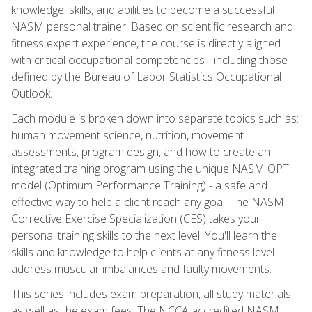
knowledge, skills, and abilities to become a successful
NASM personal trainer. Based on scientific research and
fitness expert experience, the course is directly aligned
with critical occupational competencies - including those
defined by the Bureau of Labor Statistics Occupational
Outlook.
Each module is broken down into separate topics such as:
human movement science, nutrition, movement
assessments, program design, and how to create an
integrated training program using the unique NASM OPT
model (Optimum Performance Training) - a safe and
effective way to help a client reach any goal. The NASM
Corrective Exercise Specialization (CES) takes your
personal training skills to the next level! You'll learn the
skills and knowledge to help clients at any fitness level
address muscular imbalances and faulty movements.
This series includes exam preparation, all study materials,
as well as the exam fees. The NCCA accredited NASM