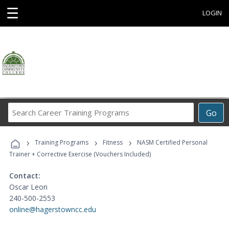
☰
LOGIN
Search
Go
Career
Training
›
›
›
Programs
Training Programs
Fitness
NASM Certified Personal
Trainer + Corrective Exercise (Vouchers Included)
Contact:
Oscar Leon
240-500-2553
online@hagerstowncc.edu