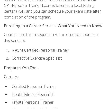
CPT Personal Trainer Exam is taken at a local testing
center (PSI), and you can schedule your exam date after
completion of the program.
Enrolling in a Career Series – What You Need to Know
Courses are taken sequentially. The order of courses in
this series is:
NASM Certified Personal Trainer
Corrective Exercise Specialist
Prepares You For...
Careers:
Certified Personal Trainer
Health Fitness Specialist
Private Personal Trainer