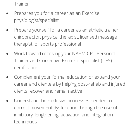
Trainer
Prepares you for a career as an Exercise
physiologist/specialist
Prepare yourself for a career as an athletic trainer,
chiropractor, physical therapist, licensed massage
therapist, or sports professional
Work toward receiving your NASM CPT Personal
Trainer and Corrective Exercise Specialist (CES)
certification
Complement your formal education or expand your
career and clientele by helping post-rehab and injured
clients recover and remain active
Understand the exclusive processes needed to
correct movement dysfunction through the use of
inhibitory, lengthening, activation and integration
techniques