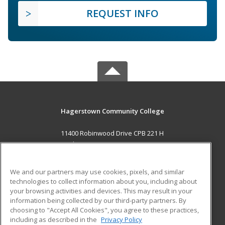
REQUEST INFO
Hagerstown Community College
11400 Robinwood Drive CPB 221 H
hagerstown, MD 21742 US
MAIN CONTENT
We and our partners may use cookies, pixels, and similar
Career Training
technologies to collect information about you, including about
your browsing activities and devices. This may result in your
information being collected by our third-party partners. By
ADDITIONAL RESOURCES
choosing to "Accept All Cookies", you agree to these practices,
Military
Student Blog
including as described in the
Privacy Policy
Help