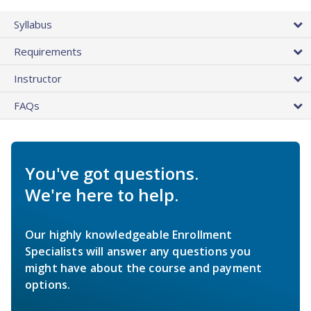
Syllabus
Requirements
Instructor
FAQs
You've got questions.
We're here to help.
Our highly knowledgeable Enrollment
Specialists will answer any questions you
might have about the course and payment
options.