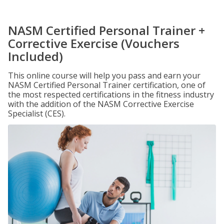
NASM Certified Personal Trainer +
Corrective Exercise (Vouchers
Included)
This online course will help you pass and earn your
NASM Certified Personal Trainer certification, one of
the most respected certifications in the fitness industry
with the addition of the NASM Corrective Exercise
Specialist (CES).