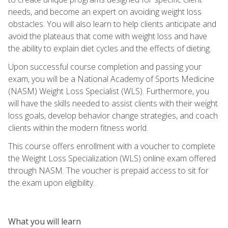
needs, and become an expert on avoiding weight loss
obstacles. You will also learn to help clients anticipate and
avoid the plateaus that come with weight loss and have
the ability to explain diet cycles and the effects of dieting.
Upon successful course completion and passing your
exam, you will be a National Academy of Sports Medicine
(NASM) Weight Loss Specialist (WLS). Furthermore, you
will have the skills needed to assist clients with their weight
loss goals, develop behavior change strategies, and coach
clients within the modern fitness world.
This course offers enrollment with a voucher to complete
the Weight Loss Specialization (WLS) online exam offered
through NASM. The voucher is prepaid access to sit for
the exam upon eligibility.
What you will learn