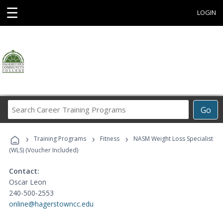
☰
LOGIN
Search
Go
Career
Training
›
›
›
Programs
Training Programs
Fitness
NASM Weight Loss Specialist
(WLS) (Voucher Included)
Contact:
Oscar Leon
240-500-2553
online@hagerstowncc.edu