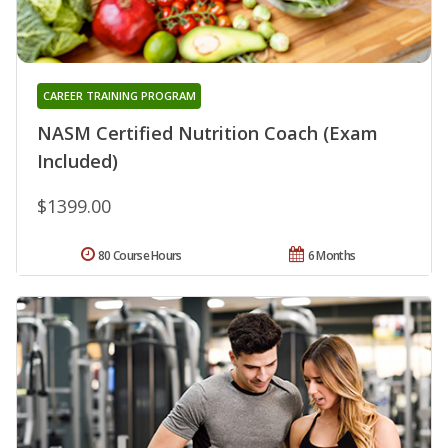
CAREER TRAINING PROGRAM
NASM Certified Nutrition Coach (Exam
Included)
$1399.00
80 Course Hours
6 Months