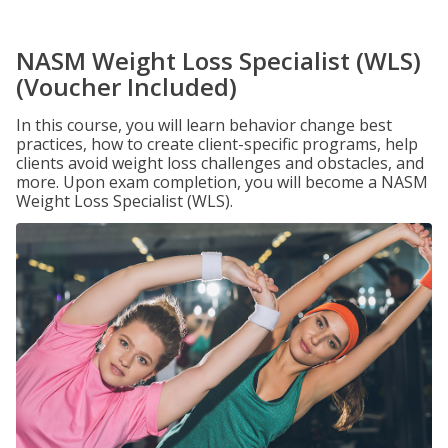
NASM Weight Loss Specialist (WLS)
(Voucher Included)
In this course, you will learn behavior change best
practices, how to create client-specific programs, help
clients avoid weight loss challenges and obstacles, and
more. Upon exam completion, you will become a NASM
Weight Loss Specialist (WLS).