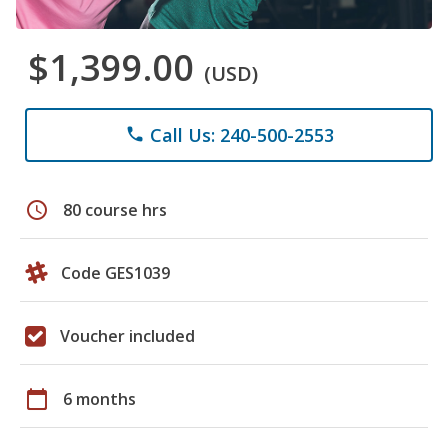
$1,399.00
(USD)
Call Us: 240-500-2553
phone
schedule
80 course hrs
Code GES1039
Voucher included
calendar_today
6 months