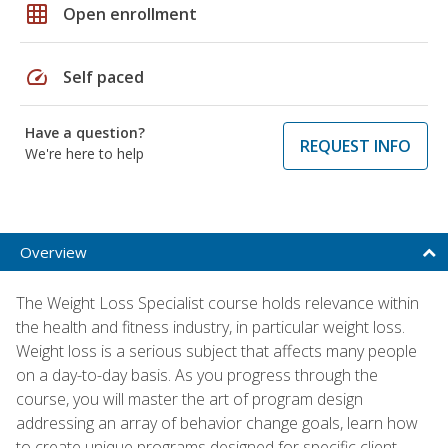
grid_on
Open enrollment
speed
Self paced
Have a question?
REQUEST INFO
We're here to help
Overview
The Weight Loss Specialist course holds relevance within
the health and fitness industry, in particular weight loss.
Weight loss is a serious subject that affects many people
on a day-to-day basis. As you progress through the
course, you will master the art of program design
addressing an array of behavior change goals, learn how
to create unique programs designed for specific client