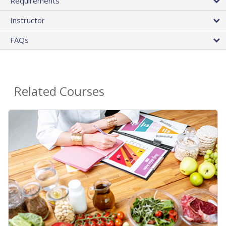
Requirements
Instructor
FAQs
Related Courses