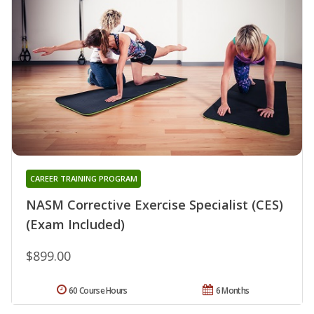
CAREER TRAINING PROGRAM
NASM Corrective Exercise Specialist (CES)
(Exam Included)
$899.00
60 Course Hours
6 Months