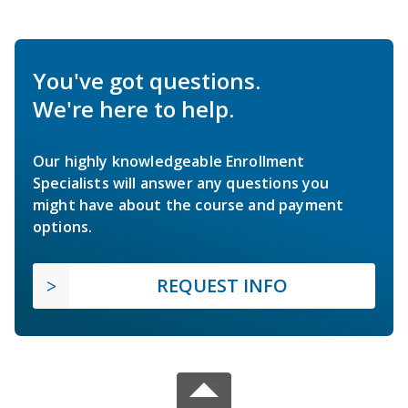
You've got questions.
We're here to help.
Our highly knowledgeable Enrollment
Specialists will answer any questions you
might have about the course and payment
options.
REQUEST INFO