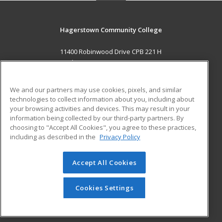
Hagerstown Community College
11400 Robinwood Drive CPB 221 H
hagerstown, MD 21742 US
MAIN CONTENT
We and our partners may use cookies, pixels, and similar
Career Training
technologies to collect information about you, including about
your browsing activities and devices. This may result in your
information being collected by our third-party partners. By
ADDITIONAL RESOURCES
choosing to "Accept All Cookies", you agree to these practices,
Military
Student Blog
including as described in the
Privacy Policy
Help
Accept All Cookies
© 2026 ed2go, a division of Cengage Learning. All rights
reserved. The material on this site cannot be reproduced or
redistributed unless you have obtained prior written
Cookies Settings
permission from Cengage Learning.
Privacy Policy