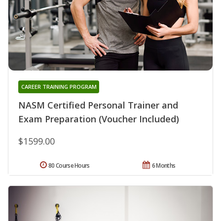
CAREER TRAINING PROGRAM
NASM Certified Personal Trainer and
Exam Preparation (Voucher Included)
$1599.00
80 Course Hours
6 Months