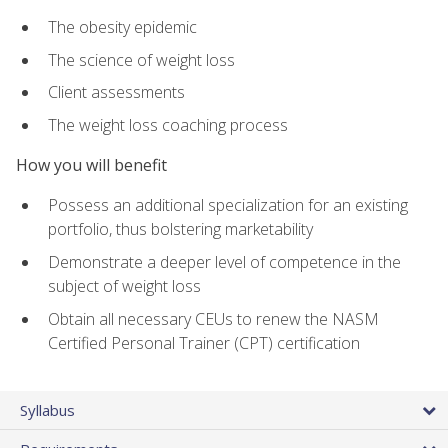
The obesity epidemic
The science of weight loss
Client assessments
The weight loss coaching process
How you will benefit
Possess an additional specialization for an existing
portfolio, thus bolstering marketability
Demonstrate a deeper level of competence in the
subject of weight loss
Obtain all necessary CEUs to renew the NASM
Certified Personal Trainer (CPT) certification
Syllabus